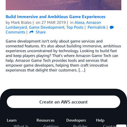
Build Immersive and Ambitious Game Experiences
by
Mark Biales
on
27 MAR 2019
in
Alexa
,
Amazon
Lumberyard
,
Game Development
,
Top Posts
Permalink
Comments
Share
Game development isn’t only about game services and
connected features. It’s also about building immersive, ambitious
experiences unconstrained by technology. Looking to build fast
and keep players playing? That’s where Amazon Game Tech can
help. Amazon Game Tech provides tools and services that
empower game developers, helping them craft innovative
experiences that delight their customers. […]
Create an AWS account
Learn
Resources
Developers
Help
What Is
Getting
Builder
Contact