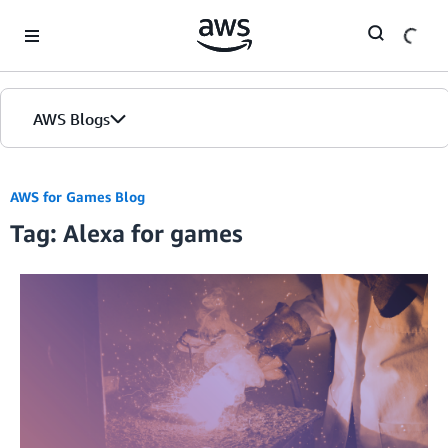
Skip to Main Content
AWS Blogs
AWS for Games Blog
Tag: Alexa for games