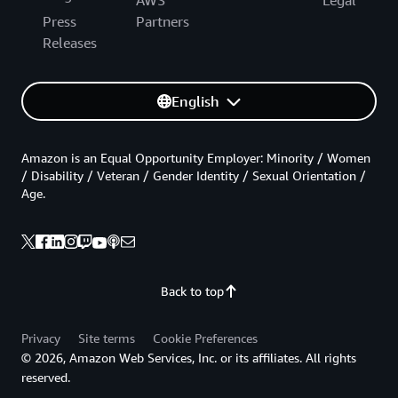
Press
Partners
Releases
English
Amazon is an Equal Opportunity Employer: Minority / Women
/ Disability / Veteran / Gender Identity / Sexual Orientation /
Age.
Back to top
Privacy
Site terms
Cookie Preferences
© 2026, Amazon Web Services, Inc. or its affiliates. All rights
reserved.