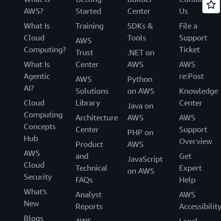
AWS?
Started
Center
Us
What Is
Training
SDKs &
File a
Cloud
Tools
Support
AWS
Computing?
Ticket
Trust
.NET on
What Is
Center
AWS
AWS
Agentic
re:Post
AWS
Python
AI?
Solutions
on AWS
Knowledge
Cloud
Library
Center
Java on
Computing
Architecture
AWS
AWS
Concepts
Center
Support
PHP on
Hub
Overview
Product
AWS
AWS
and
Get
JavaScript
Cloud
Technical
Expert
on AWS
Security
FAQs
Help
What's
Analyst
AWS
New
Reports
Accessibilit
Blogs
AWS
Legal