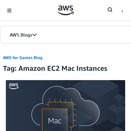
Skip to Main Content
AWS Blogs
AWS for Games Blog
Tag: Amazon EC2 Mac Instances