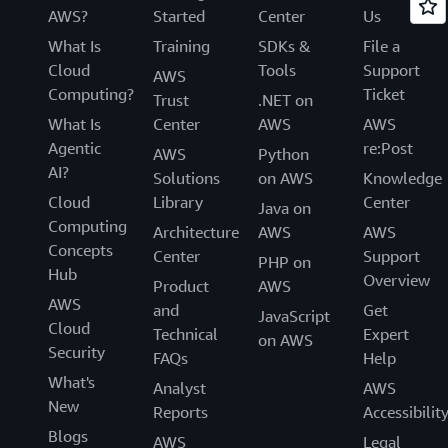
AWS?
Started
Center
Us
What Is
Training
SDKs &
File a
Cloud
Tools
Support
AWS
Computing?
Ticket
Trust
.NET on
What Is
Center
AWS
AWS
Agentic
re:Post
AWS
Python
AI?
Solutions
on AWS
Knowledge
Cloud
Library
Center
Java on
Computing
Architecture
AWS
AWS
Concepts
Center
Support
PHP on
Hub
Overview
Product
AWS
AWS
and
Get
JavaScript
Cloud
Technical
Expert
on AWS
Security
FAQs
Help
What's
Analyst
AWS
New
Reports
Accessibilit
Blogs
AWS
Legal