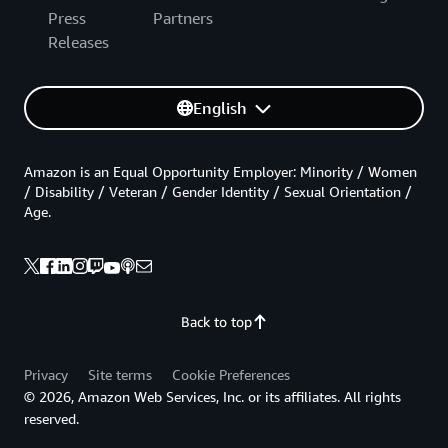
Press
Partners
Releases
English
Amazon is an Equal Opportunity Employer: Minority / Women
/ Disability / Veteran / Gender Identity / Sexual Orientation /
Age.
Back to top
Privacy
Site terms
Cookie Preferences
© 2026, Amazon Web Services, Inc. or its affiliates. All rights
reserved.