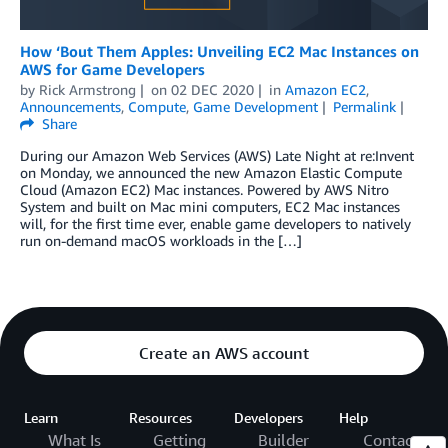
How ‘Bout Them Apples: Unveiling EC2 Mac Instances on
AWS for Game Developers
by
Rick Armstrong
on
02 DEC 2020
in
Amazon EC2
,
Announcements
,
Compute
,
Game Development
Permalink
Share
During our Amazon Web Services (AWS) Late Night at re:Invent
on Monday, we announced the new Amazon Elastic Compute
Cloud (Amazon EC2) Mac instances. Powered by AWS Nitro
System and built on Mac mini computers, EC2 Mac instances
will, for the first time ever, enable game developers to natively
run on-demand macOS workloads in the […]
Create an AWS account
Learn
Resources
Developers
Help
What Is
Getting
Builder
Contact