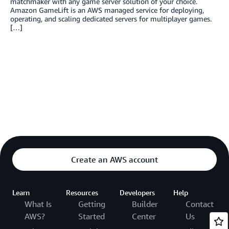
matchmaker with any game server solution of your choice.
Amazon GameLift is an AWS managed service for deploying,
operating, and scaling dedicated servers for multiplayer games.
[…]
Create an AWS account
Learn
Resources
Developers
Help
What Is
Getting
Builder
Contact
AWS?
Started
Center
Us