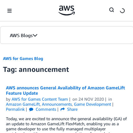
Skip to Main Content
AWS Blogs
AWS for Games Blog
Tag: announcement
AWS announces General Availability of Amazon GameLift
Feature Update
by
AWS for Games Content Team
on
24 NOV 2020
in
Amazon GameLift
,
Announcements
,
Game Development
Permalink
Comments
Share
Today, we are excited to announce the general availability (GA) of
an update to Amazon GameLift FlexMatch, enabling you as a
game developer to use the fully managed multiplayer