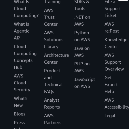
What Is
Training
SDKs &
File a
Cloud
Tools
Support
AWS
Computing?
Ticket
Trust
.NET on
What Is
Center
AWS
AWS
Agentic
re:Post
AWS
Python
AI?
Solutions
on AWS
Knowledge
Cloud
Library
Center
Java on
Computing
Architecture
AWS
AWS
Concepts
Center
Support
PHP on
Hub
Overview
Product
AWS
AWS
and
Get
JavaScript
Cloud
Technical
Expert
on AWS
Security
FAQs
Help
What's
Analyst
AWS
New
Reports
Accessibilit
Blogs
AWS
Legal
Press
Partners