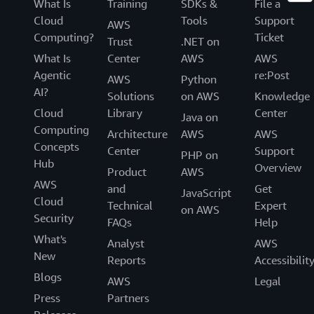
What Is
Training
SDKs &
File a
Cloud
Tools
Support
AWS
Computing?
Ticket
Trust
.NET on
What Is
Center
AWS
AWS
Agentic
re:Post
AWS
Python
AI?
Solutions
on AWS
Knowledge
Cloud
Library
Center
Java on
Computing
Architecture
AWS
AWS
Concepts
Center
Support
PHP on
Hub
Overview
Product
AWS
AWS
and
Get
JavaScript
Cloud
Technical
Expert
on AWS
Security
FAQs
Help
What's
Analyst
AWS
New
Reports
Accessibilit
Blogs
AWS
Legal
Press
Partners