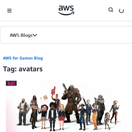
Skip to Main Content
AWS Blogs
AWS for Games Blog
Tag: avatars