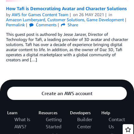
How Tafi is Democratizing Avatar and Character Solutions
by
AWS for Games Content Team
on
26 MAY 2021
in
Amazon Lumberyard
,
Customer Solutions
,
Game Development
Permalink
Comments
Share
This guest post is authored by Jesse Janzer, Director of
Technology for Tafi, a leading provider of 3D avatar and character
solutions. Tafi has over a decade of experience bringing digital
avatar content to life. In addition, as the owner of Daz 3D, Tafi
operates a digital marketplace with a global community of
creators and […]
Create an AWS account
Learn
Resources
Developers
Help
What Is
Getting
Builder
Contact
AWS?
Started
Center
Us