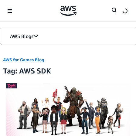
Skip to Main Content
AWS Blogs
AWS for Games Blog
Tag: AWS SDK