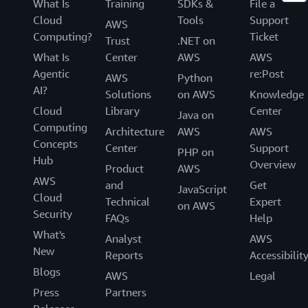
What Is
Training
SDKs &
File a
Cloud
Tools
Support
AWS
Computing?
Ticket
Trust
.NET on
What Is
Center
AWS
AWS
Agentic
re:Post
AWS
Python
AI?
Solutions
on AWS
Knowledge
Cloud
Library
Center
Java on
Computing
Architecture
AWS
AWS
Concepts
Center
Support
PHP on
Hub
Overview
Product
AWS
AWS
and
Get
JavaScript
Cloud
Technical
Expert
on AWS
Security
FAQs
Help
What's
Analyst
AWS
New
Reports
Accessibilit
Blogs
AWS
Legal
Press
Partners