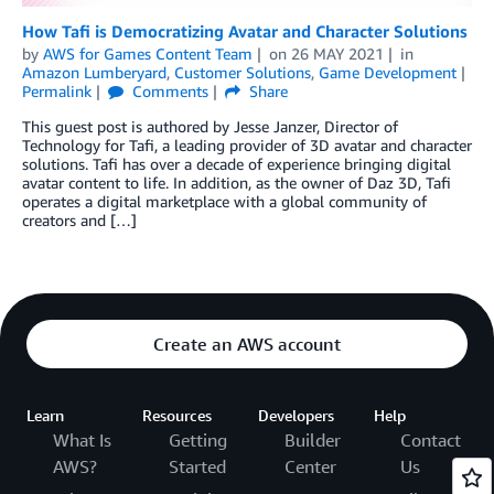
How Tafi is Democratizing Avatar and Character Solutions
by
AWS for Games Content Team
on
26 MAY 2021
in
Amazon Lumberyard
,
Customer Solutions
,
Game Development
Permalink
Comments
Share
This guest post is authored by Jesse Janzer, Director of
Technology for Tafi, a leading provider of 3D avatar and character
solutions. Tafi has over a decade of experience bringing digital
avatar content to life. In addition, as the owner of Daz 3D, Tafi
operates a digital marketplace with a global community of
creators and […]
Create an AWS account
Learn
Resources
Developers
Help
What Is
Getting
Builder
Contact
AWS?
Started
Center
Us