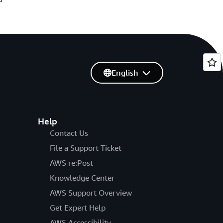
English
Help
Contact Us
File a Support Ticket
AWS re:Post
Knowledge Center
AWS Support Overview
Get Expert Help
AWS Accessibility