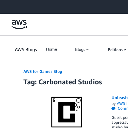
Skip to Main Content
AWS Blogs
Home
Blogs
Editions
AWS for Games Blog
Tag: Carbonated Studios
Unleash
by
AWS f
Comm
Guest pos
apprecia
studio ba