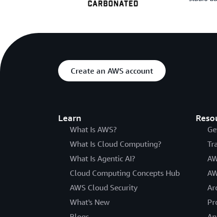
Create an AWS account
Learn
Reso
What Is AWS?
Ge
What Is Cloud Computing?
Tr
What Is Agentic AI?
AW
Cloud Computing Concepts Hub
AW
AWS Cloud Security
Ar
What's New
Pr
Blogs
An