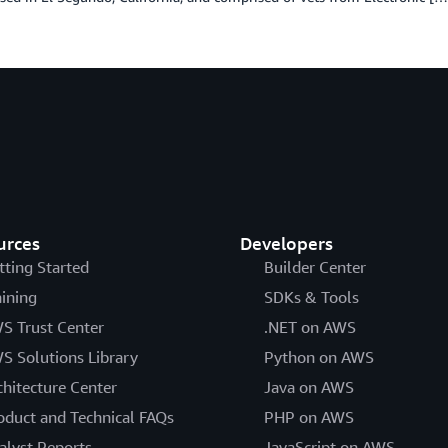
urces
Developers
tting Started
Builder Center
aining
SDKs & Tools
S Trust Center
.NET on AWS
S Solutions Library
Python on AWS
chitecture Center
Java on AWS
oduct and Technical FAQs
PHP on AWS
alyst Reports
JavaScript on AWS