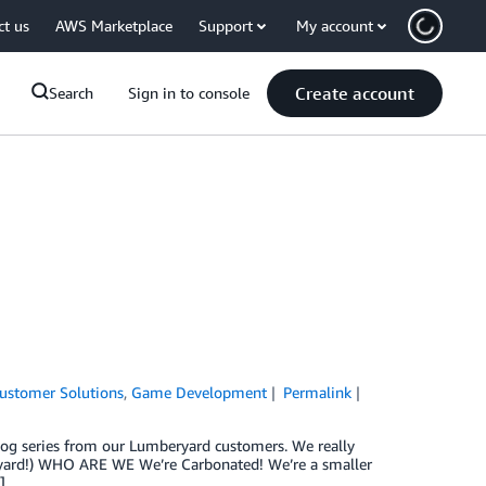
ct us
AWS Marketplace
Support
My account
Create account
Search
Sign in to console
ustomer Solutions
,
Game Development
Permalink
 blog series from our Lumberyard customers. We really
eryard!) WHO ARE WE We’re Carbonated! We’re a smaller
]