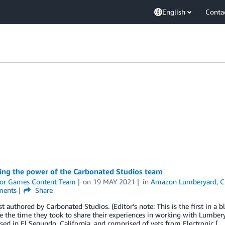
English
Conta
ing the power of the Carbonated Studios team
or Games Content Team
on
19 MAY 2021
in
Amazon Lumberyard
,
C
ents
Share
t authored by Carbonated Studios. (Editor’s note: This is the first in a
te the time they took to share their experiences in working with Lumb
sed in El Segundo, California, and comprised of vets from Electronic […