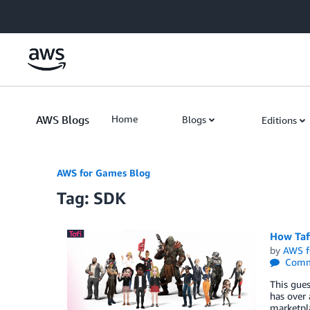
Skip to Main Content
AWS Blogs
Home
Blogs
Editions
AWS for Games Blog
Tag: SDK
How Tafi
by
AWS f
Comm
This gues
has over 
marketpl