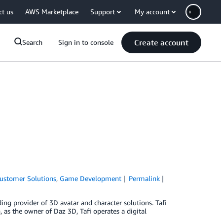
ct us
AWS Marketplace
Support
My account
Create account
Search
Sign in to console
ustomer Solutions
,
Game Development
Permalink
ding provider of 3D avatar and character solutions. Tafi
n, as the owner of Daz 3D, Tafi operates a digital