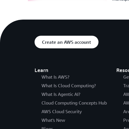
Create an AWS account
Learn
Reso
What Is AWS?
Ge
What Is Cloud Computing?
Tr
What Is Agentic AI?
AW
Cloud Computing Concepts Hub
AW
AWS Cloud Security
Ar
What's New
Pr
Blogs
An