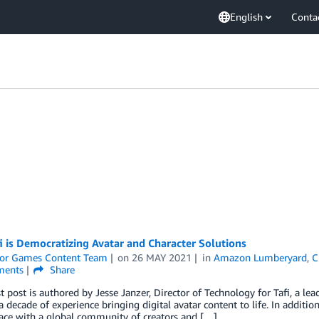
English
Conta
 is Democratizing Avatar and Character Solutions
or Games Content Team
on
26 MAY 2021
in
Amazon Lumberyard
,
C
ents
Share
t post is authored by Jesse Janzer, Director of Technology for Tafi, a lea
a decade of experience bringing digital avatar content to life. In additio
ace with a global community of creators and […]