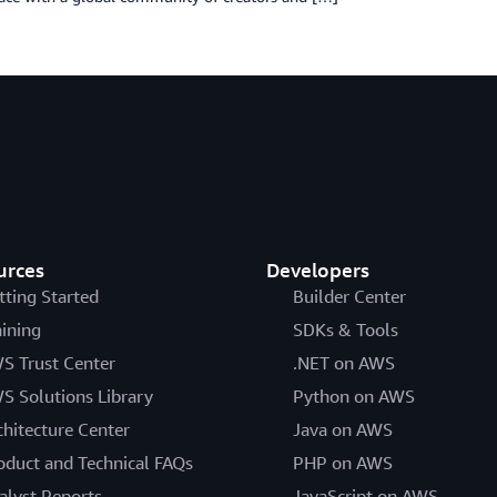
urces
Developers
tting Started
Builder Center
aining
SDKs & Tools
S Trust Center
.NET on AWS
S Solutions Library
Python on AWS
chitecture Center
Java on AWS
oduct and Technical FAQs
PHP on AWS
alyst Reports
JavaScript on AWS