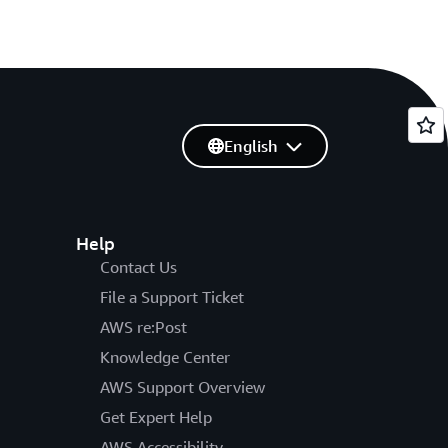
English
Help
Contact Us
File a Support Ticket
AWS re:Post
Knowledge Center
AWS Support Overview
Get Expert Help
AWS Accessibility