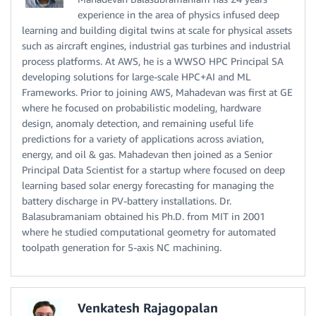
experience in the area of physics infused deep
learning and building digital twins at scale for physical assets
such as aircraft engines, industrial gas turbines and industrial
process platforms. At AWS, he is a WWSO HPC Principal SA
developing solutions for large-scale HPC+AI and ML
Frameworks. Prior to joining AWS, Mahadevan was first at GE
where he focused on probabilistic modeling, hardware
design, anomaly detection, and remaining useful life
predictions for a variety of applications across aviation,
energy, and oil & gas. Mahadevan then joined as a Senior
Principal Data Scientist for a startup where focused on deep
learning based solar energy forecasting for managing the
battery discharge in PV-battery installations. Dr.
Balasubramaniam obtained his Ph.D. from MIT in 2001
where he studied computational geometry for automated
toolpath generation for 5-axis NC machining.
Venkatesh Rajagopalan