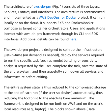
The architecture of
aws-do-pm
(Fig. 1) consists of three layers:
Services, Entities, and Interfaces. The architecture is containerized
and implemented as a
AWS DevOps for Docker
project. It can run
locally or on the cloud. It supports EKS and Docker/docker-
compose as target container orchestrators. Users and applications
interact with aws-do-pm framework through its CLI and SDK
interfaces. Additional details can be found
here
.
The aws-do-pm project is designed to spin up the infrastructure
just-in-time (on demand as needed), deploy the services required
to run the specific task (such as model building or sensitivity
analysis) requested by the user, complete the task, save the state of
the entire system, and then gracefully spin down all services and
infrastructure before exiting.
The entire system state is thus reduced to the compressed storage
at the end of each run (if the user so desires) automatically, thus
reducing the footprint to the absolute bare minimum. The
framework is designed to be run both on AWS and on the user’s
local resources (e.g., laptop). The blocks shown above (Data,