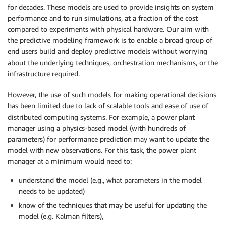
for decades. These models are used to provide insights on system
performance and to run simulations, at a fraction of the cost
compared to experiments with physical hardware. Our aim with
the predictive modeling framework is to enable a broad group of
end users build and deploy predictive models without worrying
about the underlying techniques, orchestration mechanisms, or the
infrastructure required.
However, the use of such models for making operational decisions
has been limited due to lack of scalable tools and ease of use of
distributed computing systems. For example, a power plant
manager using a physics-based model (with hundreds of
parameters) for performance prediction may want to update the
model with new observations. For this task, the power plant
manager at a minimum would need to:
understand the model (e.g., what parameters in the model
needs to be updated)
know of the techniques that may be useful for updating the
model (e.g. Kalman filters),