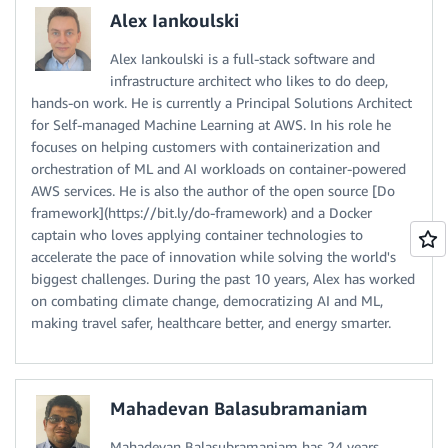
Alex Iankoulski
Alex Iankoulski is a full-stack software and
infrastructure architect who likes to do deep,
hands-on work. He is currently a Principal Solutions Architect
for Self-managed Machine Learning at AWS. In his role he
focuses on helping customers with containerization and
orchestration of ML and AI workloads on container-powered
AWS services. He is also the author of the open source [Do
framework](https://bit.ly/do-framework) and a Docker
captain who loves applying container technologies to
accelerate the pace of innovation while solving the world's
biggest challenges. During the past 10 years, Alex has worked
on combating climate change, democratizing AI and ML,
making travel safer, healthcare better, and energy smarter.
Mahadevan Balasubramaniam
Mahadevan Balasubramaniam has 24 years