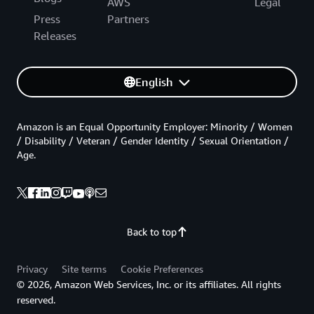
AWS
Legal
Press
Partners
Releases
English
Amazon is an Equal Opportunity Employer: Minority / Women
/ Disability / Veteran / Gender Identity / Sexual Orientation /
Age.
Back to top
Privacy
Site terms
Cookie Preferences
© 2026, Amazon Web Services, Inc. or its affiliates. All rights
reserved.