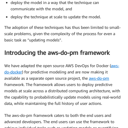
deploy the model in a way that the technique can
communicate with the model, and
deploy the technique at scale to update the model.
The adoption of these techniques has thus been limited to small-
scale problems, given the complexity of the process for even a
basic task as “updating models”.
Introducing the aws-do-pm framework
We have adapted the open source AWS DevOps for Docker (
aws-
do-docker
) for predictive modeling and are now making it
available as a separate open source project, the
aws-do-pm
framework. The framework allows users to deploy predictive
models at scale across a distributed computing architecture, with
the capability to probabilistically update models using real-world
data, while maintaining the full history of user actions.
The aws-do-pm framework caters to both the end users and
advanced developers. The end users can use the framework to
achieve individual tasks such as updating models or quantifying