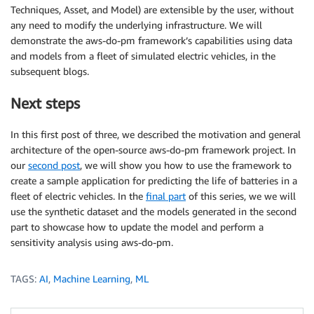
Techniques, Asset, and Model) are extensible by the user, without
any need to modify the underlying infrastructure. We will
demonstrate the aws-do-pm framework’s capabilities using data
and models from a fleet of simulated electric vehicles, in the
subsequent blogs.
Next steps
In this first post of three, we described the motivation and general
architecture of the open-source aws-do-pm framework project. In
our
second post
, we will show you how to use the framework to
create a sample application for predicting the life of batteries in a
fleet of electric vehicles. In the
final part
of this series, we we will
use the synthetic dataset and the models generated in the second
part to showcase how to update the model and perform a
sensitivity analysis using aws-do-pm.
TAGS:
AI
,
Machine Learning
,
ML