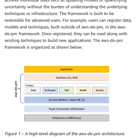
uncertainty without the burden of understanding the underlying
techniques or infrastructure. The framework is built to be
extensible for advanced users. For example, users can register data,
models and techniques, built outside of aws-do-pm, in the aws-
do-pm framework. Once registered, they can be used along with
existing techniques to build new applications. The aws-do-pm
framework is organized as shown below.
Figure 1 – A high-level diagram of the aws-do-pm architecture.