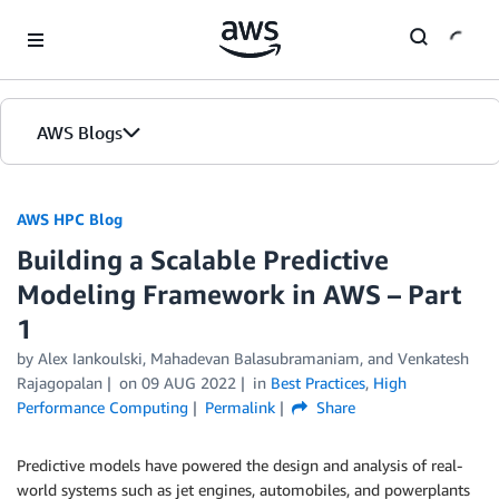
Skip to Main Content
AWS Blogs
AWS HPC Blog
Building a Scalable Predictive
Modeling Framework in AWS – Part
1
by Alex Iankoulski, Mahadevan Balasubramaniam, and Venkatesh
Rajagopalan
on
09 AUG 2022
in
Best Practices
,
High
Performance Computing
Permalink
Share
Predictive models have powered the design and analysis of real-
world systems such as jet engines, automobiles, and powerplants