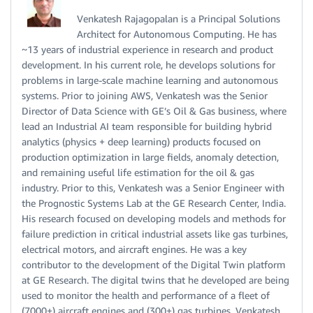
Venkatesh Rajagopalan is a Principal Solutions
Architect for Autonomous Computing. He has
~13 years of industrial experience in research and product
development. In his current role, he develops solutions for
problems in large-scale machine learning and autonomous
systems. Prior to joining AWS, Venkatesh was the Senior
Director of Data Science with GE’s Oil & Gas business, where
lead an Industrial AI team responsible for building hybrid
analytics (physics + deep learning) products focused on
production optimization in large fields, anomaly detection,
and remaining useful life estimation for the oil & gas
industry. Prior to this, Venkatesh was a Senior Engineer with
the Prognostic Systems Lab at the GE Research Center, India.
His research focused on developing models and methods for
failure prediction in critical industrial assets like gas turbines,
electrical motors, and aircraft engines. He was a key
contributor to the development of the Digital Twin platform
at GE Research. The digital twins that he developed are being
used to monitor the health and performance of a fleet of
(7000+) aircraft engines and (300+) gas turbines. Venkatesh