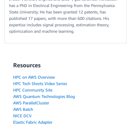
has a PhD in Electrical Engineering from the Pennsylvania
State University. He has been granted 12 patents, has
published 17 papers, with more than 600 citations. His
expertise includes signal processing, estimation theory,
optimization and machine learning.
Resources
HPC on AWS Overview
HPC Tech Shorts Video Series
HPC Community Site
AWS Quantum Technologies Blog
AWS ParallelCluster
AWS Batch
NICE DCV
Elastic Fabric Adapter