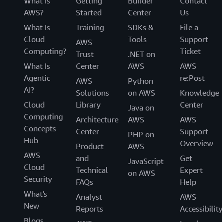
What Is
Getting
Builder
Contact
AWS?
Started
Center
Us
What Is
Training
SDKs &
File a
Cloud
Tools
Support
AWS
Computing?
Ticket
Trust
.NET on
What Is
Center
AWS
AWS
Agentic
re:Post
AWS
Python
AI?
Solutions
on AWS
Knowledge
Cloud
Library
Center
Java on
Computing
Architecture
AWS
AWS
Concepts
Center
Support
PHP on
Hub
Overview
Product
AWS
AWS
and
Get
JavaScript
Cloud
Technical
Expert
on AWS
Security
FAQs
Help
What's
Analyst
AWS
New
Reports
Accessibilit
Blogs