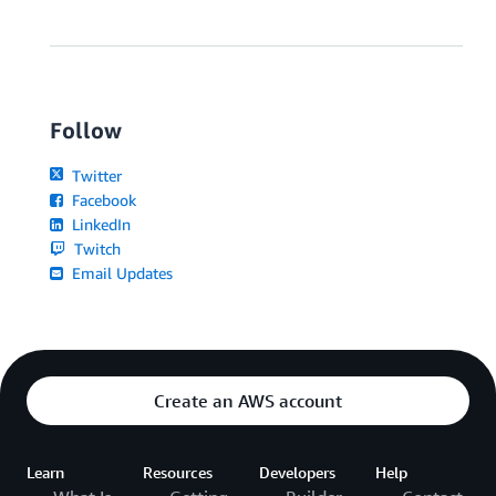
Follow
Twitter
Facebook
LinkedIn
Twitch
Email Updates
Create an AWS account
Learn
Resources
Developers
Help