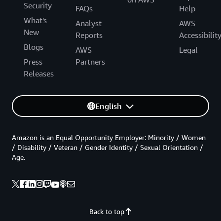
Security
FAQs
Help
What's
Analyst
AWS
New
Reports
Accessibilit
Blogs
AWS
Legal
Press
Partners
Releases
English
Amazon is an Equal Opportunity Employer: Minority / Women
/ Disability / Veteran / Gender Identity / Sexual Orientation /
Age.
Back to top