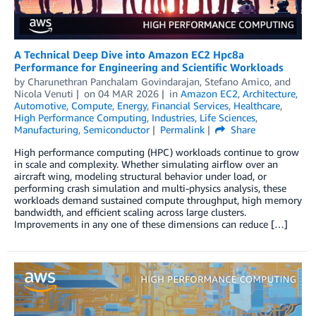
A Technical Deep Dive into Amazon EC2 Hpc8a
Performance for Engineering and Scientific Workloads
by
Charunethran Panchalam Govindarajan
,
Stefano Amico
, and
Nicola Venuti
on
04 MAR 2026
in
Amazon EC2
,
Architecture
,
Automotive
,
Compute
,
Energy
,
Financial Services
,
Healthcare
,
High Performance Computing
,
Industries
,
Life Sciences
,
Manufacturing
,
Semiconductor
Permalink
Share
High performance computing (HPC) workloads continue to grow
in scale and complexity. Whether simulating airflow over an
aircraft wing, modeling structural behavior under load, or
performing crash simulation and multi-physics analysis, these
workloads demand sustained compute throughput, high memory
bandwidth, and efficient scaling across large clusters.
Improvements in any one of these dimensions can reduce […]