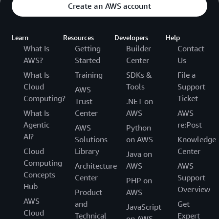
Create an AWS account
Learn
Resources
Developers
Help
What Is
Getting
Builder
Contact
AWS?
Started
Center
Us
What Is
Training
SDKs &
File a
Cloud
Tools
Support
AWS
Computing?
Ticket
Trust
.NET on
What Is
Center
AWS
AWS
Agentic
re:Post
AWS
Python
AI?
Solutions
on AWS
Knowledge
Cloud
Library
Center
Java on
Computing
Architecture
AWS
AWS
Concepts
Center
Support
PHP on
Hub
Overview
Product
AWS
AWS
and
Get
JavaScript
Cloud
Technical
Expert
on AWS