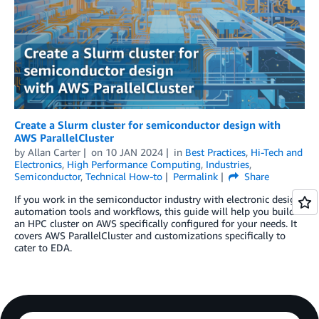
Create a Slurm cluster for semiconductor design with
AWS ParallelCluster
by
Allan Carter
on
10 JAN 2024
in
Best Practices
,
Hi-Tech and
Electronics
,
High Performance Computing
,
Industries
,
Semiconductor
,
Technical How-to
Permalink
Share
If you work in the semiconductor industry with electronic design
automation tools and workflows, this guide will help you build
an HPC cluster on AWS specifically configured for your needs. It
covers AWS ParallelCluster and customizations specifically to
cater to EDA.