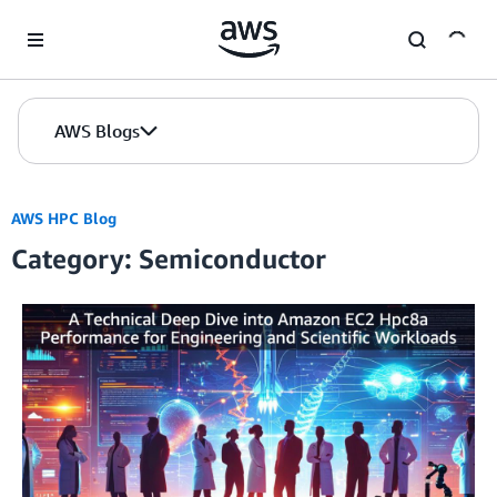
Skip to Main Content
AWS Blogs
AWS HPC Blog
Category: Semiconductor