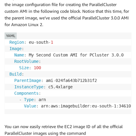
the image configuration file for creating the ParallelCluster
custom AMI in the following code block. Notice that this time, for
the parent image, we’ve used the official ParallelCluster 3.0.0 AMI
for Amazon Linux 2.
YAML
Region
:
 eu
-
south
-
1
Image
:
Name
:
 My Second Custom AMI for PCluster 3.0.0

RootVolume
:
Size
:
100
Build
:
ParentImage
:
 ami
-
024fa643b712b31f2

InstanceType
:
 c5.4xlarge

Components
:
-
Type
:
 arn

Value
:
 arn
:
aws
:
imagebuilder
:
eu
-
south
-
1
:
3461061
You can now easily retrieve the EC2 image ID of all the official
ParallelCluster images using the command