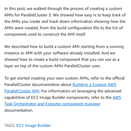
In this post, we walked through the process of creating a custom
AMIs for ParallelCluster 3. We showed how easy is to keep track of
the AMIs you create and track down information showing how the
AMIs were created, from the build configuration file to the list of
components used to construct the AMI itself.
We described how to build a custom AMI starting from a running
instance or AMI with your software already installed. And we
showed how to create a build component that you can use as a
layer on top of the custom AMIs ParallelCluster uses.
To get started creating your own custom AMIs, refer to the official
ParallelCluster documentation about
Building a Custom AWS
ParallelCluster AMI
. For information on leveraging the advanced
capabilities of EC2 Image Builder components, refer to the
AWS
Task Orchestrator and Executor component manager
documentation.
TAGS:
EC2 Image Builder