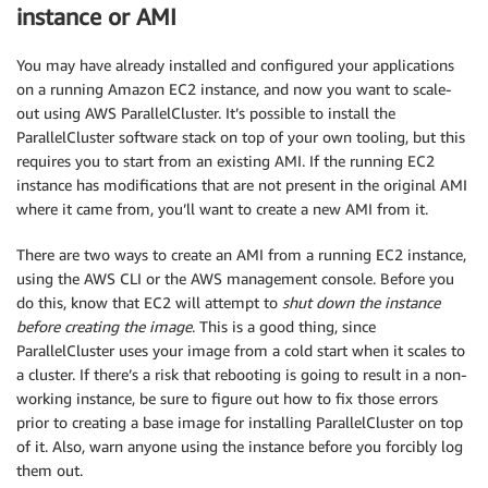
instance or AMI
You may have already installed and configured your applications
on a running Amazon EC2 instance, and now you want to scale-
out using AWS ParallelCluster. It’s possible to install the
ParallelCluster software stack on top of your own tooling, but this
requires you to start from an existing AMI. If the running EC2
instance has modifications that are not present in the original AMI
where it came from, you’ll want to create a new AMI from it.
There are two ways to create an AMI from a running EC2 instance,
using the AWS CLI or the AWS management console. Before you
do this, know that EC2 will attempt to
shut down the instance
before creating the image
. This is a good thing, since
ParallelCluster uses your image from a cold start when it scales to
a cluster. If there’s a risk that rebooting is going to result in a non-
working instance, be sure to figure out how to fix those errors
prior to creating a base image for installing ParallelCluster on top
of it. Also, warn anyone using the instance before you forcibly log
them out.