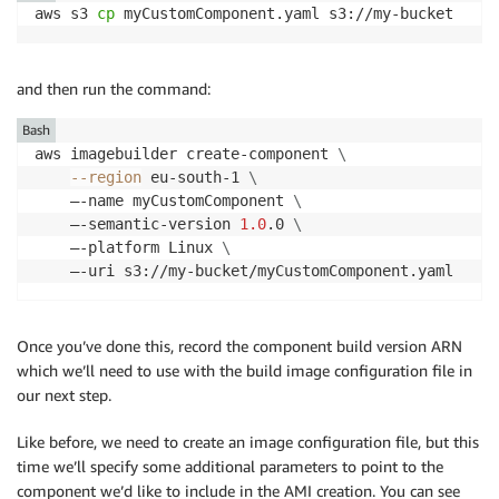
aws s3 
cp
 myCustomComponent.yaml s3://my-bucket
and then run the command:
Bash
aws imagebuilder create-component 
\
--region
 eu-south-1 
\
    –-name myCustomComponent 
\
    –-semantic-version 
1.0
.0 
\
    –-platform Linux 
\
    –-uri s3://my-bucket/myCustomComponent.yaml
Once you’ve done this, record the component build version ARN
which we’ll need to use with the build image configuration file in
our next step.
Like before, we need to create an image configuration file, but this
time we’ll specify some additional parameters to point to the
component we’d like to include in the AMI creation. You can see