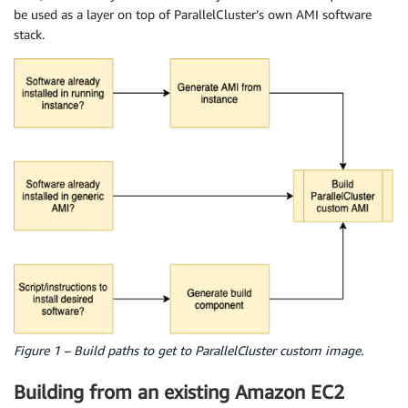
be used as a layer on top of ParallelCluster’s own AMI software
stack.
Figure 1 – Build paths to get to ParallelCluster custom image.
Building from an existing Amazon EC2