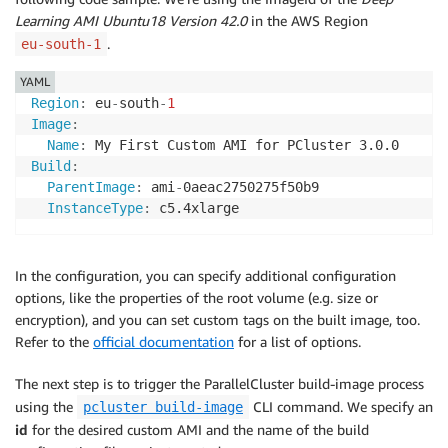
Learning AMI Ubuntu18 Version 42.0
in the AWS Region
.
eu-south-1
YAML
Region
:
 eu
-
south
-
1
Image
:
Name
:
Build
:
ParentImage
:
 ami
-
0aeac2750275f50b9

InstanceType
:
 c5.4xlarge
In the configuration, you can specify additional configuration
options, like the properties of the root volume (e.g. size or
encryption), and you can set custom tags on the built image, too.
Refer to the
official documentation
for a list of options.
The next step is to trigger the ParallelCluster build-image process
using the
CLI command. We specify an
pcluster build-image
id
for the desired custom AMI and the name of the build