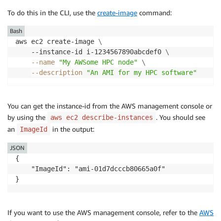
To do this in the CLI, use the
create-image
command:
Bash
aws ec2 create-image 
\
    --instance-id i-1234567890abcdef0 
\
--name
"My AWSome HPC node"
\
--description
"An AMI for my HPC software"
You can get the instance-id from the AWS management console or
by using the
. You should see
aws ec2 describe-instances
an
in the output:
ImageId
JSON
{

    "ImageId": "ami-01d7dcccb80665a0f"

}
If you want to use the AWS management console, refer to the
AWS