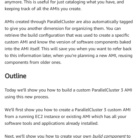
anymore. This is useful for just cataloging what you have, and
keeping track of all the AMIs you create.
AMIs created through ParallelCluster are also automatically tagged
to give you another dimension for organizing them. You can
retrieve the build configuration that was used to create a specific
custom AMI and know the version of software components baked
into the AMI itself. This will save you when you want to refer back
to this information later, when you’re planning a new AMI, reusing
components from older ones.
Outline
Today we’ll show you how to build a custom ParallelCluster 3 AMI
using this new process.
We’ll first show you how to create a ParallelCluster 3 custom AMI
from a running EC2 instance or existing AMI which has all your
software tools and applications already installed.
Next, we’ll show you how to create your own
build component
to