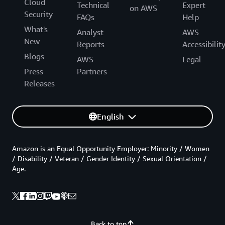
Cloud
Technical
Expert
on AWS
Security
FAQs
Help
What's
Analyst
AWS
New
Reports
Accessibilit
Blogs
AWS
Legal
Press
Partners
Releases
English
Amazon is an Equal Opportunity Employer: Minority / Women
/ Disability / Veteran / Gender Identity / Sexual Orientation /
Age.
Back to top