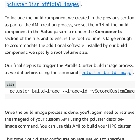
.
pcluster list-official-images
To include the build component we created in the previous section
as part of the AMI creation process, we set the ARN of the build
component in the
Value
parameter under the
Components
section of the file, and to ensure the root volume is large enough
to accommodate the additional software installed by our build
component, we specify a root volume size.
Our final step is to trigger the ParallelCluster build image process,
as we did before, using the command
.
pcluster build-image
Bash
pcluster build-image --image-id mySecondCustomImage 
Once the build image process is done, you’ll again need to retrieve
the
ImageId
of your custom AMI using the pcluster describe-
image command. You can use this AMI to build your HPC cluster.
This time, your cluster configuration requires you to specify a