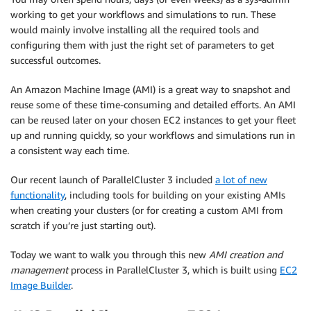
working to get your workflows and simulations to run. These
would mainly involve installing all the required tools and
configuring them with just the right set of parameters to get
successful outcomes.
An Amazon Machine Image (AMI) is a great way to snapshot and
reuse some of these time-consuming and detailed efforts. An AMI
can be reused later on your chosen EC2 instances to get your fleet
up and running quickly, so your workflows and simulations run in
a consistent way each time.
Our recent launch of ParallelCluster 3 included
a lot of new
functionality
, including tools for building on your existing AMIs
when creating your clusters (or for creating a custom AMI from
scratch if you’re just starting out).
Today we want to walk you through this new
AMI creation and
management
process in ParallelCluster 3, which is built using
EC2
Image Builder
.