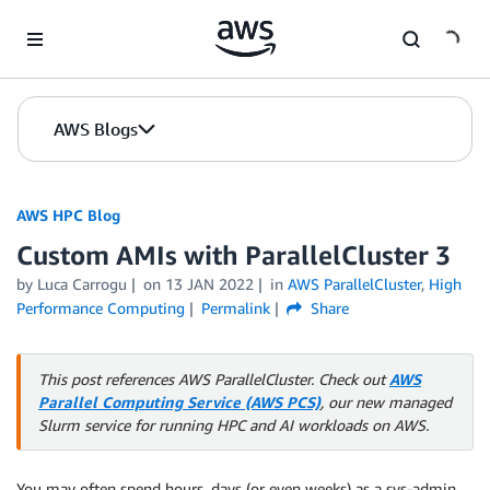
Skip to Main Content
AWS Blogs
AWS HPC Blog
Custom AMIs with ParallelCluster 3
by Luca Carrogu
on
13 JAN 2022
in
AWS ParallelCluster
,
High
Performance Computing
Permalink
Share
This post references AWS ParallelCluster. Check out
AWS
Parallel Computing Service (AWS PCS)
, our new managed
Slurm service for running HPC and AI workloads on AWS.
You may often spend hours, days (or even weeks) as a sys-admin