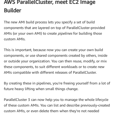
AWS ParallelCluster, meet EC2 Image
Builder
The new AMI build process lets you specify a set of build
components that are layered on top of ParallelCluster-provided
AMIs (or your own AMI) to create
pipelines
for building those
custom AMIs.
This is important, because now you can create your own build
components, or use shared components created by others, inside
or outside your organization. You can then reuse, modify, or mix
these components, to suit different workloads or to create new
AMIs compatible with different releases of ParallelCluster.
By creating these in pipelines, you’re freeing yourself from a lot of
future heavy lifting when small things change.
ParallelCluster 3 can now help you to manage the whole lifecycle
of these custom AMIs. You can list and describe previously-created
custom AMIs, or even delete them when they’re not needed