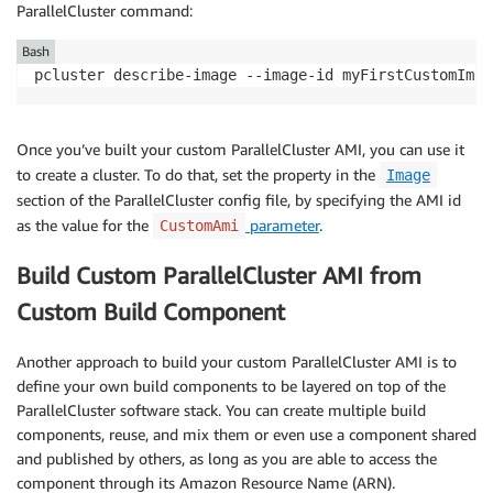
ParallelCluster command:
Bash
pcluster describe-image --image-id myFirstCustomImag
Once you’ve built your custom ParallelCluster AMI, you can use it
to create a cluster. To do that, set the property in the
Image
section of the ParallelCluster config file, by specifying the AMI id
as the value for the
parameter
.
CustomAmi
Build Custom ParallelCluster AMI from
Custom Build Component
Another approach to build your custom ParallelCluster AMI is to
define your own build components to be layered on top of the
ParallelCluster software stack. You can create multiple build
components, reuse, and mix them or even use a component shared
and published by others, as long as you are able to access the
component through its Amazon Resource Name (ARN).