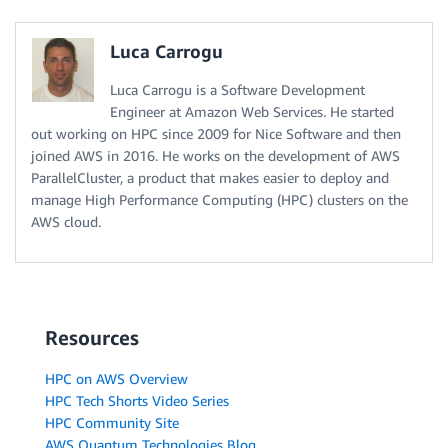
Luca Carrogu
Luca Carrogu is a Software Development
Engineer at Amazon Web Services. He started
out working on HPC since 2009 for Nice Software and then
joined AWS in 2016. He works on the development of AWS
ParallelCluster, a product that makes easier to deploy and
manage High Performance Computing (HPC) clusters on the
AWS cloud.
Resources
HPC on AWS Overview
HPC Tech Shorts Video Series
HPC Community Site
AWS Quantum Technologies Blog