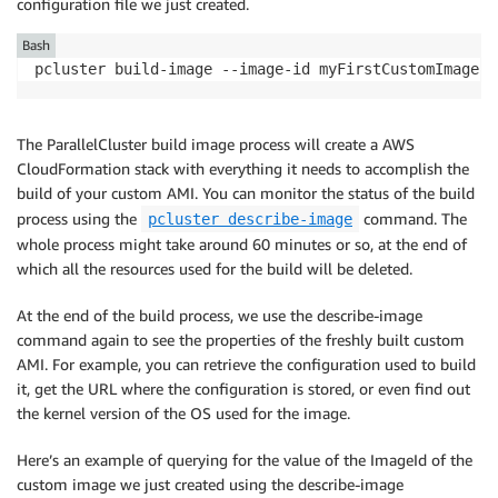
configuration file we just created.
Bash
pcluster build-image --image-id myFirstCustomImage -
The ParallelCluster build image process will create a AWS
CloudFormation stack with everything it needs to accomplish the
build of your custom AMI. You can monitor the status of the build
process using the
command. The
pcluster describe-image
whole process might take around 60 minutes or so, at the end of
which all the resources used for the build will be deleted.
At the end of the build process, we use the describe-image
command again to see the properties of the freshly built custom
AMI. For example, you can retrieve the configuration used to build
it, get the URL where the configuration is stored, or even find out
the kernel version of the OS used for the image.
Here’s an example of querying for the value of the ImageId of the
custom image we just created using the describe-image