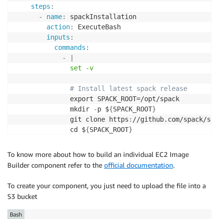
steps
:
-
name
:
 spackInstallation

action
:
 ExecuteBash

inputs
:
commands
:
-
|
              set -v
# Install latest spack release
              export SPACK_ROOT=/opt/spack

              mkdir 
-
p $
{
SPACK_ROOT
}
              git clone https
:
//github.com/spack/spa
              cd $
{
SPACK_ROOT
}
              echo "export SPACK_ROOT=$SPACK_ROOT" 
>
              echo "source $SPACK_ROOT/share/spack/s
To know more about how to build an individual EC2 Image
              source $
{
SPACK_ROOT
}
/share/spack/setup
Builder component refer to the
official documentation
.
# Install some spack packages
To create your component, you just need to upload the file into a
              spack install gromacs

S3 bucket
              spack install openfoam

              spack install lampps
Bash