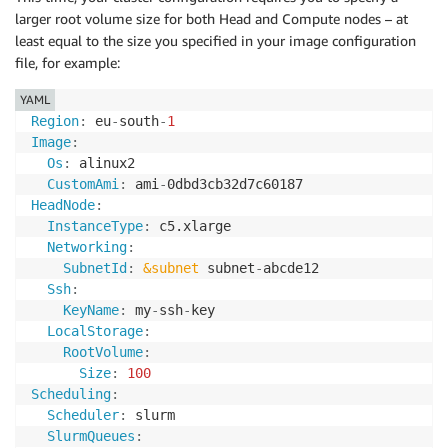
larger root volume size for both Head and Compute nodes – at
least equal to the size you specified in your image configuration
file, for example:
YAML
Region
:
 eu
-
south
-
1
Image
:
Os
:
 alinux2

CustomAmi
:
 ami
-
HeadNode
:
InstanceType
:
 c5.xlarge

Networking
:
SubnetId
:
&subnet
 subnet
-
abcde12

Ssh
:
KeyName
:
 my
-
ssh
-
key

LocalStorage
:
RootVolume
:
Size
:
100
Scheduling
:
Scheduler
:
 slurm

SlurmQueues
: