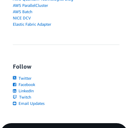
AWS ParallelCluster
AWS Batch
NICE DCV
Elastic Fabric Adapter
Follow
Twitter
Facebook
LinkedIn
Twitch
Email Updates