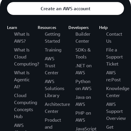
Create an AWS account
Learn
Resources
Developers
Help
What Is
Getting
Builder
Contact
AWS?
Started
Center
Us
What Is
Training
SDKs &
File a
Cloud
Tools
Support
AWS
Computing?
Ticket
Trust
.NET on
What Is
Center
AWS
AWS
Agentic
re:Post
AWS
Python
AI?
Solutions
on AWS
Knowledge
Cloud
Library
Center
Java on
Computing
Architecture
AWS
AWS
Concepts
Center
Support
PHP on
Hub
Overview
Product
AWS
AWS
and
Get
JavaScript