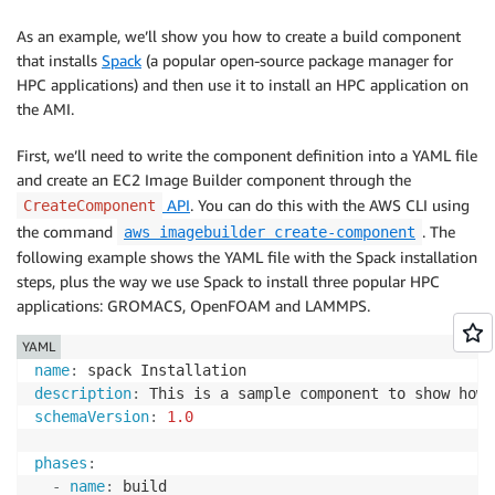
As an example, we’ll show you how to create a build component
that installs
Spack
(a popular open-source package manager for
HPC applications) and then use it to install an HPC application on
the AMI.
First, we’ll need to write the component definition into a YAML file
and create an EC2 Image Builder component through the
API
. You can do this with the AWS CLI using
CreateComponent
the command
. The
aws imagebuilder create-component
following example shows the YAML file with the Spack installation
steps, plus the way we use Spack to install three popular HPC
applications: GROMACS, OpenFOAM and LAMMPS.
YAML
name
:
description
:
schemaVersion
:
1.0
phases
:
-
name
:
 build
