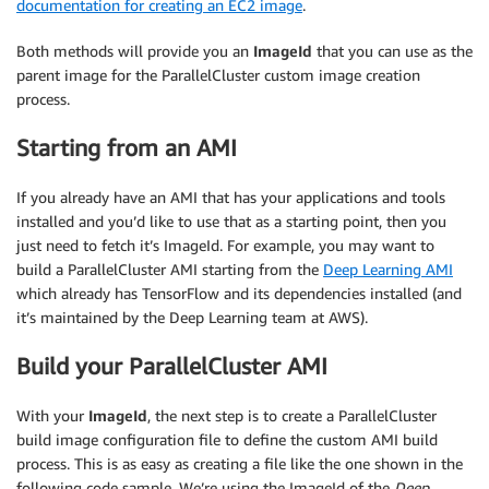
documentation for creating an EC2 image
.
Both methods will provide you an
ImageId
that you can use as the
parent image for the ParallelCluster custom image creation
process.
Starting from an AMI
If you already have an AMI that has your applications and tools
installed and you’d like to use that as a starting point, then you
just need to fetch it’s ImageId. For example, you may want to
build a ParallelCluster AMI starting from the
Deep Learning AMI
which already has TensorFlow and its dependencies installed (and
it’s maintained by the Deep Learning team at AWS).
Build your ParallelCluster AMI
With your
ImageId
, the next step is to create a ParallelCluster
build image configuration file to define the custom AMI build
process. This is as easy as creating a file like the one shown in the
following code sample. We’re using the ImageId of the
Deep