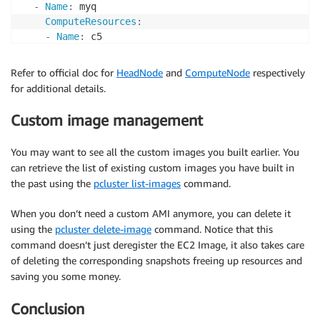
-
Name
:
 myq

ComputeResources
:
-
Name
:
 c5

InstanceType
:
 c5.xlarge

      MinCount
:
0
Refer to official doc for
HeadNode
and
ComputeNode
respectively
Networking
:
for additional details.
SubnetIds
:
-
*subnet
Custom image management
ComputeSettings
:
LocalStorage
:
You may want to see all the custom images you built earlier. You
RootVolume
:
can retrieve the list of existing custom images you have built in
Size
:
100
the past using the
pcluster list-images
command.
When you don’t need a custom AMI anymore, you can delete it
using the
pcluster delete-image
command. Notice that this
command doesn’t just deregister the EC2 Image, it also takes care
of deleting the corresponding snapshots freeing up resources and
saving you some money.
Conclusion