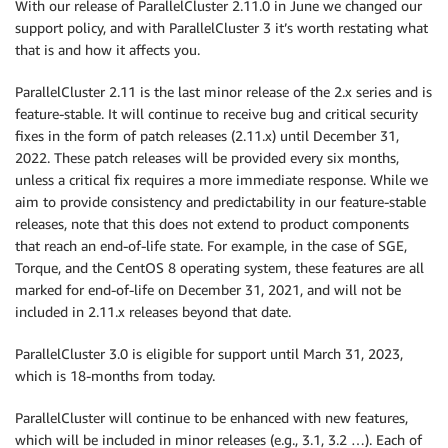
With our release of ParallelCluster 2.11.0 in June we changed our
support policy, and with ParallelCluster 3 it’s worth restating what
that is and how it affects you.
ParallelCluster 2.11 is the last minor release of the 2.x series and is
feature-stable. It will continue to receive bug and critical security
fixes in the form of patch releases (2.11.x) until December 31,
2022. These patch releases will be provided every six months,
unless a critical fix requires a more immediate response. While we
aim to provide consistency and predictability in our feature-stable
releases, note that this does not extend to product components
that reach an end-of-life state. For example, in the case of SGE,
Torque, and the CentOS 8 operating system, these features are all
marked for end-of-life on December 31, 2021, and will not be
included in 2.11.x releases beyond that date.
ParallelCluster 3.0 is eligible for support until March 31, 2023,
which is 18-months from today.
ParallelCluster will continue to be enhanced with new features,
which will be included in minor releases (e.g., 3.1, 3.2 …). Each of