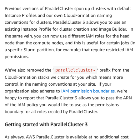
Previous versions of ParallelCluster spun up clusters with default
Instance Profiles and our own CloudFormation naming
conventions for clusters. ParallelCluster 3 allows you to use an
existing Instance Profile for cluster creation and Image Builder. In
the same vein, you can now use different IAM roles for the head
node than the compute nodes, and this is useful for certain jobs (in
a specific Slurm partition, for example) that require restricted IAM
permissions.
We’ve also removed the ‘
‘ prefix from the
parallelcluster-
CloudFormation stacks we create for you which means more
control in the naming conventions at your site. If your
organization also adheres to
IAM permission boundaries
, we’re
happy to report that ParallelCluster 3 allows you to pass the ARN
of the IAM policy you would like to use as the permissions
boundary for all roles created by ParallelCluster.
Getting started with ParallelCluster 3
As always, AWS ParallelCluster is available at no additional cost,