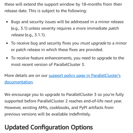
these will extend the support window by 18-months from their
release date. This is subject to the following:
Bugs and security issues will be addressed in a minor release
(e.g., 3.1) unless severity requires a more immediate
patch
release
(e.g., 3.1.1).
To receive bug and security fixes you
must upgrade
to a minor
or patch release in which these fixes are provided.
To receive feature enhancements, you need to upgrade to the
most recent version of ParallelCluster 3.
More details are on our
support policy page in ParallelCluster’s
documentation
.
We encourage you to upgrade to ParallelCluster 3 so you’re fully
supported before ParallelCluster 2 reaches end-of-life next year.
However, existing AMIs, cookbooks, and PyPI artifacts from
previous versions will be available indefinitely.
Updated Configuration Options