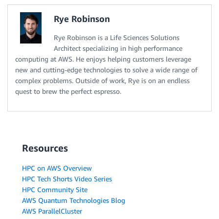
Rye Robinson
Rye Robinson is a Life Sciences Solutions
Architect specializing in high performance
computing at AWS. He enjoys helping customers leverage
new and cutting-edge technologies to solve a wide range of
complex problems. Outside of work, Rye is on an endless
quest to brew the perfect espresso.
Resources
HPC on AWS Overview
HPC Tech Shorts Video Series
HPC Community Site
AWS Quantum Technologies Blog
AWS ParallelCluster