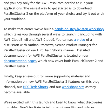
and you pay only for the AWS resources needed to run your
applications. The easiest way to get started is to download
ParallelCluster 3 on the platform of your choice and try it out with
your workload.
To make that easier, we’ve built a
hands-on step-by-step workshop
which takes you through several ways to launch it, including with
AWS CloudShell and AWS Cloud9. You can see
a video
of a
discussion with Nathan Stornetta, Senior Product Manager for
ParallelCluster on our HPC Tech Shorts channel. Detailed
documentation for AWS ParallelCluster is located on our
documentation pages
, which now cover both ParallelCluster 2 and
ParallelCluster 3.
Finally, keep an eye out for more supporting material and
information on new AWS ParallelCluster 3 features on this blog
channel, our
HPC Tech Shorts
, and our
workshops site
as they
become available.
We’re excited with this launch and keen to know what discoveries
it enables. Don’t hesitate to tell us what you like and help us