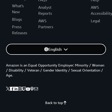
What's
Analyst
AWS
New
Reports
Accessibilit
Blogs
AWS
Legal
Press
Partners
Releases
English
Amazon is an Equal Opportunity Employer: Minority / Women
/ Disability / Veteran / Gender Identity / Sexual Orientation /
Age.
Back to top