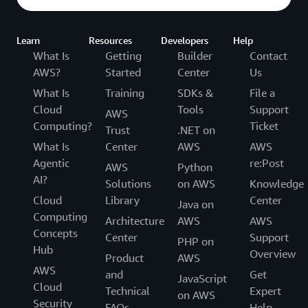
Learn
Resources
Developers
Help
What Is
Getting
Builder
Contact
AWS?
Started
Center
Us
What Is
Training
SDKs &
File a
Cloud
Tools
Support
AWS
Computing?
Ticket
Trust
.NET on
What Is
Center
AWS
AWS
Agentic
re:Post
AWS
Python
AI?
Solutions
on AWS
Knowledge
Cloud
Library
Center
Java on
Computing
Architecture
AWS
AWS
Concepts
Center
Support
PHP on
Hub
Overview
Product
AWS
AWS
and
Get
JavaScript
Cloud
Technical
Expert
on AWS
Security
FAQs
Help