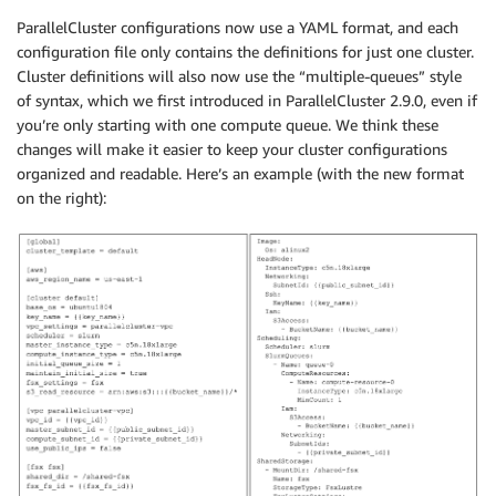
ParallelCluster configurations now use a YAML format, and each
configuration file only contains the definitions for just one cluster.
Cluster definitions will also now use the “multiple-queues” style
of syntax, which we first introduced in ParallelCluster 2.9.0, even if
you’re only starting with one compute queue. We think these
changes will make it easier to keep your cluster configurations
organized and readable. Here’s an example (with the new format
on the right):