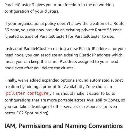
ParallelCluster 3 gives you more freedom in the networking
configuration of your clusters.
If your organizational policy doesn’t allow the creation of a Route
53 zone, you can now provide an existing private Route 53 zone
(created outside of ParallelCluster) for ParallelCluster to use.
Instead of ParallelCluster creating a new Elastic IP address for your
head node, you can associate an existing Elastic IP address which
mean you can keep the same IP address assigned to your head
node even after you delete the cluster.
Finally, we’ve added expanded options around automated subnet
creation by adding a prompt for Availability Zone choice in
. This should make it easier to build
pcluster configure
configurations that are more portable across Availability Zones, so
you can take advantage of other services or resources (or even
better EC2 Spot pricing).
IAM, Permissions and Naming Conventions