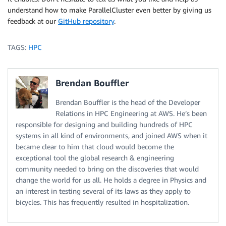
understand how to make ParallelCluster even better by giving us
feedback at our
GitHub repository
.
TAGS:
HPC
Brendan Bouffler
Brendan Bouffler is the head of the Developer
Relations in HPC Engineering at AWS. He’s been
responsible for designing and building hundreds of HPC
systems in all kind of environments, and joined AWS when it
became clear to him that cloud would become the
exceptional tool the global research & engineering
community needed to bring on the discoveries that would
change the world for us all. He holds a degree in Physics and
an interest in testing several of its laws as they apply to
bicycles. This has frequently resulted in hospitalization.