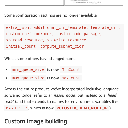
Some configuration settings are no longer available:
extra_json, additional_cfn_template, template_url,
custom_chef_cookbook, custom_node_package,
s3_read_resource, s3_write_resource,
initial_count, compute_subnet_cidr
Whilst some others have changed name:
is now
min_queue_size
MinCount
is now
max_queue_size
MaxCount
Across the entire product, we’ve incorporated inclusive language,
so we no longer refer to a ‘
master node
’, but instead to a ‘
head
node
’ (and that extends to names for environment variables like
, which is now
PCLUSTER_HEAD_NODE_IP
).
MASTER_IP
Custom image building