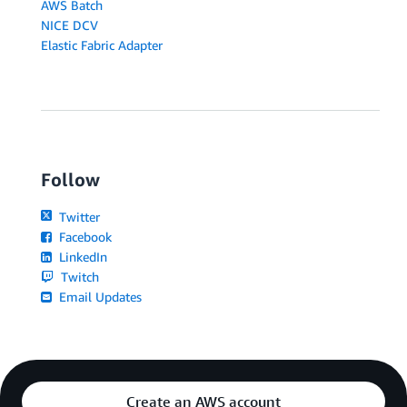
AWS Batch
NICE DCV
Elastic Fabric Adapter
Follow
Twitter
Facebook
LinkedIn
Twitch
Email Updates
Create an AWS account