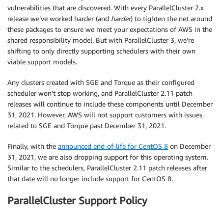
vulnerabilities that are discovered. With every ParallelCluster 2.x
release we’ve worked harder (and
harder
) to tighten the net around
these packages to ensure we meet your expectations of AWS in the
shared responsibility model. But with ParallelCluster 3, we’re
shifting to only directly supporting schedulers with their own
viable support models.
Any clusters created with SGE and Torque as their configured
scheduler won’t stop working, and ParallelCluster 2.11 patch
releases will continue to include these components until December
31, 2021. However, AWS will not support customers with issues
related to SGE and Torque past December 31, 2021.
Finally, with the
announced end-of-life for CentOS 8
on December
31, 2021, we are also dropping support for this operating system.
Similar to the schedulers, ParallelCluster 2.11 patch releases after
that date will no longer include support for CentOS 8.
ParallelCluster Support Policy