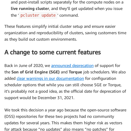
and post-install scripts separately for the compute nodes on a
live running cluster
, and they’ll get updated when you issue
the ‘
’ command.
pcluster update
These features simplify initial cluster setup and ensure easier
organization and reproducibility of clusters, saving customers time
as they build out custom environments.
A change to some current features
Back in June of 2020, we
announced deprecation
of support for
the
Son of Grid Engine (SGE)
and
Torque
job schedulers. We also
added
clear warnings in our documentation
for configuration
scheduler options that while you can still choose SGE or Torque,
it’s probably not a good idea, as the official date for deprecation of
support would be December 31, 2021.
We took this decision a year ago because the open-source software
(OSS) repositories for these two projects had no community
updates for several years. This makes them higher risk as vectors
for attack because “no updates” also means “no patches” for