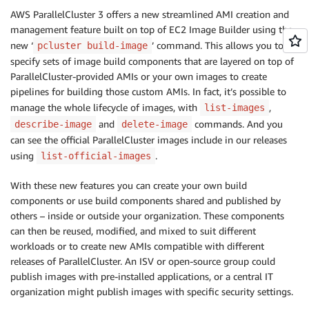
AWS ParallelCluster 3 offers a new streamlined AMI creation and
management feature built on top of EC2 Image Builder using the
new ‘
’ command. This allows you to
pcluster build-image
specify sets of image build components that are layered on top of
ParallelCluster-provided AMIs or your own images to create
pipelines for building those custom AMIs. In fact, it’s possible to
manage the whole lifecycle of images, with
,
list-images
and
commands. And you
describe-image
delete-image
can see the official ParallelCluster images include in our releases
using
.
list-official-images
With these new features you can create your own build
components or use build components shared and published by
others – inside or outside your organization. These components
can then be reused, modified, and mixed to suit different
workloads or to create new AMIs compatible with different
releases of ParallelCluster. An ISV or open-source group could
publish images with pre-installed applications, or a central IT
organization might publish images with specific security settings.