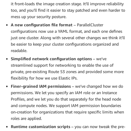
it front-loads the image creation stage. It’ll improve reliability
too, and you’ll find it easier to stay patched and even harder to
mess up your security posture.
A new configuration file format
– ParallelCluster
configurations now use a YAML format, and each one defines
just one cluster. Along with several other changes we think it’ll
be easier to keep your cluster configurations organized and
readable.
Simplified network configuration options
– we’ve
streamlined support for networking to enable the use of
private, pre-existing Route 53 zones and provided some more
flexibility for how we use Elastic IPs.
Finer-grained IAM permissions
– we’ve changed how we do
permissions. We let you specify an IAM role or an Instance
Profiles, and we let you do that separately for the head node
and compute nodes. We support IAM permission boundaries
on-creation for organizations that require specific limits when
roles are applied.
Runtime customization scripts
– you can now tweak the pre-