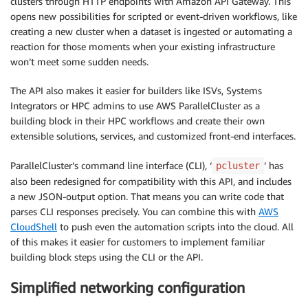
clusters through HTTP endpoints with Amazon API Gateway. This
opens new possibilities for scripted or event-driven workflows, like
creating a new cluster when a dataset is ingested or automating a
reaction for those moments when your existing infrastructure
won’t meet some sudden needs.
The API also makes it easier for builders like ISVs, Systems
Integrators or HPC admins to use AWS ParallelCluster as a
building block in their HPC workflows and create their own
extensible solutions, services, and customized front-end interfaces.
ParallelCluster’s command line interface (CLI), ‘
’ has
pcluster
also been redesigned for compatibility with this API, and includes
a new JSON-output option. That means you can write code that
parses CLI responses precisely. You can combine this with
AWS
CloudShell
to push even the automation scripts into the cloud. All
of this makes it easier for customers to implement familiar
building block steps using the CLI or the API.
Simplified networking configuration