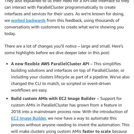
They also explained to us their need for a API-like interface so they
can interact with ParallelCluster programmatically to create
interfaces and services for their users. As we’re known for doing,
we
worked backwards
from this feedback, using thousands of
conversations with customers to create what we’re showing you
today.
There are a lot of changes you’ll notice – large and small. Here’s
some highlights before we dive deeper later in this post:
A new flexible AWS ParallelCluster API
– This simplifies
building solutions and interfaces on top of ParallelCluster, or
including your clusters lifecycle as part of a pipeline. We’ve also
changed the CLI to match, so scripted or event-driven
workflows are easy.
Build custom AMIs with EC2 Image Builder
– Support for
custom AMIs in ParallelCluster has grown from a feature in
2018 into a mainstream process now. With the introduction of
EC2 Image Builder
, we now have a way to automate this
process without anyone needing to invent the automation. This
will make clusters using custom AMIs
faster to scale
because