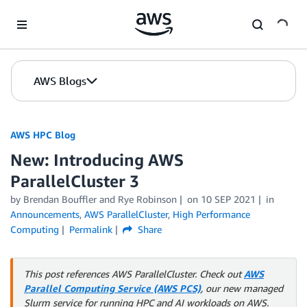
Skip to Main Content
AWS Blogs
AWS HPC Blog
New: Introducing AWS
ParallelCluster 3
by Brendan Bouffler and Rye Robinson
on
10 SEP 2021
in
Announcements
,
AWS ParallelCluster
,
High Performance
Computing
Permalink
Share
This post references AWS ParallelCluster. Check out
AWS
Parallel Computing Service (AWS PCS)
, our new managed
Slurm service for running HPC and AI workloads on AWS.