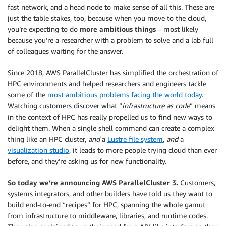
fast network, and a head node to make sense of all this. These are
just the table stakes, too, because when you move to the cloud,
you’re expecting to do
more ambitious things
– most likely
because you’re a researcher with a problem to solve and a lab full
of colleagues waiting for the answer.
Since 2018, AWS ParallelCluster has simplified the orchestration of
HPC environments and helped researchers and engineers tackle
some of the
most ambitious problems facing the world today
.
Watching customers discover what “
infrastructure as code
” means
in the context of HPC has really propelled us to find new ways to
delight them. When a single shell command can create a complex
thing like an HPC cluster,
and
a
Lustre file system
,
and
a
visualization studio
, it leads to more people trying cloud than ever
before, and they’re asking us for new functionality.
So today we’re announcing AWS ParallelCluster 3.
Customers,
systems integrators, and other builders have told us they want to
build end-to-end “recipes” for HPC, spanning the whole gamut
from infrastructure to middleware, libraries, and runtime codes.