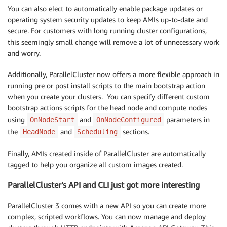
You can also elect to automatically enable package updates or
operating system security updates to keep AMIs up-to-date and
secure. For customers with long running cluster configurations,
this seemingly small change will remove a lot of unnecessary work
and worry.
Additionally, ParallelCluster now offers a more flexible approach in
running pre or post install scripts to the main bootstrap action
when you create your clusters. You can specify different custom
bootstrap actions scripts for the head node and compute nodes
using
and
parameters in
OnNodeStart
OnNodeConfigured
the
and
sections.
HeadNode
Scheduling
Finally, AMIs created inside of ParallelCluster are automatically
tagged to help you organize all custom images created.
ParallelCluster’s API and CLI just got more interesting
ParallelCluster 3 comes with a new API so you can create more
complex, scripted workflows. You can now manage and deploy