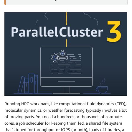
Running HPC workloads, like computational fluid dynamics (CFD),
molecular dynamics, or weather forecasting typically involves a lot
of moving parts. You need a hundreds or thousands of compute
cores, a job scheduler for keeping them fed, a shared file system
that’s tuned for throughput or IOPS (or both), loads of libraries, a