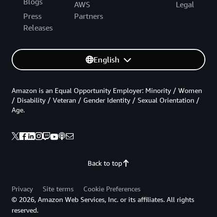
Blogs
AWS
Legal
Press
Partners
Releases
English
Amazon is an Equal Opportunity Employer: Minority / Women
/ Disability / Veteran / Gender Identity / Sexual Orientation /
Age.
Back to top
Privacy
Site terms
Cookie Preferences
© 2026, Amazon Web Services, Inc. or its affiliates. All rights
reserved.