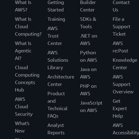
What Is
Getting
Builder
Contact
AWS?
Started
Center
Us
What Is
Training
SDKs &
File a
Cloud
Tools
Support
AWS
Computing?
Ticket
Trust
.NET on
What Is
Center
AWS
AWS
Agentic
re:Post
AWS
Python
AI?
Solutions
on AWS
Knowledge
Cloud
Library
Center
Java on
Computing
Architecture
AWS
AWS
Concepts
Center
Support
PHP on
Hub
Overview
Product
AWS
AWS
and
Get
JavaScript
Cloud
Technical
Expert
on AWS
Security
FAQs
Help
What's
Analyst
AWS
New
Reports
Accessibilit