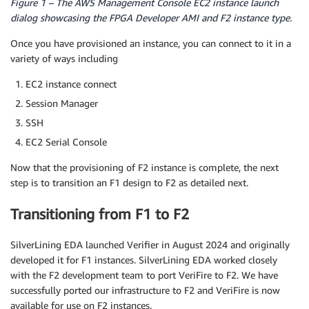
Figure 1 – The AWS Management Console EC2 instance launch
dialog showcasing the FPGA Developer AMI and F2 instance type.
Once you have provisioned an instance, you can connect to it in a
variety of ways including
EC2 instance connect
Session Manager
SSH
EC2 Serial Console
Now that the provisioning of F2 instance is complete, the next
step is to transition an F1 design to F2 as detailed next.
Transitioning from F1 to F2
SilverLining EDA launched Verifier in August 2024 and originally
developed it for F1 instances. SilverLining EDA worked closely
with the F2 development team to port VeriFire to F2. We have
successfully ported our infrastructure to F2 and VeriFire is now
available for use on F2 instances.