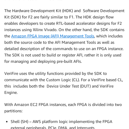
The Hardware Development Kit (HDK) and Software Development
Kit (SDK) for F2 are fairly similar to F1. The HDK design flow
enables developers to create RTL-based accelerator designs for F2
instances using Xilinx Vivado. On the other hand, the SDK contains
the
Amazon FPGA Image (AFI) Management Tools
, which includes
both the source code to the AFI Management Tools as well as
detailed description of the commands to use on an FPGA instance.
The SDK is not used to build or register AFI, rather it is only used
for managing and deploying pre-built AFIs.
VeriFire uses the utility functions provided by the SDK to
communicate with the Custom Logic (CL). For a VeriFire based CL,
this includes both the Device Under Test (DUT) and VeriFire
Engine.
With Amazon EC2 FPGA instances, each FPGA is divided into two
partitions:
Shell (SH) – AWS platform logic implementing the FPGA
external peripherals, PCIe, DMA, and Interrupts.