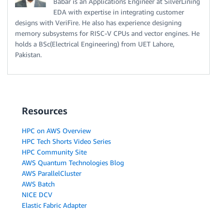
Babar is an Applications Engineer at SilverLining
EDA with expertise in integrating customer
designs with VeriFire. He also has experience designing
memory subsystems for RISC-V CPUs and vector engines. He
holds a BSc(Electrical Engineering) from UET Lahore,
Pakistan.
Resources
HPC on AWS Overview
HPC Tech Shorts Video Series
HPC Community Site
AWS Quantum Technologies Blog
AWS ParallelCluster
AWS Batch
NICE DCV
Elastic Fabric Adapter