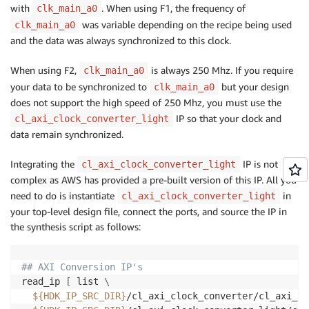
with
. When using F1, the frequency of
clk_main_a0
was variable depending on the recipe being used
clk_main_a0
and the data was always synchronized to this clock.
When using F2,
is always 250 Mhz. If you require
clk_main_a0
your data to be synchronized to
but your design
clk_main_a0
does not support the high speed of 250 Mhz, you must use the
IP so that your clock and
cl_axi_clock_converter_light
data remain synchronized.
Integrating the
IP is not
cl_axi_clock_converter_light
complex as AWS has provided a pre-built version of this IP. All you
need to do is instantiate
in
cl_axi_clock_converter_light
your top-level design file, connect the ports, and source the IP in
the synthesis script as follows:
## AXI Conversion IP's
read_ip 
[
 list 
\
${HDK_IP_SRC_DIR}
/cl_axi_clock_converter/cl_axi_cl