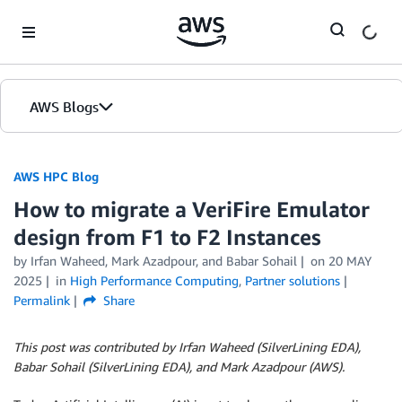
Skip to Main Content
AWS Blogs
AWS HPC Blog
How to migrate a VeriFire Emulator
design from F1 to F2 Instances
by Irfan Waheed, Mark Azadpour, and Babar Sohail
on
20 MAY
2025
in
High Performance Computing
,
Partner solutions
Permalink
Share
This post was contributed by Irfan Waheed (SilverLining EDA),
Babar Sohail (SilverLining EDA), and Mark Azadpour (AWS).