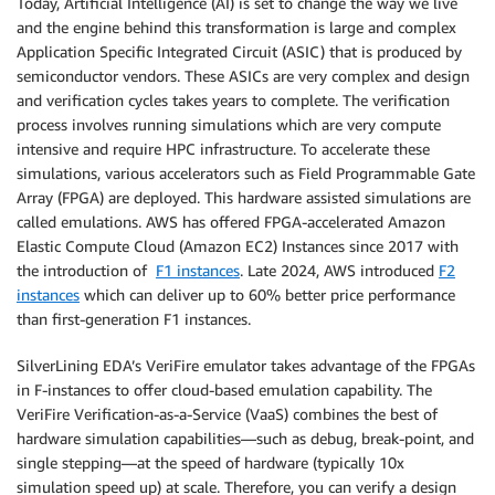
Today, Artificial Intelligence (AI) is set to change the way we live
and the engine behind this transformation is large and complex
Application Specific Integrated Circuit (ASIC) that is produced by
semiconductor vendors. These ASICs are very complex and design
and verification cycles takes years to complete. The verification
process involves running simulations which are very compute
intensive and require HPC infrastructure. To accelerate these
simulations, various accelerators such as Field Programmable Gate
Array (FPGA) are deployed. This hardware assisted simulations are
called emulations. AWS has offered FPGA-accelerated Amazon
Elastic Compute Cloud (Amazon EC2) Instances since 2017 with
the introduction of
F1 instances
. Late 2024, AWS introduced
F2
instances
which can deliver up to 60% better price performance
than first-generation F1 instances.
SilverLining EDA’s VeriFire emulator takes advantage of the FPGAs
in F-instances to offer cloud-based emulation capability. The
VeriFire Verification-as-a-Service (VaaS) combines the best of
hardware simulation capabilities—such as debug, break-point, and
single stepping—at the speed of hardware (typically 10x
simulation speed up) at scale. Therefore, you can verify a design