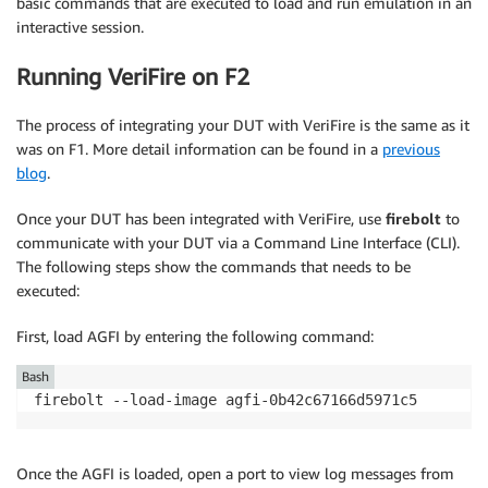
basic commands that are executed to load and run emulation in an
interactive session.
Running VeriFire on F2
The process of integrating your DUT with VeriFire is the same as it
was on F1. More detail information can be found in a
previous
blog
.
Once your DUT has been integrated with VeriFire, use
firebolt
to
communicate with your DUT via a Command Line Interface (CLI).
The following steps show the commands that needs to be
executed:
First, load AGFI by entering the following command:
Bash
firebolt --load-image agfi-0b42c67166d5971c5
Once the AGFI is loaded, open a port to view log messages from