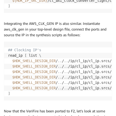
${HDK_IP_SRC_DIR}
]
Integrating the AWS_CLK_GEN IP is also similar. Instantiate
aws_clk_gen in your top-level design file, connect the ports and
source the IP in the synthesis scripts as follows:
## Clocking IP's
read_ip 
[
 list 
\
$HDK_SHELL_DESIGN_DIR
/
..
/
..
/ip/cl_ip/cl_ip.srcs/so
$HDK_SHELL_DESIGN_DIR
/
..
/
..
/ip/cl_ip/cl_ip.srcs/so
$HDK_SHELL_DESIGN_DIR
/
..
/
..
/ip/cl_ip/cl_ip.srcs/so
$HDK_SHELL_DESIGN_DIR
/
..
/
..
/ip/cl_ip/cl_ip.srcs/so
$HDK_SHELL_DESIGN_DIR
/
..
/
..
/ip/cl_ip/cl_ip.srcs/so
$HDK_SHELL_DESIGN_DIR
/
..
/
..
]
Now that the VeriFire has been ported to F2, let’s look at some