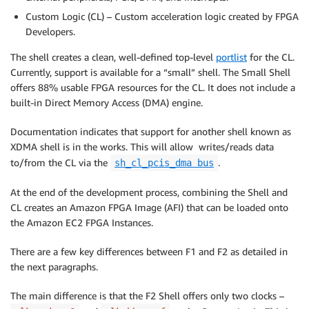
Custom Logic (CL) – Custom acceleration logic created by FPGA
Developers.
The shell creates a clean, well-defined top-level
portlist
for the CL.
Currently, support is available for a “small” shell. The Small Shell
offers 88% usable FPGA resources for the CL. It does not include a
built-in Direct Memory Access (DMA) engine.
Documentation indicates that support for another shell known as
XDMA shell is in the works. This will allow writes/reads data
to/from the CL via the
.
sh_cl_pcis_dma bus
At the end of the development process, combining the Shell and
CL creates an Amazon FPGA Image (AFI) that can be loaded onto
the Amazon EC2 FPGA Instances.
There are a few key differences between F1 and F2 as detailed in
the next paragraphs.
The main difference is that the F2 Shell offers only two clocks –