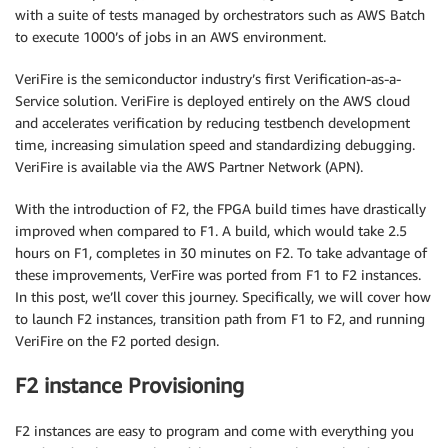
with a suite of tests managed by orchestrators such as AWS Batch
to execute 1000’s of jobs in an AWS environment.
VeriFire is the semiconductor industry’s first Verification-as-a-
Service solution. VeriFire is deployed entirely on the AWS cloud
and accelerates verification by reducing testbench development
time, increasing simulation speed and standardizing debugging.
VeriFire is available via the AWS Partner Network (APN).
With the introduction of F2, the FPGA build times have drastically
improved when compared to F1. A build, which would take 2.5
hours on F1, completes in 30 minutes on F2. To take advantage of
these improvements, VerFire was ported from F1 to F2 instances.
In this post, we’ll cover this journey. Specifically, we will cover how
to launch F2 instances, transition path from F1 to F2, and running
VeriFire on the F2 ported design.
F2 instance Provisioning
F2 instances are easy to program and come with everything you