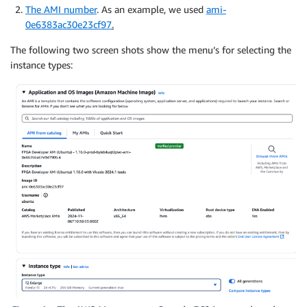
The AMI number
. As an example, we used
ami-
0e6383ac30e23cf97
.
The following two screen shots show the menu’s for selecting the
instance types: