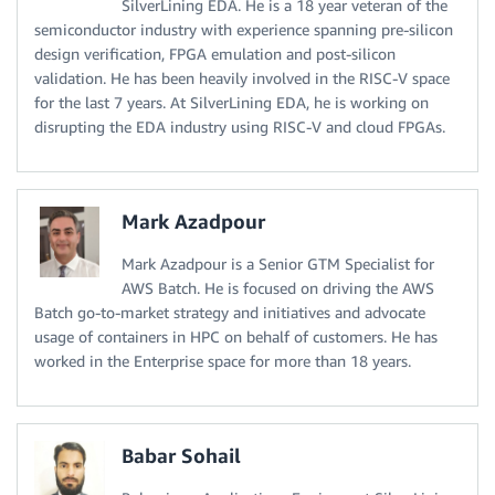
SilverLining EDA. He is a 18 year veteran of the
semiconductor industry with experience spanning pre-silicon
design verification, FPGA emulation and post-silicon
validation. He has been heavily involved in the RISC-V space
for the last 7 years. At SilverLining EDA, he is working on
disrupting the EDA industry using RISC-V and cloud FPGAs.
Mark Azadpour
Mark Azadpour is a Senior GTM Specialist for
AWS Batch. He is focused on driving the AWS
Batch go-to-market strategy and initiatives and advocate
usage of containers in HPC on behalf of customers. He has
worked in the Enterprise space for more than 18 years.
Babar Sohail