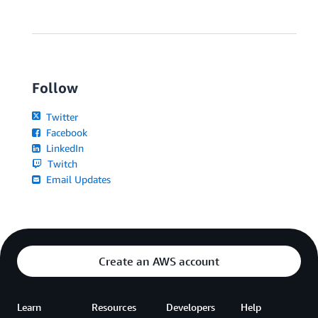
Follow
Twitter
Facebook
LinkedIn
Twitch
Email Updates
Create an AWS account
Learn
Resources
Developers
Help