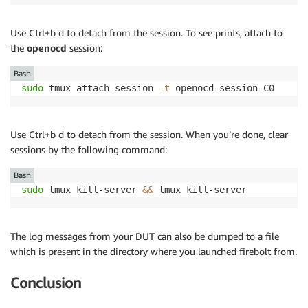
Use Ctrl+b d to detach from the session. To see prints, attach to
the
openocd
session:
Bash
sudo
 tmux attach-session 
-t
 openocd-session-C0
Use Ctrl+b d to detach from the session. When you’re done, clear
sessions by the following command:
Bash
sudo
 tmux kill-server 
&&
 tmux kill-server
The log messages from your DUT can also be dumped to a file
which is present in the directory where you launched firebolt from.
Conclusion