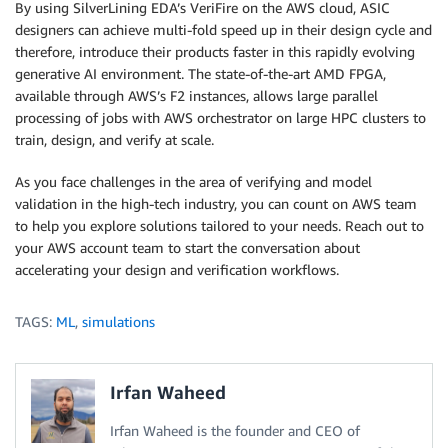
By using SilverLining EDA’s VeriFire on the AWS cloud, ASIC
designers can achieve multi-fold speed up in their design cycle and
therefore, introduce their products faster in this rapidly evolving
generative AI environment. The state-of-the-art AMD FPGA,
available through AWS’s F2 instances, allows large parallel
processing of jobs with AWS orchestrator on large HPC clusters to
train, design, and verify at scale.
As you face challenges in the area of verifying and model
validation in the high-tech industry, you can count on AWS team
to help you explore solutions tailored to your needs. Reach out to
your AWS account team to start the conversation about
accelerating your design and verification workflows.
TAGS:
ML
,
simulations
Irfan Waheed
Irfan Waheed is the founder and CEO of