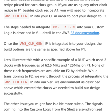
recipe picked for each clock group. If you are using any other clock
recipe in F1 besides clock recipe A1, you will need to incorporate
IP into your CL in order to port your design to F2.
AWS_CLK_GEN
The steps needed to integrate
into your Custom
AWS_CLK_GEN
Logic is described in full detail in the AWS
F2 documentation
.
Once the
IP is integrated into your design, the
AWS_CLK_GEN
build options are the same as specified above for F1.
Let’s illustrate this with a specific example of a DUT which used 2
clocks with frequencies of 62.5 MHz and 125Mhz on F1. None of
these clock frequencies are available on F2 by default. While
transitioning to F2, we went through the process of integrating the
IP into our VeriFire environment as described
AWS_CLK_GEN
above which created the clocks we needed to build our design
successfully.
The other issue you might face is a bit more subtle. The signals
coming into the Custom Logic from the Shell are synchronized