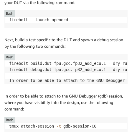
your DUT via the following command:
Bash
firebolt --launch-openocd
Next, build a test specific to the DUT and spawn a debug session
by the following two commands:
Bash
firebolt build.dut-fpu.gcc.fp32_add_ecu.1 --dry-run

firebolt debug.dut-fpu.gcc.fp32_add_ecu.1 --dry-run
g
In order to be able to attach to the GNU Debugger (
In order to be able to attach to the GNU Debugger (gdb) session,
where you have visibility into the design, use the following
command:
Bash
tmux attach-session 
-t
 gdb-session-C0