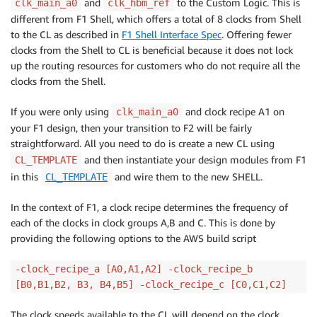
and
to the Custom Logic. This is
clk_main_a0
clk_hbm_ref
different from F1 Shell, which offers a total of 8 clocks from Shell
to the CL as described in
F1 Shell Interface Spec
. Offering fewer
clocks from the Shell to CL is beneficial because it does not lock
up the routing resources for customers who do not require all the
clocks from the Shell.
If you were only using
and clock recipe A1 on
clk_main_a0
your F1 design, then your transition to F2 will be fairly
straightforward. All you need to do is create a new CL using
and then instantiate your design modules from F1
CL_TEMPLATE
in this
and wire them to the new SHELL.
CL_TEMPLATE
In the context of F1, a clock recipe determines the frequency of
each of the clocks in clock groups A,B and C. This is done by
providing the following options to the AWS build script
-clock_recipe_a [A0,A1,A2] -clock_recipe_b
[B0,B1,B2, B3, B4,B5] -clock_recipe_c [C0,C1,C2]
The clock speeds available to the CL will depend on the clock