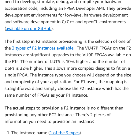
need to develop, simulate, debug, and compile your hardware
acceleration code, including an FPGA Developer AMI. They provide
development environments for low-level hardware development
and software development in C/C++ and openCL environments
(
available on our GitHub
).
The first step in F2 instance provisioning is the selection of one of
the
3 types of F2 instances available
. The VU47P FPGAs on the F2
instances are significant upgrades to the VU9P FPGAs available on
the F1s. The number of LUTS is 10% higher and the number of
DSPs is 32% higher. This allows more complex designs to fit on a
single FPGA. The instance type you choose will depend on the size
and complexity of your application. For F1 users, the mapping is
straightforward and simply choose the F2 instance which has the
same number of FPGAs as your F1 instance.
The actual steps to provision a F2 instance is no different than
provisioning any other EC2 instance. There’s 2 pieces of
information you need to provision an instance:
The instance name (
1 of the 3 types
).