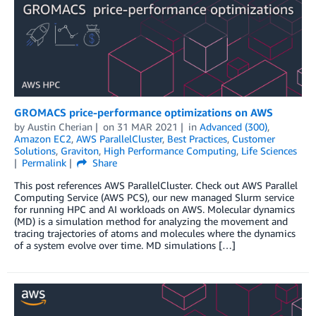
GROMACS price-performance optimizations on AWS
by
Austin Cherian
on
31 MAR 2021
in
Advanced (300)
,
Amazon EC2
,
AWS ParallelCluster
,
Best Practices
,
Customer
Solutions
,
Graviton
,
High Performance Computing
,
Life Sciences
Permalink
Share
This post references AWS ParallelCluster. Check out AWS Parallel
Computing Service (AWS PCS), our new managed Slurm service
for running HPC and AI workloads on AWS. Molecular dynamics
(MD) is a simulation method for analyzing the movement and
tracing trajectories of atoms and molecules where the dynamics
of a system evolve over time. MD simulations […]