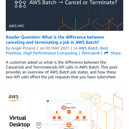
Reader Question: What is the difference between
canceling and terminating a job in AWS Batch?
by
Angel Pizarro
on
03 MAY 2021
in
AWS Batch
,
Best
Practices
,
High Performance Computing
Permalink
Share
A customer asked us what is the difference between the
CancelJob and TerminateJob API calls in AWS Batch. This post
provides an overview of AWS Batch job states, and how these
two API calls effect the job requests that you have submitted.