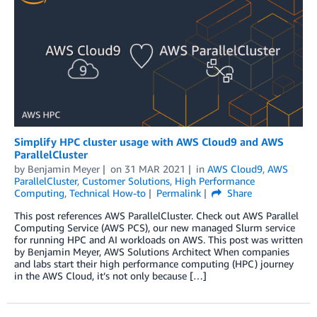
Simplify HPC cluster usage with AWS Cloud9 and AWS
ParallelCluster
by
Benjamin Meyer
on
31 MAR 2021
in
AWS Cloud9
,
AWS
ParallelCluster
,
Customer Solutions
,
High Performance
Computing
,
Technical How-to
Permalink
Share
This post references AWS ParallelCluster. Check out AWS Parallel
Computing Service (AWS PCS), our new managed Slurm service
for running HPC and AI workloads on AWS. This post was written
by Benjamin Meyer, AWS Solutions Architect When companies
and labs start their high performance computing (HPC) journey
in the AWS Cloud, it’s not only because […]