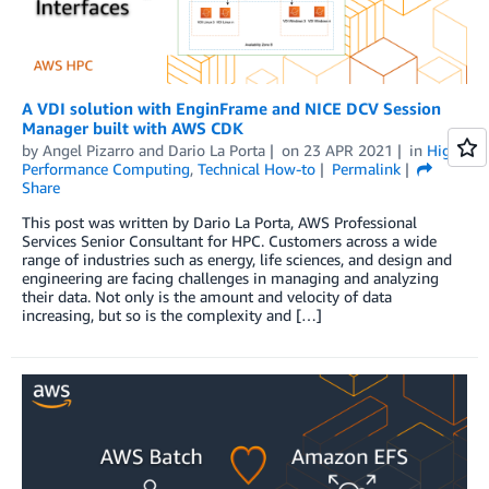
A VDI solution with EnginFrame and NICE DCV Session
Manager built with AWS CDK
by
Angel Pizarro
and
Dario La Porta
on
23 APR 2021
in
High
Performance Computing
,
Technical How-to
Permalink
Share
This post was written by Dario La Porta, AWS Professional
Services Senior Consultant for HPC. Customers across a wide
range of industries such as energy, life sciences, and design and
engineering are facing challenges in managing and analyzing
their data. Not only is the amount and velocity of data
increasing, but so is the complexity and […]