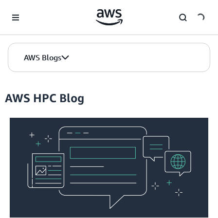
Skip to Main Content
AWS Blogs
AWS HPC Blog