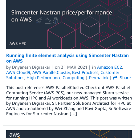
Running finite element analysis using Simcenter Nastran
on AWS
by
Dnyanesh Digraskar
on
31 MAR 2021
in
Amazon EC2
,
AWS Cloud9
,
AWS ParallelCluster
,
Best Practices
,
Customer
Solutions
,
High Performance Computing
Permalink
Share
This post references AWS ParallelCluster. Check out AWS Parallel
Computing Service (AWS PCS), our new managed Slurm service
for running HPC and AI workloads on AWS. This post was written
by Dnyanesh Digraskar, Sr. Partner Solutions Architect for HPC at
AWS and co-authored by Wei Zhang and Ravi Gupta, Sr Software
Engineers for Simcenter Nastran […]