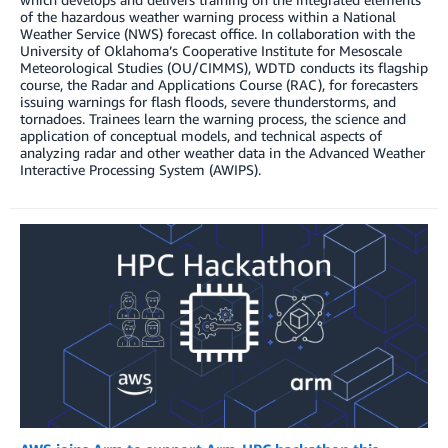
of the hazardous weather warning process within a National
Weather Service (NWS) forecast office. In collaboration with the
University of Oklahoma’s Cooperative Institute for Mesoscale
Meteorological Studies (OU/CIMMS), WDTD conducts its flagship
course, the Radar and Applications Course (RAC), for forecasters
issuing warnings for flash floods, severe thunderstorms, and
tornadoes. Trainees learn the warning process, the science and
application of conceptual models, and technical aspects of
analyzing radar and other weather data in the Advanced Weather
Interactive Processing System (AWIPS).