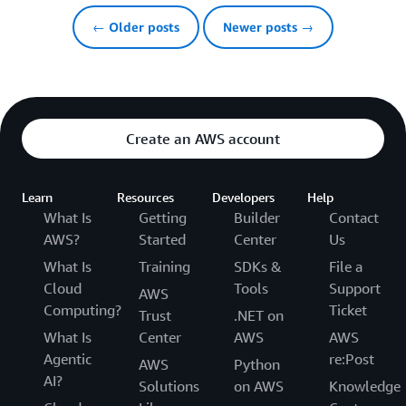
← Older posts
Newer posts →
Create an AWS account
Learn
Resources
Developers
Help
What Is
Getting
Builder
Contact
AWS?
Started
Center
Us
What Is
Training
SDKs &
File a
Cloud
Tools
Support
AWS
Computing?
Ticket
Trust
.NET on
What Is
Center
AWS
AWS
Agentic
re:Post
AWS
Python
AI?
Solutions
on AWS
Knowledge