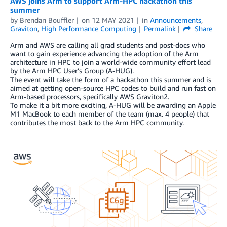
AWS joins Arm to support Arm-HPC hackathon this
summer
by
Brendan Bouffler
on
12 MAY 2021
in
Announcements
,
Graviton
,
High Performance Computing
Permalink
Share
Arm and AWS are calling all grad students and post-docs who
want to gain experience advancing the adoption of the Arm
architecture in HPC to join a world-wide community effort lead
by the Arm HPC User’s Group (A-HUG).
The event will take the form of a hackathon this summer and is
aimed at getting open-source HPC codes to build and run fast on
Arm-based processors, specifically AWS Graviton2.
To make it a bit more exciting, A-HUG will be awarding an Apple
M1 MacBook to each member of the team (max. 4 people) that
contributes the most back to the Arm HPC community.