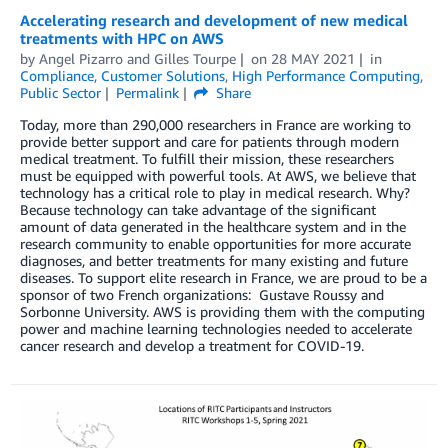
Accelerating research and development of new medical
treatments with HPC on AWS
by
Angel Pizarro
and
Gilles Tourpe
on
28 MAY 2021
in
Compliance
,
Customer Solutions
,
High Performance Computing
,
Public Sector
Permalink
Share
Today, more than 290,000 researchers in France are working to
provide better support and care for patients through modern
medical treatment. To fulfill their mission, these researchers
must be equipped with powerful tools. At AWS, we believe that
technology has a critical role to play in medical research. Why?
Because technology can take advantage of the significant
amount of data generated in the healthcare system and in the
research community to enable opportunities for more accurate
diagnoses, and better treatments for many existing and future
diseases. To support elite research in France, we are proud to be a
sponsor of two French organizations: Gustave Roussy and
Sorbonne University. AWS is providing them with the computing
power and machine learning technologies needed to accelerate
cancer research and develop a treatment for COVID-19.