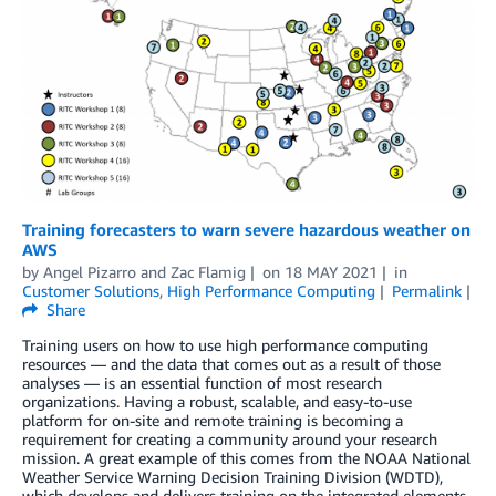
Training forecasters to warn severe hazardous weather on
AWS
by
Angel Pizarro
and
Zac Flamig
on
18 MAY 2021
in
Customer Solutions
,
High Performance Computing
Permalink
Share
Training users on how to use high performance computing
resources — and the data that comes out as a result of those
analyses — is an essential function of most research
organizations. Having a robust, scalable, and easy-to-use
platform for on-site and remote training is becoming a
requirement for creating a community around your research
mission. A great example of this comes from the NOAA National
Weather Service Warning Decision Training Division (WDTD),
which develops and delivers training on the integrated elements