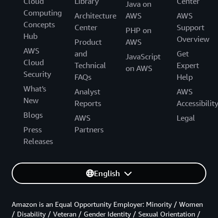
Cloud
Library
Center
Java on
Computing
Architecture
AWS
AWS
Concepts
Center
Support
PHP on
Hub
Overview
Product
AWS
AWS
and
Get
JavaScript
Cloud
Technical
Expert
on AWS
Security
FAQs
Help
What's
Analyst
AWS
New
Reports
Accessibilit
Blogs
AWS
Legal
Press
Partners
Releases
English
Amazon is an Equal Opportunity Employer: Minority / Women
/ Disability / Veteran / Gender Identity / Sexual Orientation /