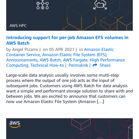
Introducing support for per-job Amazon EFS volumes in
AWS Batch
by
Angel Pizarro
on
05 APR 2021
in
Amazon Elastic
Container Service
,
Amazon Elastic File System (EFS)
,
Announcements
,
AWS Batch
,
AWS Fargate
,
High Performance
Computing
,
Technical How-to
Permalink
Share
Large-scale data analysis usually involves some multi-step
process where the output of one job acts as the input of
subsequent jobs. Customers using AWS Batch for data analysis
want a simple and performant storage solution to share with and
between jobs. We are excited to announce that customers can
now use Amazon Elastic File System (Amazon […]