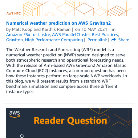
Numerical weather prediction on AWS Graviton2
by
Matt Koop
and
Karthik Raman
on
10 MAY 2021
in
Amazon FSx for Lustre
,
AWS ParallelCluster
,
Best Practices
,
Graviton
,
High Performance Computing
Permalink
Share
The Weather Research and Forecasting (WRF) model is a
numerical weather prediction (NWP) system designed to serve
both atmospheric research and operational forecasting needs.
With the release of Arm-based AWS Graviton2 Amazon Elastic
Compute Cloud (EC2) instances, a common question has been
how these instances perform on large-scale NWP workloads. In
this blog, we will present results from a standard WRF
benchmark simulation and compare across three different
instance types.