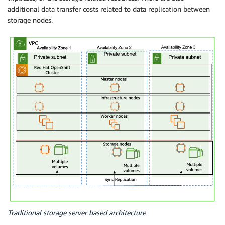
additional data transfer costs related to data replication between
storage nodes.
Traditional storage server based architecture