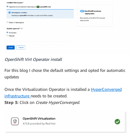
OpenShift Virt Operator install
For this blog I chose the default settings and opted for automatic
updates
Once the Virtualization Operator is installed a
HyperConverged
infrastructure
needs to be created.
Step 3:
Click on
Create HyperConverged
.