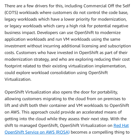
There are a few drivers for this, including Commercial Off the Self
(COTS) workloads where customers do not control the code base,
legacy workloads which have a lower priority for modernization,
or legacy workloads which carry a high risk for potential negative
business impact. Developers can use OpenShift to modernize
application workloads and run VM workloads using the same
investment without incurring additional licensing and subscription
costs. Customers who have invested in OpenShift as part of their
modernization strategy, and who are exploring reducing their cost
footprint related to their existing virtualization implementation,
could explore workload consolidation using OpenShift
Virtualization.
OpenShift Virtualization also opens the door for portability,
allowing customers migrating to the cloud from on premises to
lift and shift both their container and VM workloads to OpenShift
on AWS. This approach could provide an accelerated means of
getting into the cloud while they assess their next step. With the
shift to managed OpenShift, OpenShift Virtualization on
Red Hat
OpenShift Service on AWS (ROSA)
becomes a compelling thing to