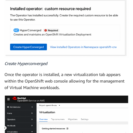
Create Hyperconverged
Once the operator is installed, a new virtualization tab appears
within the OpenShift web console allowing for the management
of Virtual Machine workloads.