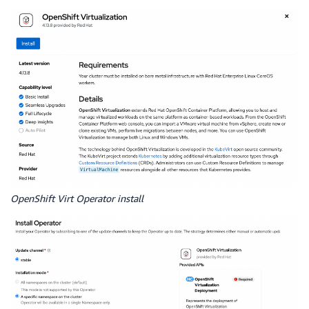
OpenShift Virt Operator install