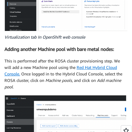
Virtualization tab In OpenShift web console
Adding another Machine pool with bare metal nodes:
This is performed after the ROSA cluster provisioning step. We
will add a new Machine pool using the
Red Hat Hybrid Cloud
Console.
Once logged in to the Hybrid Cloud Console, select the
ROSA cluster, click on
Machine pools
, and click on
Add machine
pool
.