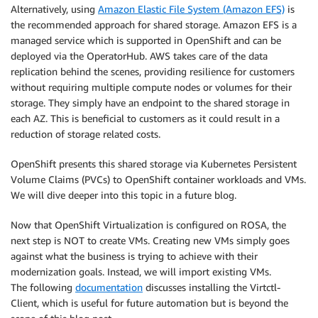
Alternatively, using
Amazon Elastic File System (Amazon EFS)
is
the recommended approach for shared storage. Amazon EFS is a
managed service which is supported in OpenShift and can be
deployed via the OperatorHub. AWS takes care of the data
replication behind the scenes, providing resilience for customers
without requiring multiple compute nodes or volumes for their
storage. They simply have an endpoint to the shared storage in
each AZ. This is beneficial to customers as it could result in a
reduction of storage related costs.
OpenShift presents this shared storage via Kubernetes Persistent
Volume Claims (PVCs) to OpenShift container workloads and VMs.
We will dive deeper into this topic in a future blog.
Now that OpenShift Virtualization is configured on ROSA, the
next step is NOT to create VMs. Creating new VMs simply goes
against what the business is trying to achieve with their
modernization goals. Instead, we will import existing VMs.
The following
documentation
discusses installing the Virtctl-
Client, which is useful for future automation but is beyond the