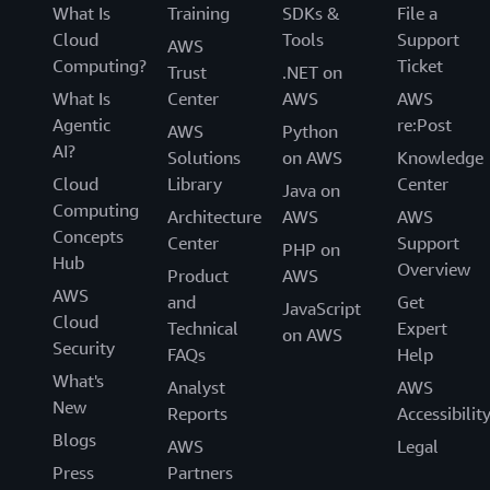
What Is
Training
SDKs &
File a
Cloud
Tools
Support
AWS
Computing?
Ticket
Trust
.NET on
What Is
Center
AWS
AWS
Agentic
re:Post
AWS
Python
AI?
Solutions
on AWS
Knowledge
Cloud
Library
Center
Java on
Computing
Architecture
AWS
AWS
Concepts
Center
Support
PHP on
Hub
Overview
Product
AWS
AWS
and
Get
JavaScript
Cloud
Technical
Expert
on AWS
Security
FAQs
Help
What's
Analyst
AWS
New
Reports
Accessibilit
Blogs
AWS
Legal
Press
Partners