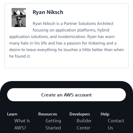
Ryan Niksch
Ryan Niksch is a Partner Solutions Architect
focusing on application platforms, hybrid
application solutions, and modernization. Ryan has worn
many hats in his life and has a passion for tinkering and a
desire to leave everything he touches a little better than when
he found it.
Create an AWS account
Learn
Resources
Developers
Help
What Is
Getting
Builder
Contact
AWS?
Started
Center
Us