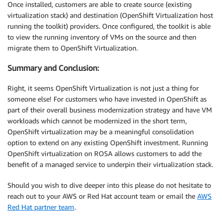
Once installed, customers are able to create source (existing
virtualization stack) and destination (OpenShift Virtualization host
running the toolkit) providers. Once configured, the toolkit is able
to view the running inventory of VMs on the source and then
migrate them to OpenShift Virtualization.
Summary and Conclusion:
Right, it seems OpenShift Virtualization is not just a thing for
someone else! For customers who have invested in OpenShift as
part of their overall business modernization strategy and have VM
workloads which cannot be modernized in the short term,
OpenShift virtualization may be a meaningful consolidation
option to extend on any existing OpenShift investment. Running
OpenShift virtualization on ROSA allows customers to add the
benefit of a managed service to underpin their virtualization stack.
Should you wish to dive deeper into this please do not hesitate to
reach out to your AWS or Red Hat account team or email the
AWS
Red Hat partner team
.