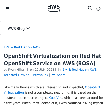
Skip to Main Content
AWS Blogs
IBM & Red Hat on AWS
OpenShift Virtualization on Red Hat
OpenShift Service on AWS (ROSA)
by Ryan Niksch
on
20 JUN 2024
in
IBM & Red Hat on AWS
,
Technical How-to
Permalink
Share
Like many things which are interesting and impactful,
OpenShift
Virtualization
is not a completely new thing, it is based on the
upstream open source project
KubeVirt
, which has been around for
a few years. When I first looked at it, I was confused, asking myself