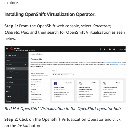
explore.
Installing OpenShift Virtualization Operator:
Step 1:
From the OpenShift web console, select
Operators
,
OperatorHub
, and then search for OpenShift Virtualization as seen
below.
Red Hat OpenShift Virtualization in the OpenShift operator hub
Step 2:
Click on the OpenShift Virtualization Operator and click
on the
Install
button.