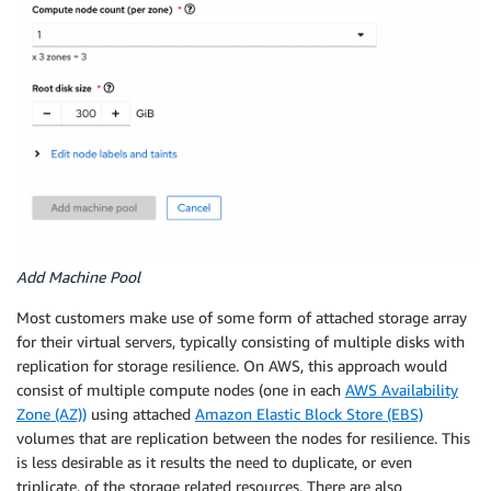
Add Machine Pool
Most customers make use of some form of attached storage array
for their virtual servers, typically consisting of multiple disks with
replication for storage resilience. On AWS, this approach would
consist of multiple compute nodes (one in each
AWS Availability
Zone (AZ))
using attached
Amazon Elastic Block Store (EBS)
volumes that are replication between the nodes for resilience. This
is less desirable as it results the need to duplicate, or even
triplicate, of the storage related resources. There are also