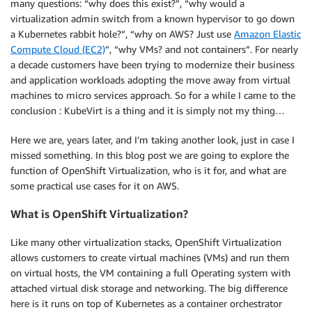
many questions: “why does this exist?”, “why would a
virtualization admin switch from a known hypervisor to go down
a Kubernetes rabbit hole?”, “why on AWS? Just use
Amazon Elastic
Compute Cloud (EC2)
”, “why VMs? and not containers”. For nearly
a decade customers have been trying to modernize their business
and application workloads adopting the move away from virtual
machines to micro services approach. So for a while I came to the
conclusion : KubeVirt is a thing and it is simply not my thing…
Here we are, years later, and I’m taking another look, just in case I
missed something. In this blog post we are going to explore the
function of OpenShift Virtualization, who is it for, and what are
some practical use cases for it on AWS.
What is OpenShift Virtualization?
Like many other virtualization stacks, OpenShift Virtualization
allows customers to create virtual machines (VMs) and run them
on virtual hosts, the VM containing a full Operating system with
attached virtual disk storage and networking. The big difference
here is it runs on top of Kubernetes as a container orchestrator