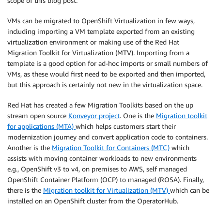
scope of this blog post.
VMs can be migrated to OpenShift Virtualization in few ways,
including importing a VM template exported from an existing
virtualization environment or making use of the Red Hat
Migration Toolkit for Virtualization (MTV). Importing from a
template is a good option for ad-hoc imports or small numbers of
VMs, as these would first need to be exported and then imported,
but this approach is certainly not new in the virtualization space.
Red Hat has created a few Migration Toolkits based on the up
stream open source
Konveyor project
. One is the
Migration toolkit
for applications (MTA)
which helps customers start their
modernization journey and convert application code to containers.
Another is the
Migration Toolkit for Containers (MTC)
which
assists with moving container workloads to new environments
e.g., OpenShift v3 to v4, on premises to AWS, self managed
OpenShift Container Platform (OCP) to managed (ROSA). Finally,
there is the
Migration toolkit for Virtualization (MTV)
which can be
installed on an OpenShift cluster from the OperatorHub.