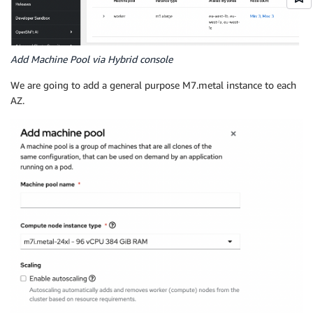
Add Machine Pool via Hybrid console
We are going to add a general purpose M7.metal instance to each
AZ.