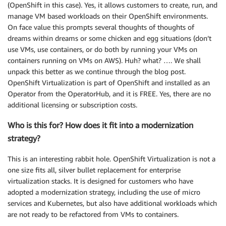
(OpenShift in this case). Yes, it allows customers to create, run, and
manage VM based workloads on their OpenShift environments.
On face value this prompts several thoughts of thoughts of
dreams within dreams or some chicken and egg situations (don’t
use VMs, use containers, or do both by running your VMs on
containers running on VMs on AWS). Huh? what? …. We shall
unpack this better as we continue through the blog post.
OpenShift Virtualization is part of OpenShift and installed as an
Operator from the OperatorHub, and it is FREE. Yes, there are no
additional licensing or subscription costs.
Who is this for? How does it fit into a modernization
strategy?
This is an interesting rabbit hole. OpenShift Virtualization is not a
one size fits all, silver bullet replacement for enterprise
virtualization stacks. It is designed for customers who have
adopted a modernization strategy, including the use of micro
services and Kubernetes, but also have additional workloads which
are not ready to be refactored from VMs to containers.