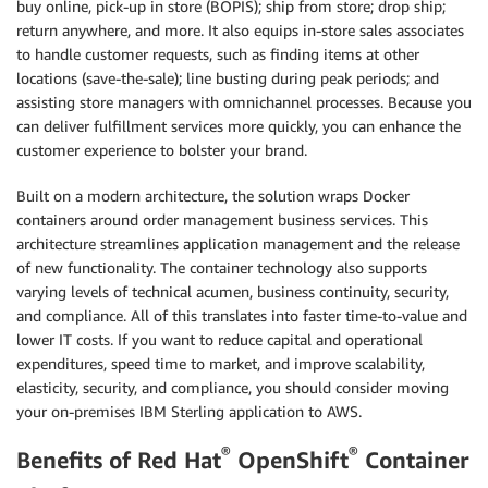
buy online, pick-up in store (BOPIS); ship from store; drop ship;
return anywhere, and more. It also equips in-store sales associates
to handle customer requests, such as finding items at other
locations (save-the-sale); line busting during peak periods; and
assisting store managers with omnichannel processes. Because you
can deliver fulfillment services more quickly, you can enhance the
customer experience to bolster your brand.
Built on a modern architecture, the solution wraps Docker
containers around order management business services. This
architecture streamlines application management and the release
of new functionality. The container technology also supports
varying levels of technical acumen, business continuity, security,
and compliance. All of this translates into faster time-to-value and
lower IT costs. If you want to reduce capital and operational
expenditures, speed time to market, and improve scalability,
elasticity, security, and compliance, you should consider moving
your on-premises IBM Sterling application to AWS.
®
®
Benefits of Red Hat
OpenShift
Container