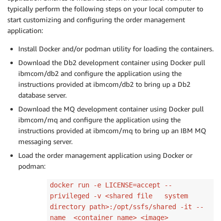
typically perform the following steps on your local computer to
start customizing and configuring the order management
application:
Install Docker and/or podman utility for loading the containers.
Download the Db2 development container using Docker pull
ibmcom/db2 and configure the application using the
instructions provided at ibmcom/db2 to bring up a Db2
database server.
Download the MQ development container using Docker pull
ibmcom/mq and configure the application using the
instructions provided at ibmcom/mq to bring up an IBM MQ
messaging server.
Load the order management application using Docker or
podman:
docker run -e LICENSE=accept --
privileged -v <shared file system
directory path>:/opt/ssfs/shared -it --
name <container name> <image>