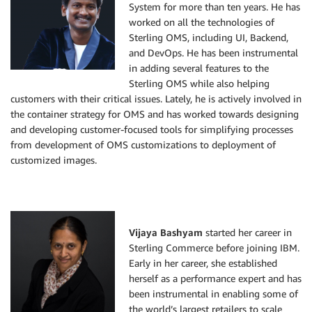
System for more than ten years. He has
worked on all the technologies of
Sterling OMS, including UI, Backend,
and DevOps. He has been instrumental
in adding several features to the
Sterling OMS while also helping
customers with their critical issues. Lately, he is actively involved in
the container strategy for OMS and has worked towards designing
and developing customer-focused tools for simplifying processes
from development of OMS customizations to deployment of
customized images.
Vijaya Bashyam
started her career in
Sterling Commerce before joining IBM.
Early in her career, she established
herself as a performance expert and has
been instrumental in enabling some of
the world’s largest retailers to scale