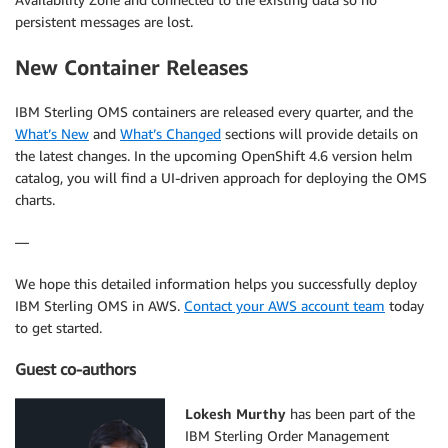
persistent messages are lost.
New Container Releases
IBM Sterling OMS containers are released every quarter, and the
What’s New
and
What’s Changed
sections will provide details on
the latest changes. In the upcoming OpenShift 4.6 version helm
catalog, you will find a UI-driven approach for deploying the OMS
charts.
—
We hope this detailed information helps you successfully deploy
IBM Sterling OMS in AWS.
Contact your AWS account team
today
to get started.
Guest co-authors
Lokesh Murthy
has been part of the
IBM Sterling Order Management