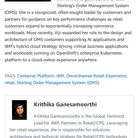
Sterling’s Order Management System
(OMS). She is a recognized, often-sought leader by customers and
partners for guidance on key performance challenges as retail
customers expand to exponentially increasing commerce
workloads. More recently, Viji expanded her role to the design and
architecture of OMS containers supporting AI applications and
IBM’s hybrid cloud strategy, driving critical business applications
and workloads running on OpenShift’s enterprise Kubernetes
platform to a cloud-native experience anywhere.
TAGS:
Container Platform
,
IBM
,
Omnichannel Retail Experience
,
retail
,
Sterling Order Management System (OMS)
Krithika Ganesamoorthi
Krithika Ganesamoorthi is the Global Technical
Lead for AWS Partners in Retail/CPG. Leveraging
her retail experience, she is responsible for solutions
architecture and technical strategy for Retail/CPG technology