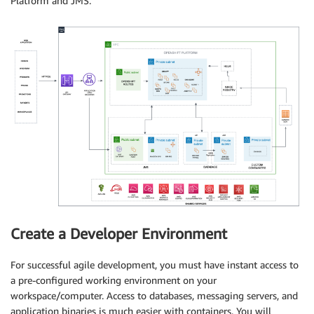
Platform and JMS.
Create a Developer Environment
For successful agile development, you must have instant access to
a pre-configured working environment on your
workspace/computer. Access to databases, messaging servers, and
application binaries is much easier with containers. You will