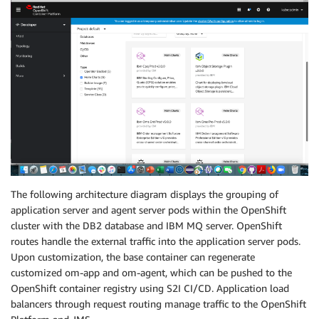
The following architecture diagram displays the grouping of
application server and agent server pods within the OpenShift
cluster with the DB2 database and IBM MQ server. OpenShift
routes handle the external traffic into the application server pods.
Upon customization, the base container can regenerate
customized om-app and om-agent, which can be pushed to the
OpenShift container registry using S2I CI/CD. Application load
balancers through request routing manage traffic to the OpenShift