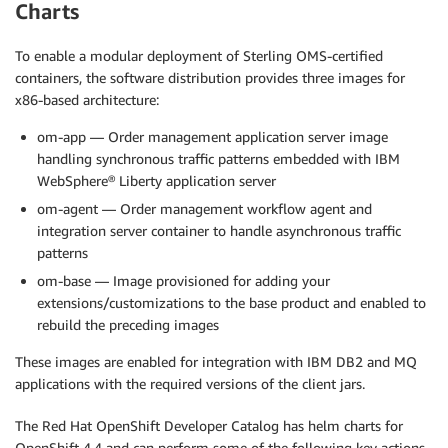
Charts
To enable a modular deployment of Sterling OMS-certified
containers, the software distribution provides three images for
x86-based architecture:
om-app — Order management application server image
handling synchronous traffic patterns embedded with IBM
WebSphere® Liberty application server
om-agent — Order management workflow agent and
integration server container to handle asynchronous traffic
patterns
om-base — Image provisioned for adding your
extensions/customizations to the base product and enabled to
rebuild the preceding images
These images are enabled for integration with IBM DB2 and MQ
applications with the required versions of the client jars.
The Red Hat OpenShift Developer Catalog has helm charts for
OpenShift 4.4 and can perform some of the following key actions