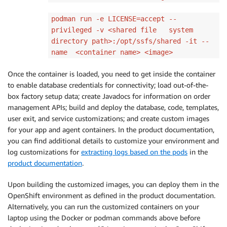
podman run -e LICENSE=accept --
privileged -v <shared file system
directory path>:/opt/ssfs/shared -it --
name <container name> <image>
Once the container is loaded, you need to get inside the container
to enable database credentials for connectivity; load out-of-the-
box factory setup data; create Javadocs for information on order
management APIs; build and deploy the database, code, templates,
user exit, and service customizations; and create custom images
for your app and agent containers. In the product documentation,
you can find additional details to customize your environment and
log customizations for
extracting logs
based on the pods
in the
product documentation
.
Upon building the customized images, you can deploy them in the
OpenShift environment as defined in the product documentation.
Alternatively, you can run the customized containers on your
laptop using the Docker or podman commands above before