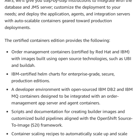
AWS, we’ll give you step-by-step instructions to integrate with the
database and JMS server; customize the deployment to your
needs; and deploy the application, agents, and integration servers
with auto-scalable containers geared toward production
deployments.
The certified containers edition provides the following:
Order management containers (certified by Red Hat and IBM)
with images built using open source technologies, such as UBI
and buildah.
IBM-certified helm charts for enterprise-grade, secure,
production editions.
A developer environment with open-sourced IBM DB2 and IBM
MQ containers designed to be integrated with an order-
management app server and agent containers.
Scripts and documentation for creating builder images and
customized build pipelines aligned with the OpenShift Source-
To-Image (S2I) framework.
Container scaling recipes to automatically scale up and scale