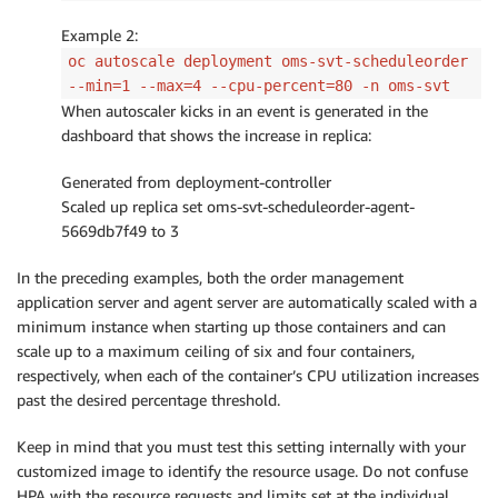
Example 2:
oc autoscale deployment oms-svt-scheduleorder
--min=1 --max=4 --cpu-percent=80 -n oms-svt
When autoscaler kicks in an event is generated in the
dashboard that shows the increase in replica:
Generated from deployment-controller
Scaled up replica set oms-svt-scheduleorder-agent-
5669db7f49 to 3
In the preceding examples, both the order management
application server and agent server are automatically scaled with a
minimum instance when starting up those containers and can
scale up to a maximum ceiling of six and four containers,
respectively, when each of the container’s CPU utilization increases
past the desired percentage threshold.
Keep in mind that you must test this setting internally with your
customized image to identify the resource usage. Do not confuse
HPA with the resource requests and limits set at the individual