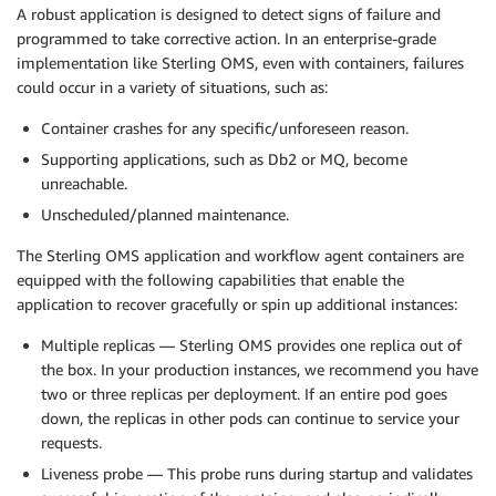
A robust application is designed to detect signs of failure and
programmed to take corrective action. In an enterprise-grade
implementation like Sterling OMS, even with containers, failures
could occur in a variety of situations, such as:
Container crashes for any specific/unforeseen reason.
Supporting applications, such as Db2 or MQ, become
unreachable.
Unscheduled/planned maintenance.
The Sterling OMS application and workflow agent containers are
equipped with the following capabilities that enable the
application to recover gracefully or spin up additional instances:
Multiple replicas — Sterling OMS provides one replica out of
the box. In your production instances, we recommend you have
two or three replicas per deployment. If an entire pod goes
down, the replicas in other pods can continue to service your
requests.
Liveness probe — This probe runs during startup and validates