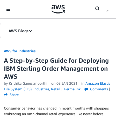
Skip to Main Content
AWS Blogs
AWS for Industries
A Step-by-Step Guide for Deploying
IBM Sterling Order Management on
AWS
by Krithika Ganesamoorthi
on
08 JAN 2021
in
Amazon Elastic
File System (EFS)
,
Industries
,
Retail
Permalink
Comments
Share
Consumer behavior has changed in recent months with shoppers
embracing an omnichannel retail experience like never before.