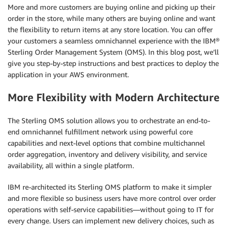
More and more customers are buying online and picking up their
order in the store, while many others are buying online and want
the flexibility to return items at any store location. You can offer
your customers a seamless omnichannel experience with the IBM®
Sterling Order Management System (OMS). In this blog post, we’ll
give you step-by-step instructions and best practices to deploy the
application in your AWS environment.
More Flexibility with Modern Architecture
The Sterling OMS solution allows you to orchestrate an end-to-
end omnichannel fulfillment network using powerful core
capabilities and next-level options that combine multichannel
order aggregation, inventory and delivery visibility, and service
availability, all within a single platform.
IBM re-architected its Sterling OMS platform to make it simpler
and more flexible so business users have more control over order
operations with self-service capabilities—without going to IT for
every change. Users can implement new delivery choices, such as