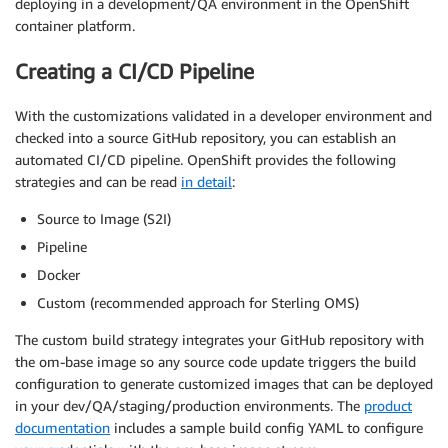
deploying in a development/QA environment in the OpenShift
container platform.
Creating a CI/CD Pipeline
With the customizations validated in a developer environment and
checked into a source GitHub repository, you can establish an
automated CI/CD pipeline. OpenShift provides the following
strategies and can be read
in detail
:
Source to Image (S2I)
Pipeline
Docker
Custom (recommended approach for Sterling OMS)
The custom build strategy integrates your GitHub repository with
the om-base image so any source code update triggers the build
configuration to generate customized images that can be deployed
in your dev/QA/staging/production environments. The
product
documentation
includes a sample build config YAML to configure