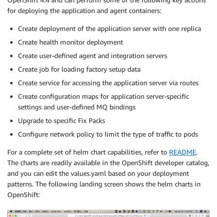
for deploying the application and agent containers:
Create deployment of the application server with one replica
Create health monitor deployment
Create user-defined agent and integration servers
Create job for loading factory setup data
Create service for accessing the application server via routes
Create configuration maps for application server-specific
settings and user-defined MQ bindings
Upgrade to specific Fix Packs
Configure network policy to limit the type of traffic to pods
For a complete set of helm chart capabilities, refer to
README
.
The charts are readily available in the OpenShift developer catalog,
and you can edit the values.yaml based on your deployment
patterns. The following landing screen shows the helm charts in
OpenShift: