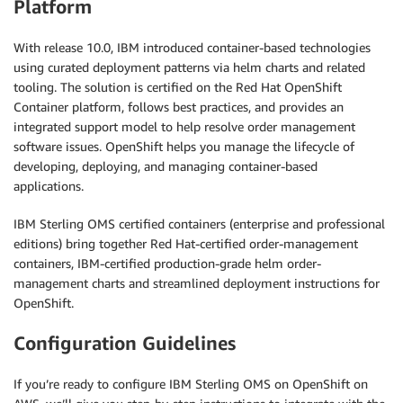
Platform
With release 10.0, IBM introduced container-based technologies
using curated deployment patterns via helm charts and related
tooling. The solution is certified on the Red Hat OpenShift
Container platform, follows best practices, and provides an
integrated support model to help resolve order management
software issues. OpenShift helps you manage the lifecycle of
developing, deploying, and managing container-based
applications.
IBM Sterling OMS certified containers (enterprise and professional
editions) bring together Red Hat-certified order-management
containers, IBM-certified production-grade helm order-
management charts and streamlined deployment instructions for
OpenShift.
Configuration Guidelines
If you’re ready to configure IBM Sterling OMS on OpenShift on