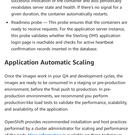
successful invocation of the container and also periodically
revalidates server state and health. If there’s no signal for a
given duration, the container automatically restarts.
Readiness probe — This probe ensures that the containers are
ready to receive requests. For the application server instance,
this probe validates whether the Sterling OMS application
login page is reachable and checks for active heartbeat
confirmation records inserted in the database.
Application Automatic Scaling
Once the images work in your QA and development cycles, the
images are ready to be consumed in a staging or pre-production
environment, before the final push to production. In pre-
production environments, we recommend you perform
production-like load tests to validate the performance, scalability,
and availability of the application.
OpenShift provides recommended installation and host practices
performed by a cluster administrator for scaling and performance
of the pods.
More information
is available on these techniques.