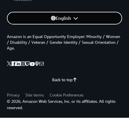
English
Amazon is an Equal Opportunity Employer: Minority / Women
/ Disability / Veteran / Gender Identity / Sexual Orientation /
Age.
Back to top
Privacy
Site terms
Cookie Preferences
© 2026, Amazon Web Services, Inc. or its affiliates. All rights
reserved.