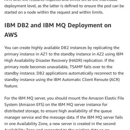
deployment level, as the latter is defined to ensure the pod can be
started on a node within the request and within limits.
IBM DB2 and IBM MQ Deployment on
AWS
You can create highly available DB2 instances by replicating the
primary instance in AZ1 to the standby instance in AZ2 using IBM
High Availability Disaster Recovery (HADR) replication. If the
primary node becomes unavailable, TSAMP fails over to the
standby instance. DB2 applications automatically reconnect to the
standby instance using the IBM Automatic Client Reroute (ACR)
feature.
For the IBM MQ server, you should mount the Amazon Elastic File
System (Amazon EFS) on the IBM MQ server instance for
distributed storage, to ensure high availability of the queue
manager service and the message data. If the IBM MQ server fails
in one Availability Zone, a new server is created in the second
Availability Zone and connected to the existing data so no