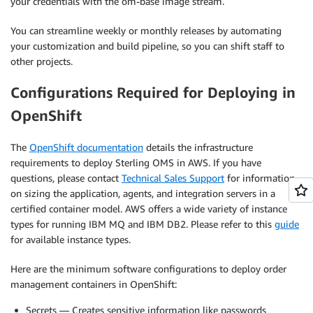
your credentials with the om-base image stream.
You can streamline weekly or monthly releases by automating
your customization and build pipeline, so you can shift staff to
other projects.
Configurations Required for Deploying in
OpenShift
The
OpenShift documentation
details the infrastructure
requirements to deploy Sterling OMS in AWS. If you have
questions, please contact
Technical Sales Support
for information
on sizing the application, agents, and integration servers in a
certified container model. AWS offers a wide variety of instance
types for running IBM MQ and IBM DB2. Please refer to this
guide
for available instance types.
Here are the minimum software configurations to deploy order
management containers in OpenShift:
Secrets — Creates sensitive information like passwords