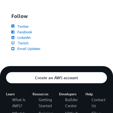
Follow
Twitter
Facebook
LinkedIn
Twitch
Email Updates
Create an AWS account
Learn
Resources
Developers
Help
What Is
Getting
Builder
Contact
AWS?
Started
Center
Us