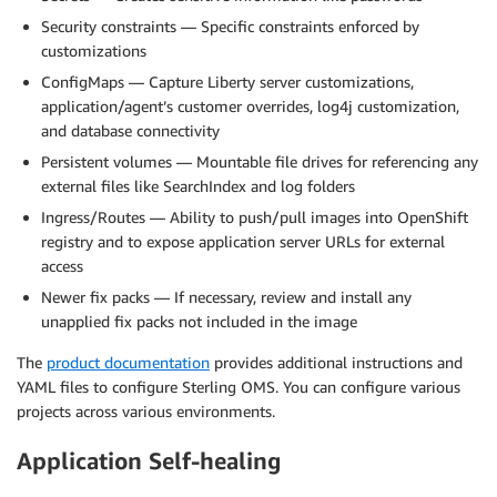
Security constraints — Specific constraints enforced by
customizations
ConfigMaps — Capture Liberty server customizations,
application/agent’s customer overrides, log4j customization,
and database connectivity
Persistent volumes — Mountable file drives for referencing any
external files like SearchIndex and log folders
Ingress/Routes — Ability to push/pull images into OpenShift
registry and to expose application server URLs for external
access
Newer fix packs — If necessary, review and install any
unapplied fix packs not included in the image
The
product documentation
provides additional instructions and
YAML files to configure Sterling OMS. You can configure various
projects across various environments.
Application Self-healing