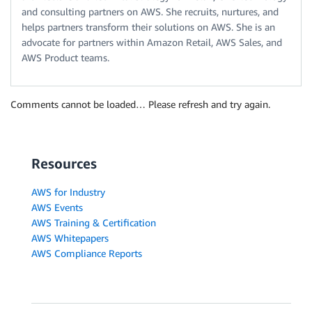
and consulting partners on AWS. She recruits, nurtures, and
helps partners transform their solutions on AWS. She is an
advocate for partners within Amazon Retail, AWS Sales, and
AWS Product teams.
Comments cannot be loaded… Please refresh and try again.
Resources
AWS for Industry
AWS Events
AWS Training & Certification
AWS Whitepapers
AWS Compliance Reports