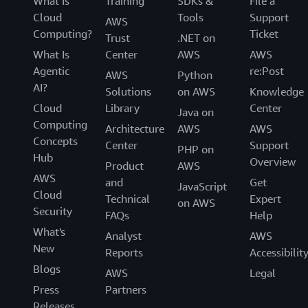
What Is
Training
SDKs &
File a
Cloud
Tools
Support
AWS
Computing?
Ticket
Trust
.NET on
What Is
Center
AWS
AWS
Agentic
re:Post
AWS
Python
AI?
Solutions
on AWS
Knowledge
Cloud
Library
Center
Java on
Computing
Architecture
AWS
AWS
Concepts
Center
Support
PHP on
Hub
Overview
Product
AWS
AWS
and
Get
JavaScript
Cloud
Technical
Expert
on AWS
Security
FAQs
Help
What's
Analyst
AWS
New
Reports
Accessibilit
Blogs
AWS
Legal
Press
Partners
Releases