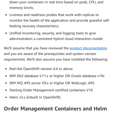
down your containers in real time based on pods, CPU, and
memory limits.
Liveness and readiness probes that work with replicas to
monitor the health of the application and provide graceful self-
healing recovery characteristics.
Unified monitoring, security, and logging tools to give
administrators a consistent hybrid cloud interaction model.
We’ll assume that you have reviewed the
product documentation
and you are aware of the prerequisites and system version
requirements. We’ll also assume you have installed the following:
Red Hat OpenShift version 4.4 or above
IBM Db2 database V11.x or higher OR Oracle database v19c
IBM MQ JMS server V9.x or higher OR WebLogic JMS
Sterling Order Management certified containers V10
Helm v3.x (inbuilt in OpenShift)
Order Management Containers and Helm