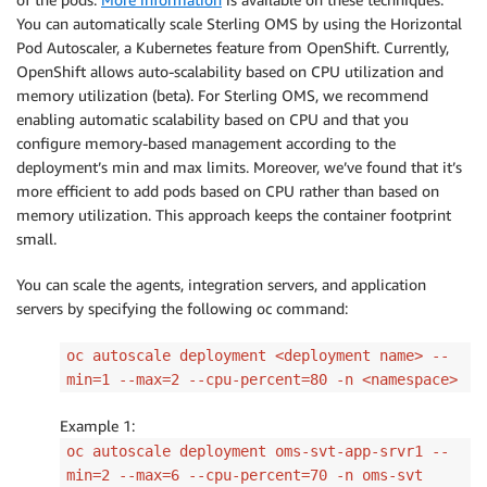
You can automatically scale Sterling OMS by using the Horizontal
Pod Autoscaler, a Kubernetes feature from OpenShift. Currently,
OpenShift allows auto-scalability based on CPU utilization and
memory utilization (beta). For Sterling OMS, we recommend
enabling automatic scalability based on CPU and that you
configure memory-based management according to the
deployment’s min and max limits. Moreover, we’ve found that it’s
more efficient to add pods based on CPU rather than based on
memory utilization. This approach keeps the container footprint
small.
You can scale the agents, integration servers, and application
servers by specifying the following oc command:
oc autoscale deployment <deployment name> --
min=1 --max=2 --cpu-percent=80 -n <namespace>
Example 1:
oc autoscale deployment oms-svt-app-srvr1 --
min=2 --max=6 --cpu-percent=70 -n oms-svt