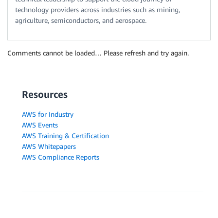
technology providers across industries such as mining,
agriculture, semiconductors, and aerospace.
Comments cannot be loaded… Please refresh and try again.
Resources
AWS for Industry
AWS Events
AWS Training & Certification
AWS Whitepapers
AWS Compliance Reports