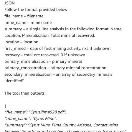
JSON
Follow the format provided below:
file_name – filename
mine_name – mine name
summary – a single line analysis in the following format: Name,
Location, Mineralization, Total mineral recovered.
location – location
first_mined – date of first mining activity. n/a if unknown
recovery – total ore recovered. 0 if unknown
primary_mineralization – primary mineral
primary_concentration – primary mineral concentration
secondary_mineralization – an array of secondary minerals
identified”
The tool then outputs:
{
“file_name”: “CyrusPima528.pdf”,
“mine_name”: “Cyrus Mine”,
“summary”: “Cyrus Mine. Pima County, Arizona. Contact veins
between limestone and porphyry, showing gossan outcrop, garnet,