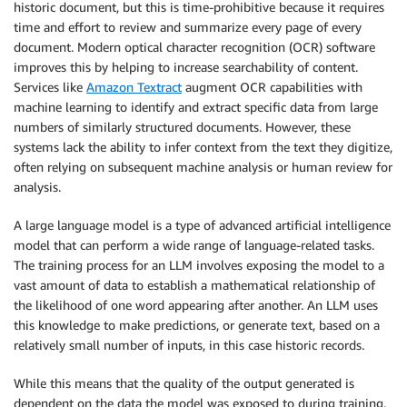
historic document, but this is time-prohibitive because it requires
time and effort to review and summarize every page of every
document. Modern optical character recognition (OCR) software
improves this by helping to increase searchability of content.
Services like
Amazon Textract
augment OCR capabilities with
machine learning to identify and extract specific data from large
numbers of similarly structured documents. However, these
systems lack the ability to infer context from the text they digitize,
often relying on subsequent machine analysis or human review for
analysis.
A large language model is a type of advanced artificial intelligence
model that can perform a wide range of language-related tasks.
The training process for an LLM involves exposing the model to a
vast amount of data to establish a mathematical relationship of
the likelihood of one word appearing after another. An LLM uses
this knowledge to make predictions, or generate text, based on a
relatively small number of inputs, in this case historic records.
While this means that the quality of the output generated is
dependent on the data the model was exposed to during training,