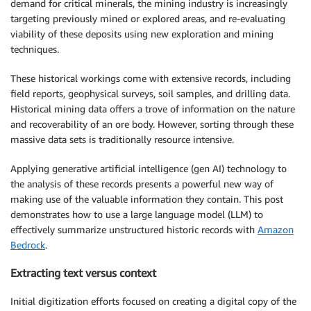
demand for critical minerals, the mining industry is increasingly
targeting previously mined or explored areas, and re-evaluating
viability of these deposits using new exploration and mining
techniques.
These historical workings come with extensive records, including
field reports, geophysical surveys, soil samples, and drilling data.
Historical mining data offers a trove of information on the nature
and recoverability of an ore body. However, sorting through these
massive data sets is traditionally resource intensive.
Applying generative artificial intelligence (gen AI) technology to
the analysis of these records presents a powerful new way of
making use of the valuable information they contain. This post
demonstrates how to use a large language model (LLM) to
effectively summarize unstructured historic records with
Amazon
Bedrock
.
Extracting text versus context
Initial digitization efforts focused on creating a digital copy of the