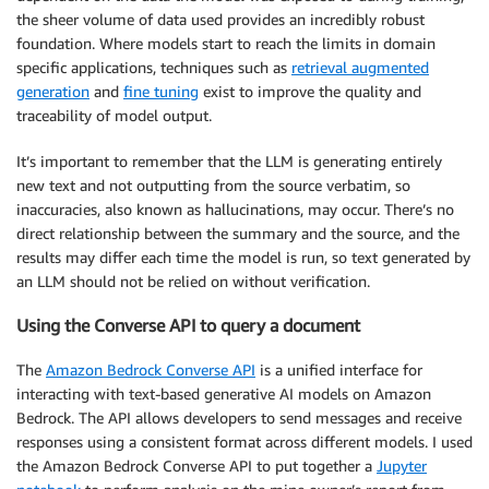
the sheer volume of data used provides an incredibly robust
foundation. Where models start to reach the limits in domain
specific applications, techniques such as
retrieval augmented
generation
and
fine tuning
exist to improve the quality and
traceability of model output.
It’s important to remember that the LLM is generating entirely
new text and not outputting from the source verbatim, so
inaccuracies, also known as hallucinations, may occur. There’s no
direct relationship between the summary and the source, and the
results may differ each time the model is run, so text generated by
an LLM should not be relied on without verification.
Using the Converse API to query a document
The
Amazon Bedrock Converse API
is a unified interface for
interacting with text-based generative AI models on Amazon
Bedrock. The API allows developers to send messages and receive
responses using a consistent format across different models. I used
the Amazon Bedrock Converse API to put together a
Jupyter