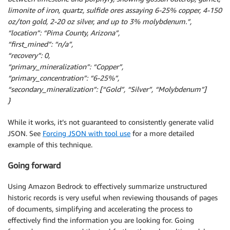
limonite of iron, quartz, sulfide ores assaying 6-25% copper, 4-150
oz/ton gold, 2-20 oz silver, and up to 3% molybdenum.”,
“location”: “Pima County, Arizona”,
“first_mined”: “n/a”,
“recovery”: 0,
“primary_mineralization”: “Copper”,
“primary_concentration”: “6-25%”,
“secondary_mineralization”: [“Gold”, “Silver”, “Molybdenum”]
}
While it works, it’s not guaranteed to consistently generate valid
JSON. See
Forcing JSON with tool use
for a more detailed
example of this technique.
Going forward
Using Amazon Bedrock to effectively summarize unstructured
historic records is very useful when reviewing thousands of pages
of documents, simplifying and accelerating the process to
effectively find the information you are looking for. Going