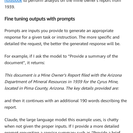
notebook
to perform analysis on the mine owner’s report from
1939.
Fine tuning outputs with prompts
Prompts are inputs you provide to generate an appropriate
response for a given task or instruction. The more specific and
detailed the request, the better the generated response will be.
For example, if I ask the model to “Provide a summary of the
document”, it returns:
This document is a Mine Owner’s Report filed with the Arizona
Department of Mineral Resources in 1939 for the Cyrus Mine,
located in Pima County, Arizona. The key details provided are:
and then it continues with an additional 190 words describing the
report.
Claude, the large language model this example uses, is chatty
when not given the proper inputs. If I provide a more detailed
prompt requesting a concise summary such as “Provide a brief