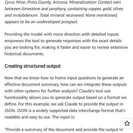
Cyrus Mine. Pima County, Arizona. Mineralization: Contact vein
between limestone and porphyry, containing copper, gold, silver,
and molybdenum. Total mineral recovered: None mentioned,
appears to be an undeveloped prospect.
Providing the model with more direction with detailed inputs
empowers the tool to generate responses with the exact details
you are looking for, making it faster and easier to review extensive
historical documents.
Creating structured output
Now that we know how to frame input questions to generate an
effective document summary, how can we integrate these outputs
with other systems for further analysis? Claude’s tool use
functionality allows you to generate output based on a format we
define. For this example, we ask Claude to provide the output in
JSON. JSON is a widely supported data interchange format that’s
readable and easy to use. The input is:
“Provide a summary of the document and provide the output in