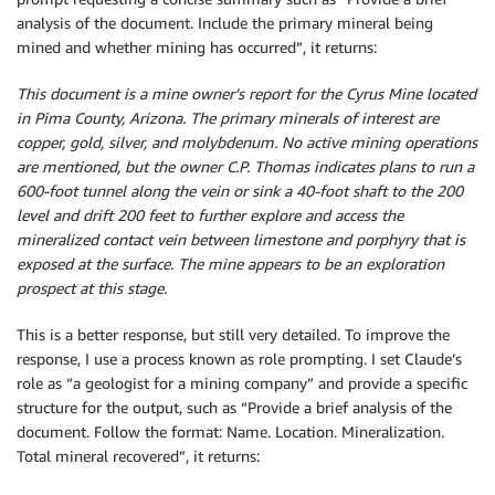
analysis of the document. Include the primary mineral being
mined and whether mining has occurred”, it returns:
This document is a mine owner’s report for the Cyrus Mine located
in Pima County, Arizona. The primary minerals of interest are
copper, gold, silver, and molybdenum. No active mining operations
are mentioned, but the owner C.P. Thomas indicates plans to run a
600-foot tunnel along the vein or sink a 40-foot shaft to the 200
level and drift 200 feet to further explore and access the
mineralized contact vein between limestone and porphyry that is
exposed at the surface. The mine appears to be an exploration
prospect at this stage.
This is a better response, but still very detailed. To improve the
response, I use a process known as role prompting. I set Claude’s
role as “a geologist for a mining company” and provide a specific
structure for the output, such as “Provide a brief analysis of the
document. Follow the format: Name. Location. Mineralization.
Total mineral recovered”, it returns: