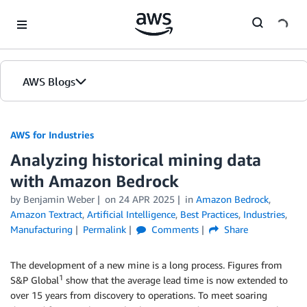
Skip to Main Content
AWS Blogs
AWS for Industries
Analyzing historical mining data
with Amazon Bedrock
by Benjamin Weber
on
24 APR 2025
in
Amazon Bedrock
,
Amazon Textract
,
Artificial Intelligence
,
Best Practices
,
Industries
,
Manufacturing
Permalink
Comments
Share
The development of a new mine is a long process. Figures from
1
S&P Global
show that the average lead time is now extended to
over 15 years from discovery to operations. To meet soaring