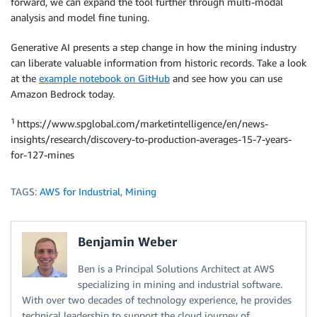
forward, we can expand the tool further through multi-modal
analysis and model fine tuning.
Generative AI presents a step change in how the mining industry
can liberate valuable information from historic records. Take a look
at the
example notebook on GitHub
and see how you can use
Amazon Bedrock today.
1
https://www.spglobal.com/marketintelligence/en/news-
insights/research/discovery-to-production-averages-15-7-years-
for-127-mines
TAGS:
AWS for Industrial
,
Mining
Benjamin Weber
Ben is a Principal Solutions Architect at AWS
specializing in mining and industrial software.
With over two decades of technology experience, he provides
technical leadership to support the cloud journey of