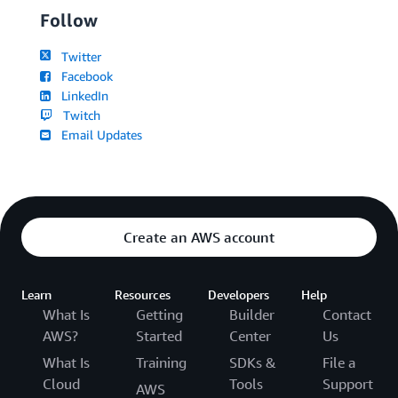
Follow
Twitter
Facebook
LinkedIn
Twitch
Email Updates
Create an AWS account
Learn
Resources
Developers
Help
What Is
Getting
Builder
Contact
AWS?
Started
Center
Us
What Is
Training
SDKs &
File a
Cloud
Tools
Support
AWS