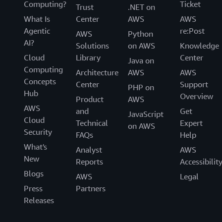
Computing?
Ticket
Trust
.NET on
What Is
Center
AWS
AWS
Agentic
re:Post
AWS
Python
AI?
Solutions
on AWS
Knowledge
Cloud
Library
Center
Java on
Computing
Architecture
AWS
AWS
Concepts
Center
Support
PHP on
Hub
Overview
Product
AWS
AWS
and
Get
JavaScript
Cloud
Technical
Expert
on AWS
Security
FAQs
Help
What's
Analyst
AWS
New
Reports
Accessibilit
Blogs
AWS
Legal
Press
Partners
Releases