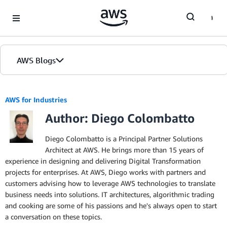
Skip to Main Content
AWS Blogs
AWS for Industries
Author: Diego Colombatto
Diego Colombatto is a Principal Partner Solutions
Architect at AWS. He brings more than 15 years of
experience in designing and delivering Digital Transformation
projects for enterprises. At AWS, Diego works with partners and
customers advising how to leverage AWS technologies to translate
business needs into solutions. IT architectures, algorithmic trading
and cooking are some of his passions and he's always open to start
a conversation on these topics.