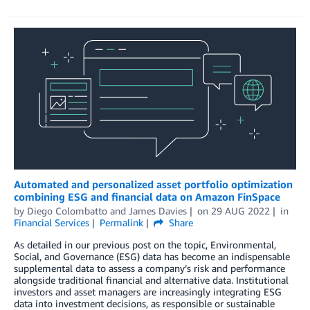
Automated and personalized asset portfolio optimization
combining ESG and financial data on Amazon FinSpace
by
Diego Colombatto
and
James Davies
on
29 AUG 2022
in
Financial Services
Permalink
Share
As detailed in our previous post on the topic, Environmental,
Social, and Governance (ESG) data has become an indispensable
supplemental data to assess a company’s risk and performance
alongside traditional financial and alternative data. Institutional
investors and asset managers are increasingly integrating ESG
data into investment decisions, as responsible or sustainable