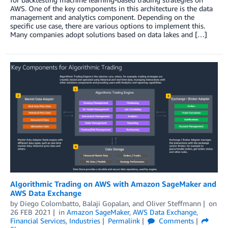
AWS. One of the key components in this architecture is the data
management and analytics component. Depending on the
specific use case, there are various options to implement this.
Many companies adopt solutions based on data lakes and […]
Algorithmic Trading on AWS with Amazon SageMaker and
AWS Data Exchange
by
Diego Colombatto
,
Balaji Gopalan
, and
Oliver Steffmann
on
26 FEB 2021
in
Amazon SageMaker
,
AWS Data Exchange
,
Financial Services
,
Industries
Permalink
Comments