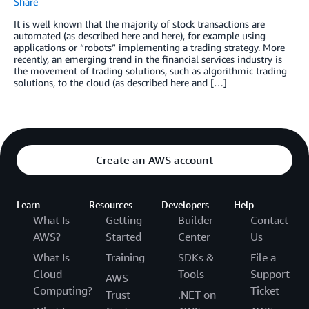
Share
It is well known that the majority of stock transactions are
automated (as described here and here), for example using
applications or “robots” implementing a trading strategy. More
recently, an emerging trend in the financial services industry is
the movement of trading solutions, such as algorithmic trading
solutions, to the cloud (as described here and […]
Create an AWS account
Learn
Resources
Developers
Help
What Is
Getting
Builder
Contact
AWS?
Started
Center
Us
What Is
Training
SDKs &
File a
Cloud
Tools
Support
AWS
Computing?
Ticket
Trust
.NET on