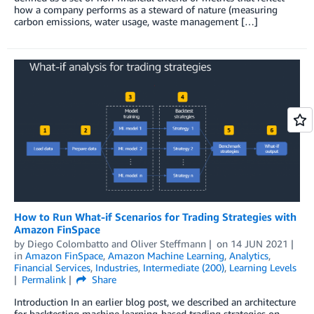
how a company performs as a steward of nature (measuring
carbon emissions, water usage, waste management […]
How to Run What-if Scenarios for Trading Strategies with
Amazon FinSpace
by
Diego Colombatto
and
Oliver Steffmann
on
14 JUN 2021
in
Amazon FinSpace
,
Amazon Machine Learning
,
Analytics
,
Financial Services
,
Industries
,
Intermediate (200)
,
Learning Levels
Permalink
Share
Introduction In an earlier blog post, we described an architecture
for backtesting machine learning-based trading strategies on