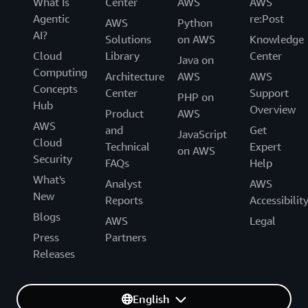
What Is
Center
AWS
AWS
Agentic
re:Post
AWS
Python
AI?
Solutions
on AWS
Knowledge
Cloud
Library
Center
Java on
Computing
Architecture
AWS
AWS
Concepts
Center
Support
PHP on
Hub
Overview
Product
AWS
AWS
and
Get
JavaScript
Cloud
Technical
Expert
on AWS
Security
FAQs
Help
What's
Analyst
AWS
New
Reports
Accessibilit
Blogs
AWS
Legal
Press
Partners
Releases
English