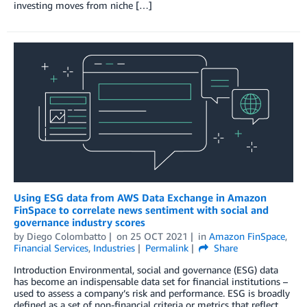
investing moves from niche […]
Using ESG data from AWS Data Exchange in Amazon
FinSpace to correlate news sentiment with social and
governance industry scores
by
Diego Colombatto
on
25 OCT 2021
in
Amazon FinSpace
,
Financial Services
,
Industries
Permalink
Share
Introduction Environmental, social and governance (ESG) data
has become an indispensable data set for financial institutions –
used to assess a company’s risk and performance. ESG is broadly
defined as a set of non-financial criteria or metrics that reflect