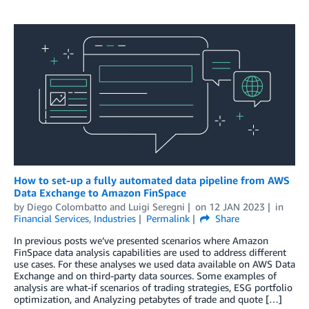
How to set-up a fully automated data pipeline from AWS
Data Exchange to Amazon FinSpace
by
Diego Colombatto
and
Luigi Seregni
on
12 JAN 2023
in
Financial Services
,
Industries
Permalink
Share
In previous posts we’ve presented scenarios where Amazon
FinSpace data analysis capabilities are used to address different
use cases. For these analyses we used data available on AWS Data
Exchange and on third-party data sources. Some examples of
analysis are what-if scenarios of trading strategies, ESG portfolio
optimization, and Analyzing petabytes of trade and quote […]