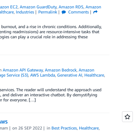
azon EC2
,
Amazon GuardDuty
,
Amazon RDS
,
Amazon
lthcare
,
Industries
Permalink
Comments
urnout, and a rise in chronic conditions. Additionally,
nting readmissions) are resource-intensive tasks that
ies can play a crucial role in addressing these
in
Amazon API Gateway
,
Amazon Bedrock
,
Amazon
e Service (S3)
,
AWS Lambda
,
Generative AI
,
Healthcare
,
 services. The reader will understand the approach used
 and deliver an interactive chatbot. By demystifying
er for everyone. […]
 AWS
tnam
on
26 SEP 2022
in
Best Practices
,
Healthcare
,