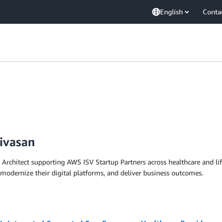
English
Conta
ivasan
 Architect supporting AWS ISV Startup Partners across healthcare and lif
 modernize their digital platforms, and deliver business outcomes.