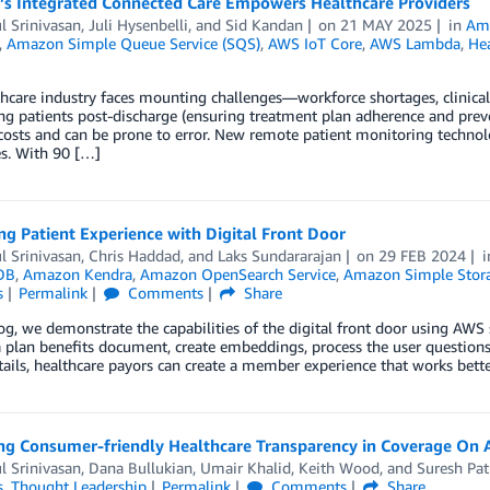
e’s Integrated Connected Care Empowers Healthcare Providers
l Srinivasan
,
Juli Hysenbelli
, and
Sid Kandan
on
21 MAY 2025
in
Am
,
Amazon Simple Queue Service (SQS)
,
AWS IoT Core
,
AWS Lambda
,
Hea
hcare industry faces mounting challenges—workforce shortages, clinical b
g patients post-discharge (ensuring treatment plan adherence and preve
costs and can be prone to error. New remote patient monitoring technolog
es. With 90 […]
g Patient Experience with Digital Front Door
l Srinivasan
,
Chris Haddad
, and
Laks Sundararajan
on
29 FEB 2024
DB
,
Amazon Kendra
,
Amazon OpenSearch Service
,
Amazon Simple Storag
s
Permalink
Comments
Share
log, we demonstrate the capabilities of the digital front door using AWS
a plan benefits document, create embeddings, process the user questions,
tails, healthcare payors can create a member experience that works bett
ing Consumer-friendly Healthcare Transparency in Coverage On
l Srinivasan
,
Dana Bullukian
,
Umair Khalid
,
Keith Wood
, and
Suresh Pa
s
,
Thought Leadership
Permalink
Comments
Share