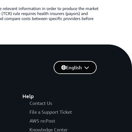
e relevant information in order to produce the market
(TCR) rule requires health insurers (payors) and
nd compare costs between specific providers before
English
Help
Contact Us
File a Support Ticket
AWS re:Post
Knowledge Center