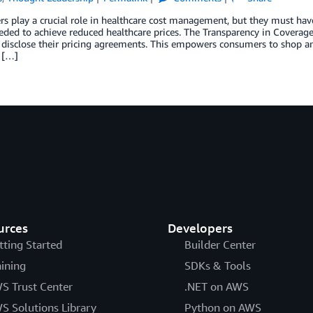
 play a crucial role in healthcare cost management, but they must hav
eded to achieve reduced healthcare prices. The Transparency in Coverage 
 disclose their pricing agreements. This empowers consumers to shop a
 […]
urces
Developers
tting Started
Builder Center
aining
SDKs & Tools
S Trust Center
.NET on AWS
S Solutions Library
Python on AWS