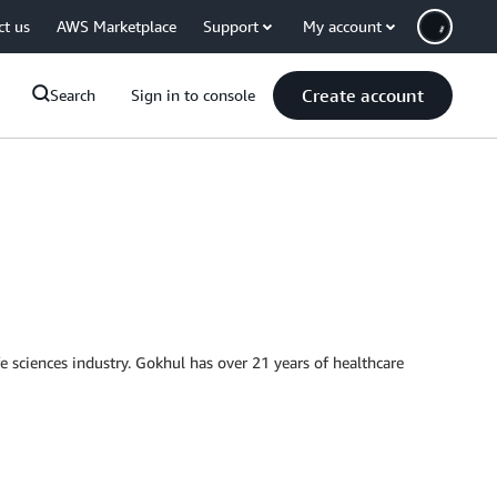
ct us
AWS Marketplace
Support
My account
Create account
Search
Sign in to console
e sciences industry. Gokhul has over 21 years of healthcare