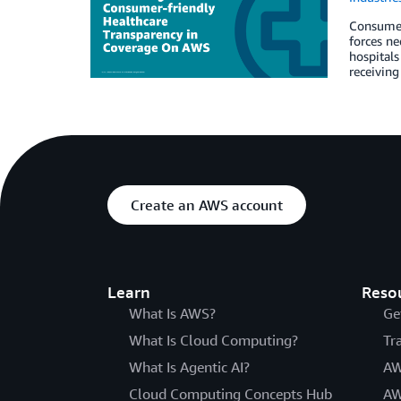
Consumers
forces ne
hospitals
receiving
Create an AWS account
Learn
Reso
What Is AWS?
Ge
What Is Cloud Computing?
Tr
What Is Agentic AI?
AW
Cloud Computing Concepts Hub
AW