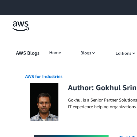
Skip to Main Content
AWS Blogs
Home
Blogs
Editions
AWS for Industries
Author: Gokhul Srin
Gokhul is a Senior Partner Solutions
IT experience helping organizations