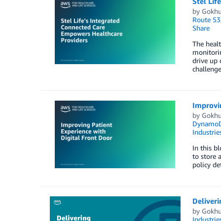
Stel Lif
by
Gokhu
Route 53
Share
The healt
monitorin
drive up 
challeng
Improvin
by
Gokhu
Dynamo
Industrie
In this b
to store 
policy de
Deliver
by
Gokhu
Industrie