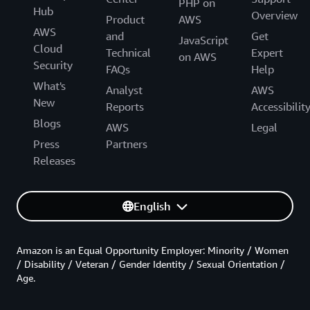
PHP on
Hub
Overview
Product
AWS
AWS
and
Get
JavaScript
Cloud
Technical
Expert
on AWS
Security
FAQs
Help
What's
Analyst
AWS
New
Reports
Accessibilit
Blogs
AWS
Legal
Press
Partners
Releases
English
Amazon is an Equal Opportunity Employer: Minority / Women
/ Disability / Veteran / Gender Identity / Sexual Orientation /
Age.