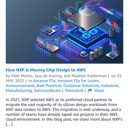
How NXP is Moving Chip Design to AWS
by
Matt Morris
,
Javy de Koning
, and
Maarten Kelderman
on
25
MAY 2022
in
Amazon FSx
,
Amazon FSx for Lustre
,
Announcements
,
Best Practices
,
Customer Solutions
,
Industries
,
Manufacturing
,
Semiconductor
Permalink
Share
In 2021, NXP selected AWS as its preferred cloud partner to
migrate the vast majority of its silicon design workloads from
NXP data centers to AWS. The migration is well underway, and a
number of teams have already taped out projects in their AWS
cloud environment. In this blog post, we share more about NXP’s
[…]