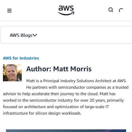
Skip to Main Content
AWS Blogs
AWS for Industries
Author: Matt Morris
Matt is a Principal Industry Solutions Architect at AWS.
He partners with semiconductor companies as a trusted
advisor to help accelerate their journey to the cloud. Matt has
worked in the semiconductor industry for over 20 years, primarily
focused on architecture and optimization of large-scale IT
infrastructure for silicon design workloads.