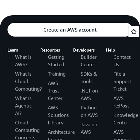
Create an AWS account
Learn
Resources
Developers
Help
What Is
Getting
Builder
Contact
AWS?
Started
Center
Us
What Is
Training
SDKs &
File a
Cloud
Tools
Support
AWS
Computing?
Ticket
Trust
.NET on
What Is
Center
AWS
AWS
Agentic
re:Post
AWS
Python
AI?
Solutions
on AWS
Knowledge
Cloud
Library
Center
Java on
Computing
Architecture
AWS
AWS
Concepts
Center
Support