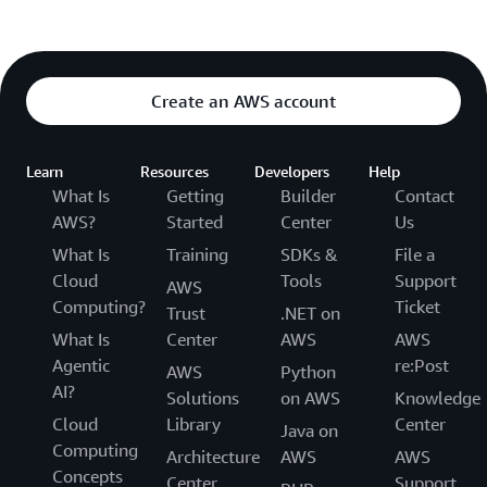
Create an AWS account
Learn
Resources
Developers
Help
What Is
Getting
Builder
Contact
AWS?
Started
Center
Us
What Is
Training
SDKs &
File a
Cloud
Tools
Support
AWS
Computing?
Ticket
Trust
.NET on
What Is
Center
AWS
AWS
Agentic
re:Post
AWS
Python
AI?
Solutions
on AWS
Knowledge
Cloud
Library
Center
Java on
Computing
Architecture
AWS
AWS
Concepts
Center
Support