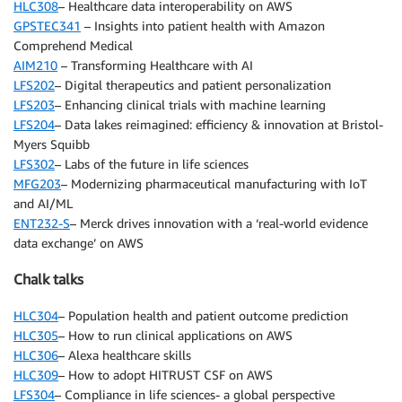
HLC308
– Healthcare data interoperability on AWS
GPSTEC341
– Insights into patient health with Amazon
Comprehend Medical
AIM210
– Transforming Healthcare with AI
LFS202
– Digital therapeutics and patient personalization
LFS203
– Enhancing clinical trials with machine learning
LFS204
– Data lakes reimagined: efficiency & innovation at Bristol-
Myers Squibb
LFS302
– Labs of the future in life sciences
MFG203
– Modernizing pharmaceutical manufacturing with IoT
and AI/ML
ENT232-S
– Merck drives innovation with a ‘real-world evidence
data exchange’ on AWS
Chalk talks
HLC304
– Population health and patient outcome prediction
HLC305
– How to run clinical applications on AWS
HLC306
– Alexa healthcare skills
HLC309
– How to adopt HITRUST CSF on AWS
LFS304
– Compliance in life sciences- a global perspective