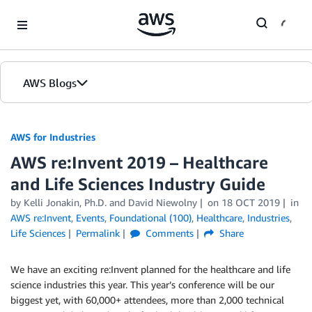
Skip to Main Content
AWS Blogs
AWS for Industries
AWS re:Invent 2019 – Healthcare
and Life Sciences Industry Guide
by Kelli Jonakin, Ph.D. and David Niewolny
on
18 OCT 2019
in
AWS re:Invent
,
Events
,
Foundational (100)
,
Healthcare
,
Industries
,
Life Sciences
Permalink
Comments
Share
We have an exciting re:Invent planned for the healthcare and life
science industries this year. This year’s conference will be our
biggest yet, with 60,000+ attendees, more than 2,000 technical