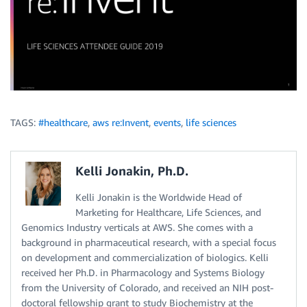
TAGS:
#healthcare
,
aws re:Invent
,
events
,
life sciences
Kelli Jonakin, Ph.D.
Kelli Jonakin is the Worldwide Head of
Marketing for Healthcare, Life Sciences, and
Genomics Industry verticals at AWS. She comes with a
background in pharmaceutical research, with a special focus
on development and commercialization of biologics. Kelli
received her Ph.D. in Pharmacology and Systems Biology
from the University of Colorado, and received an NIH post-
doctoral fellowship grant to study Biochemistry at the