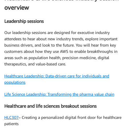
overview
Leadership sessions
Our leadership sessions are designed for executive industry
attendees to hear about new industry trends, explore important
business drivers, and look to the future. You will hear from key
customers about how they use AWS to enable breakthroughs in
areas such as population health, precision medicine, digital
therapeutics, and value-based care.
Healthcare Leadership: Data-driven care for individuals and
populations
Life Science Leadership: Transforming the pharma value chain
Healthcare and life sciences breakout sessions
HLC307
– Creating a personalized digital front door for healthcare
patients