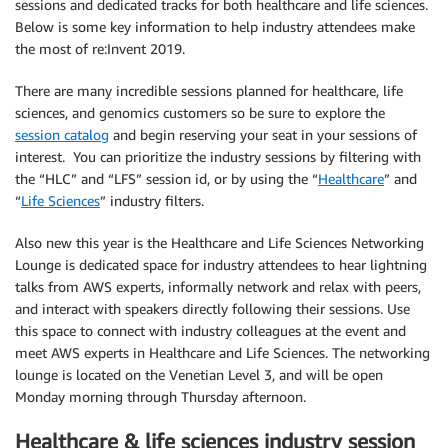
sessions and dedicated tracks for both healthcare and life sciences.
Below is some key information to help industry attendees make
the most of re:Invent 2019.
There are many incredible sessions planned for healthcare, life
sciences, and genomics customers so be sure to explore the
session catalog
and begin reserving your seat in your sessions of
interest. You can prioritize the industry sessions by filtering with
the “HLC” and “LFS” session id, or by using the “
Healthcare
” and
“
Life Sciences
” industry filters.
Also new this year is the Healthcare and Life Sciences Networking
Lounge is dedicated space for industry attendees to hear lightning
talks from AWS experts, informally network and relax with peers,
and interact with speakers directly following their sessions. Use
this space to connect with industry colleagues at the event and
meet AWS experts in Healthcare and Life Sciences. The networking
lounge is located on the Venetian Level 3, and will be open
Monday morning through Thursday afternoon.
Healthcare & life sciences industry session