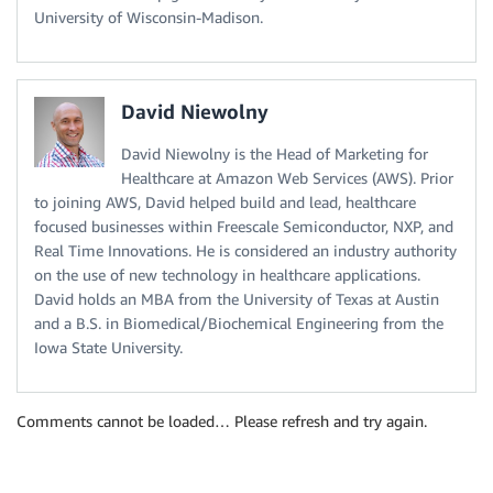
University of Wisconsin-Madison.
David Niewolny
David Niewolny is the Head of Marketing for
Healthcare at Amazon Web Services (AWS). Prior
to joining AWS, David helped build and lead, healthcare
focused businesses within Freescale Semiconductor, NXP, and
Real Time Innovations. He is considered an industry authority
on the use of new technology in healthcare applications.
David holds an MBA from the University of Texas at Austin
and a B.S. in Biomedical/Biochemical Engineering from the
Iowa State University.
Comments cannot be loaded… Please refresh and try again.