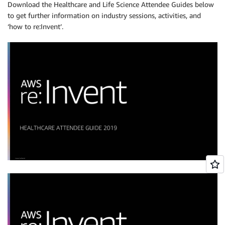
Download the Healthcare and Life Science Attendee Guides below
to get further information on industry sessions, activities, and
‘how to re:Invent’.