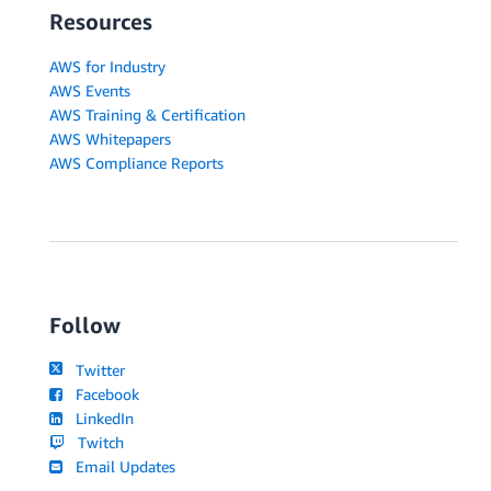
Resources
AWS for Industry
AWS Events
AWS Training & Certification
AWS Whitepapers
AWS Compliance Reports
Follow
Twitter
Facebook
LinkedIn
Twitch
Email Updates