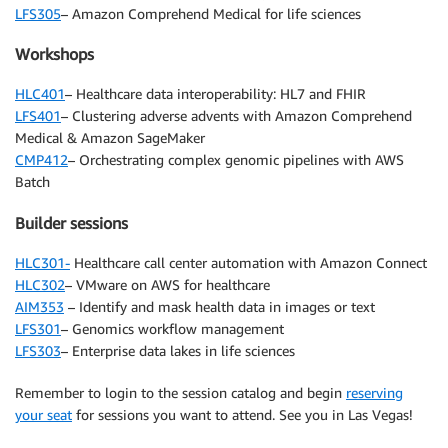
LFS305
– Amazon Comprehend Medical for life sciences
Workshops
HLC401
– Healthcare data interoperability: HL7 and FHIR
LFS401
– Clustering adverse advents with Amazon Comprehend
Medical & Amazon SageMaker
CMP412
– Orchestrating complex genomic pipelines with AWS
Batch
Builder sessions
HLC301-
Healthcare call center automation with Amazon Connect
HLC302
– VMware on AWS for healthcare
AIM353
– Identify and mask health data in images or text
LFS301
– Genomics workflow management
LFS303
– Enterprise data lakes in life sciences
Remember to login to the session catalog and begin
reserving
your seat
for sessions you want to attend. See you in Las Vegas!