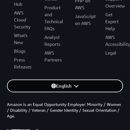
PHP on
Hub
Overview
Product
AWS
AWS
and
Get
JavaScript
Cloud
Technical
Expert
on AWS
Security
FAQs
Help
What's
Analyst
AWS
New
Reports
Accessibilit
Blogs
AWS
Legal
Press
Partners
Releases
English
Amazon is an Equal Opportunity Employer: Minority / Women
/ Disability / Veteran / Gender Identity / Sexual Orientation /
Age.