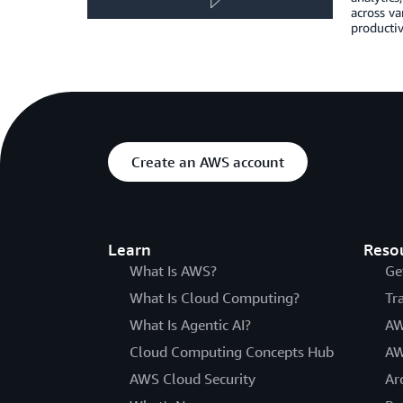
across va
productiv
Create an AWS account
Learn
Reso
What Is AWS?
Ge
What Is Cloud Computing?
Tr
What Is Agentic AI?
AW
Cloud Computing Concepts Hub
AW
AWS Cloud Security
Ar