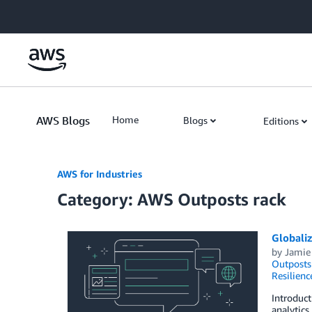
Skip to Main Content
AWS Blogs
Home
Blogs
Editions
AWS for Industries
Category: AWS Outposts rack
Globali
by
Jamie
Outposts
Resilienc
Introduct
analytics