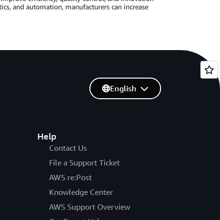
ytics, and automation, manufacturers can increase
English
Help
Contact Us
File a Support Ticket
AWS re:Post
Knowledge Center
AWS Support Overview