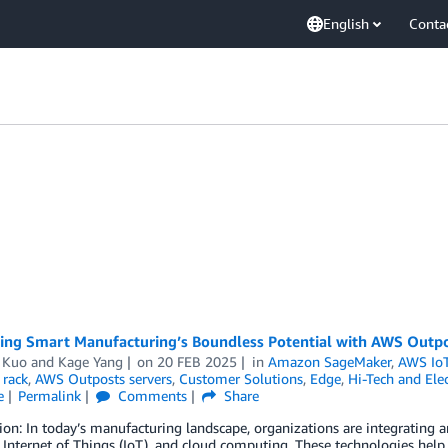
English
Conta
zing Smart Manufacturing’s Boundless Potential with AWS Outp
 Kuo
and
Kage Yang
on
20 FEB 2025
in
Amazon SageMaker
,
AWS IoT
 rack
,
AWS Outposts servers
,
Customer Solutions
,
Edge
,
Hi-Tech and Elec
e
Permalink
Comments
Share
ion: In today’s manufacturing landscape, organizations are integrating art
, Internet of Things (IoT), and cloud computing. These technologies help 