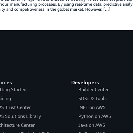
rious manufacturing processes. By using real-time data, predictive anal
ity and competitiveness in the global market. However, […]
urces
Developers
tting Started
Builder Center
aining
SDKs & Tools
S Trust Center
.NET on AWS
S Solutions Library
Python on AWS
chitecture Center
Java on AWS