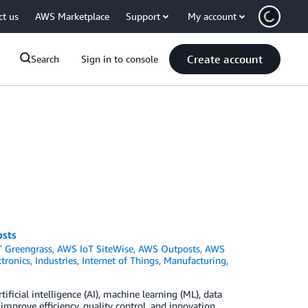
ct us
AWS Marketplace
Support
My account
Create account
Search
Sign in to console
osts
 Greengrass
,
AWS IoT SiteWise
,
AWS Outposts
,
AWS
tronics
,
Industries
,
Internet of Things
,
Manufacturing
,
ificial intelligence (AI), machine learning (ML), data
improve efficiency, quality control, and innovation