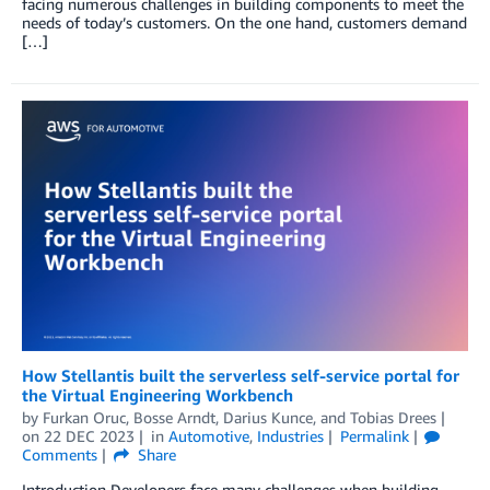
facing numerous challenges in building components to meet the
needs of today’s customers. On the one hand, customers demand
[…]
How Stellantis built the serverless self-service portal for
the Virtual Engineering Workbench
by
Furkan Oruc
,
Bosse Arndt
,
Darius Kunce
, and
Tobias Drees
on
22 DEC 2023
in
Automotive
,
Industries
Permalink
Comments
Share
Introduction Developers face many challenges when building