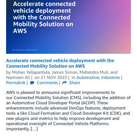
Accelerate connected vehicle deployment with the
Connected Mobility Solution on AWS
by
Mohan Yellapantula
,
James Simon
,
Mahendra Muli
, and
Narmeen Ali
on
21 NOV 2023
in
Automotive
,
Industries
Permalink
Comments
Share
AWS is pleased to announce significant improvements to
our Connected Mobility Solution (CMS), including the addition of
an Automotive Cloud Developer Portal (ACDP). These
enhancements include advanced DevOps features, deployment
tools a like Cloud Formation and Cloud Developer Kit (CDK), and
new plugins and metrics to help improve development and
operational oversight of Connected Vehicle Platforms.
Importantly, […]