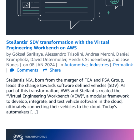
Stellantis’ SDV transformation with the Virtual
Engineering Workbench on AWS
by
Göksel Sarikaya
,
Alessandro Trisolini
,
Andrea Meroni
,
Daniel
Krumpholz
,
David Untermuller
,
Hendrik Schoeneberg
, and
Jose
Nunes
on
08 JAN 2024
in
Automotive
,
Industries
Permalink
Comments
Share
Stellantis N.V., born from the merger of FCA and PSA Group,
leads the change towards software defined vehicles (SDV). As
part of this transformation, AWS and Stellantis created the
“Virtual Engineering Workbench (VEW)”, a modular framework
to develop, integrate, and test vehicle software in the cloud,
ultimately connecting their vehicles to the cloud. Today’s
automakers […]