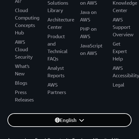
AI?
Solutions
on AWS
Knowledge
Cloud
Library
Center
Java on
Computing
Architecture
AWS
AWS
Concepts
Center
Support
PHP on
Hub
Overview
Product
AWS
AWS
and
Get
JavaScript
Cloud
Technical
Expert
on AWS
Security
FAQs
Help
What's
Analyst
AWS
New
Reports
Accessibilit
Blogs
AWS
Legal
Press
Partners
Releases
English