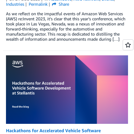
Industries
Permalink
Share
As we reflect on the impactful events of Amazon Web Services
(AWS) re:Invent 2023, it’s clear that this year’s conference, which
took place in Las Vegas, Nevada, was a nexus of innovation and
forward-thinking, especially for the automotive and
manufacturing sector. This recap is dedicated to distilling the
wealth of information and announcements made during […]
Hackathons for Accelerated Vehicle Software