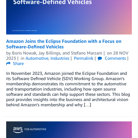
Amazon Joins the Eclipse Foundation with a Focus on
Software-Defined Vehicles
by
Boris Nowak
,
Jay Billings
, and
Stefano Marzani
on
28 NOV
2023
in
Automotive
,
Industries
Permalink
Comments
Share
In November 2023, Amazon joined the Eclipse Foundation and
its Software Defined Vehicle (SDV) Working Group. Amazon’s
membership demonstrates its commitment to the automotive
and transportation industries, including how open source
software and standards can help support these sectors. This blog
post provides insights into the business and architectural vision
behind Amazon’s membership and why […]