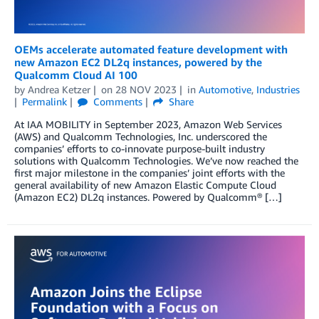
OEMs accelerate automated feature development with
new Amazon EC2 DL2q instances, powered by the
Qualcomm Cloud AI 100
by
Andrea Ketzer
on
28 NOV 2023
in
Automotive
,
Industries
Permalink
Comments
Share
At IAA MOBILITY in September 2023, Amazon Web Services
(AWS) and Qualcomm Technologies, Inc. underscored the
companies’ efforts to co-innovate purpose-built industry
solutions with Qualcomm Technologies. We’ve now reached the
first major milestone in the companies’ joint efforts with the
general availability of new Amazon Elastic Compute Cloud
(Amazon EC2) DL2q instances. Powered by Qualcomm® […]