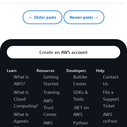
← Older posts
Newer posts →
Create an AWS account
Learn
Resources
Developers
Help
What Is
Getting
Builder
Contact
AWS?
Started
Center
Us
What Is
Training
SDKs &
File a
Cloud
Tools
Support
AWS
Computing?
Ticket
Trust
.NET on
What Is
Center
AWS
AWS
Agentic
re:Post
AWS
Python