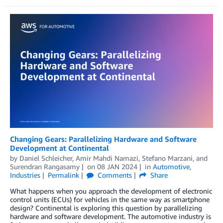
Changing Gears: Parallelizing Hardware and Software
Development at Continental
by
Daniel Schleicher
,
Amir Mahdi Namazi
,
Stefano Marzani
, and
Surendran Rangasamy
on
08 JAN 2024
in
Automotive
,
Industries
Permalink
Comments
Share
What happens when you approach the development of electronic
control units (ECUs) for vehicles in the same way as smartphone
design? Continental is exploring this question by parallelizing
hardware and software development. The automotive industry is