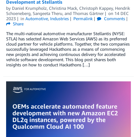
Development at Stellantis
by
Daniel Krumpholz
,
Christina Mack
,
Christoph Kappey
,
Hendrik
Schoeneberg
,
Sangeeta Theru
, and
Thomas Gärtner
on
14 DEC
2023
in
Automotive
,
Industries
Permalink
Comments
Share
The multi-national automotive manufacturer Stellantis (NYSE:
STLA) has selected Amazon Web Services (AWS) as its preferred
cloud partner for vehicle platforms. Together, the two companies
successfully leveraged Hackathons as a means of commencing
new projects and achieving continuous delivery for accelerated
vehicle software development. This blog post shares both
insights on how to conduct Hackathons […]