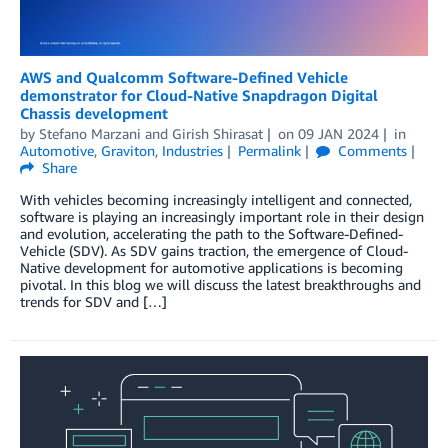
AWS and Qualcomm Software-Defined Vehicle
demonstrator for Cloud-Native Snapdragon Digital
Chassis development
by
Stefano Marzani
and
Girish Shirasat
on
09 JAN 2024
in
Automotive
,
Graviton
,
Industries
Permalink
Comments
Share
With vehicles becoming increasingly intelligent and connected,
software is playing an increasingly important role in their design
and evolution, accelerating the path to the Software-Defined-
Vehicle (SDV). As SDV gains traction, the emergence of Cloud-
Native development for automotive applications is becoming
pivotal. In this blog we will discuss the latest breakthroughs and
trends for SDV and […]