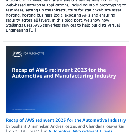
web-based enterprise applications, including rapid prototyping to
test ideas, setting up the infrastructure for static web site asset
hosting, hosting business logic, exposing APIs and ensuring
security across all layers. In this blog post, we show how
Stellantis uses AWS serverless services to help build its Virtual
Engineering […]
Recap of AWS re:Invent 2023 for the Automotive Industry
by
Sushant Dhamnekar
,
Andrea Ketzer
, and
Chandana Keswarkar
on
21 DEC 2023
in
Automotive
,
AWS re:Invent
,
Events
,