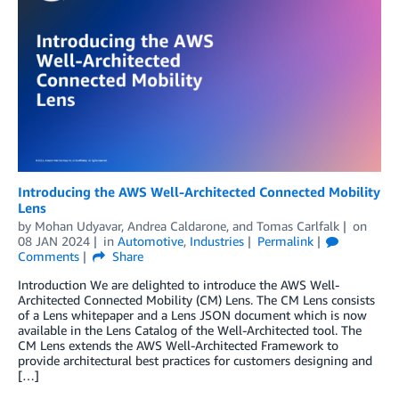
Introducing the AWS Well-Architected Connected Mobility
Lens
by
Mohan Udyavar
,
Andrea Caldarone
, and
Tomas Carlfalk
on
08 JAN 2024
in
Automotive
,
Industries
Permalink
Comments
Share
Introduction We are delighted to introduce the AWS Well-
Architected Connected Mobility (CM) Lens. The CM Lens consists
of a Lens whitepaper and a Lens JSON document which is now
available in the Lens Catalog of the Well-Architected tool. The
CM Lens extends the AWS Well-Architected Framework to
provide architectural best practices for customers designing and
[…]