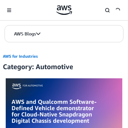
Skip to Main Content
AWS Blogs
AWS for Industries
Category: Automotive