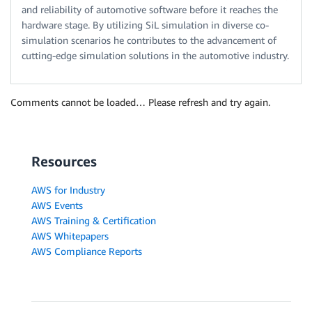
and reliability of automotive software before it reaches the
hardware stage. By utilizing SiL simulation in diverse co-
simulation scenarios he contributes to the advancement of
cutting-edge simulation solutions in the automotive industry.
Comments cannot be loaded… Please refresh and try again.
Resources
AWS for Industry
AWS Events
AWS Training & Certification
AWS Whitepapers
AWS Compliance Reports