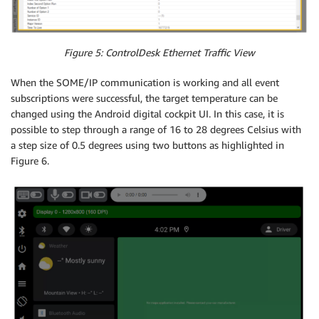
Figure 5: ControlDesk Ethernet Traffic View
When the SOME/IP communication is working and all event
subscriptions were successful, the target temperature can be
changed using the Android digital cockpit UI. In this case, it is
possible to step through a range of 16 to 28 degrees Celsius with
a step size of 0.5 degrees using two buttons as highlighted in
Figure 6.