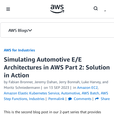
Skip to Main Content
AWS Blogs
AWS for Industries
Simulating Automotive E/E
Architectures in AWS Part 2: Solution
in Action
by Fabian Bronner, Jeremy Dahan, Jerry Bonnah, Luke Harvey, and
Moritz Schniedermann
on
13 SEP 2023
in
Amazon EC2
,
Amazon Elastic Kubernetes Service
,
Automotive
,
AWS Batch
,
AWS
Step Functions
,
Industries
Permalink
Comments
Share
This is the second blog post in our 2-part series that provides