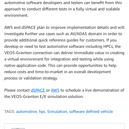
automotive software developers and testers can benefit from this
approach to conduct different tests in a fully virtual and scalable
environment.
AWS and dSPACE plan to improve implementation details and will
investigate further use cases such as AV/ADAS domain in order to
provide additional quick reference guides for customers. If you
develop or need to test automotive software including HPCs, the
VEOS-Graviton connection can deliver immediate value in creating
a virtual environment for integration and testing while using
native application code. This can provide opportunities to help
reduce costs and time-to-market in an overall development
process or validation strategy.
Please contact
dSPACE
or
AWS
to schedule a live demonstration of
the VEOS-Graviton E/E simulation solution.
TAGS:
automotive
,
hpc
,
Simulation
,
software defined vehicle