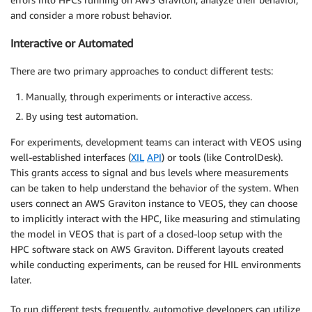
and consider a more robust behavior.
Interactive or Automated
There are two primary approaches to conduct different tests:
Manually, through experiments or interactive access.
By using test automation.
For experiments, development teams can interact with VEOS using
well-established interfaces (
XIL
API
) or tools (like ControlDesk).
This grants access to signal and bus levels where measurements
can be taken to help understand the behavior of the system. When
users connect an AWS Graviton instance to VEOS, they can choose
to implicitly interact with the HPC, like measuring and stimulating
the model in VEOS that is part of a closed-loop setup with the
HPC software stack on AWS Graviton. Different layouts created
while conducting experiments, can be reused for HIL environments
later.
To run different tests frequently, automotive developers can utilize