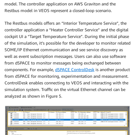
model. The controller application on AWS Graviton and the
Restbus model in VEOS represent a closed-loop scenario.
The Restbus models offers an “Interior Temperature Service”, the
controller application a “Heater Controller Service” and the digital
cockpit UI a “Target Temperature Service”. During the initial phase
of the simulation, it’s possible for the developer to monitor related
SOME/IP Ethernet communication and see service discovery as
well as event subscription messages. Users can also use software
from dSPACE to monitor messages being exchanged between
components. For example,
dSPACE ControlDesk
is another product
from dSPACE for monitoring, experimentation and measurement.
ControlDesk enables connecting to VEOS and interacting with the
simulation system. Traffic on the virtual Ethernet channel can be
analyzed as shown in Figure 5.