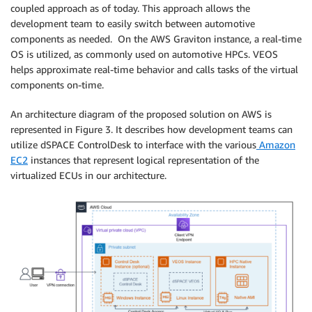
coupled approach as of today. This approach allows the
development team to easily switch between automotive
components as needed. On the AWS Graviton instance, a real-time
OS is utilized, as commonly used on automotive HPCs. VEOS
helps approximate real-time behavior and calls tasks of the virtual
components on-time.
An architecture diagram of the proposed solution on AWS is
represented in Figure 3. It describes how development teams can
utilize dSPACE ControlDesk to interface with the various
Amazon
EC2
instances that represent logical representation of the
virtualized ECUs in our architecture.