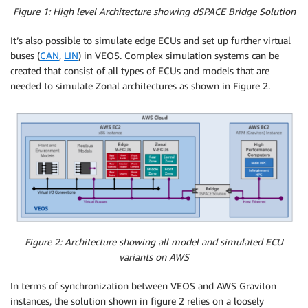
Figure 1: High level Architecture showing dSPACE Bridge Solution
It’s also possible to simulate edge ECUs and set up further virtual
buses (
CAN
,
LIN
) in VEOS. Complex simulation systems can be
created that consist of all types of ECUs and models that are
needed to simulate Zonal architectures as shown in Figure 2.
Figure 2: Architecture showing all model and simulated ECU
variants on AWS
In terms of synchronization between VEOS and AWS Graviton
instances, the solution shown in figure 2 relies on a loosely