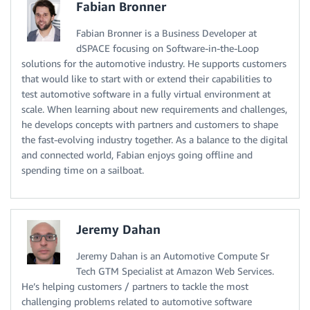
Fabian Bronner
Fabian Bronner is a Business Developer at
dSPACE focusing on Software-in-the-Loop
solutions for the automotive industry. He supports customers
that would like to start with or extend their capabilities to
test automotive software in a fully virtual environment at
scale. When learning about new requirements and challenges,
he develops concepts with partners and customers to shape
the fast-evolving industry together. As a balance to the digital
and connected world, Fabian enjoys going offline and
spending time on a sailboat.
Jeremy Dahan
Jeremy Dahan is an Automotive Compute Sr
Tech GTM Specialist at Amazon Web Services.
He’s helping customers / partners to tackle the most
challenging problems related to automotive software