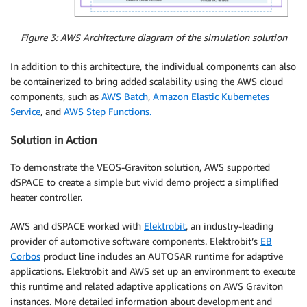
Figure 3: AWS Architecture diagram of the simulation solution
In addition to this architecture, the individual components can also
be containerized to bring added scalability using the AWS cloud
components, such as
AWS Batch
,
Amazon Elastic Kubernetes
Service
, and
AWS Step Functions.
Solution in Action
To demonstrate the VEOS-Graviton solution, AWS supported
dSPACE to create a simple but vivid demo project: a simplified
heater controller.
AWS and dSPACE worked with
Elektrobit
, an industry-leading
provider of automotive software components. Elektrobit’s
EB
Corbos
product line includes an AUTOSAR runtime for adaptive
applications. Elektrobit and AWS set up an environment to execute
this runtime and related adaptive applications on AWS Graviton
instances. More detailed information about development and