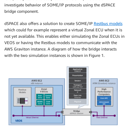
investigate behavior of SOME/IP protocols using the dSPACE
bridge component.
dSPACE also offers a solution to create SOME/IP
Restbus models
which could for example represent a virtual Zonal ECU when it is
not yet available. This enables either simulating the Zonal ECUs in
VEOS or having the Restbus models to communicate with the
AWS Graviton instance. A diagram of how the bridge interacts
with the two simulation instances is shown in Figure 1.