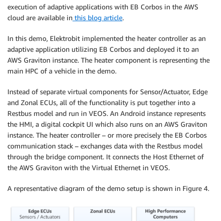
execution of adaptive applications with EB Corbos in the AWS
cloud are available in
this blog article
.
In this demo, Elektrobit implemented the heater controller as an
adaptive application utilizing EB Corbos and deployed it to an
AWS Graviton instance. The heater component is representing the
main HPC of a vehicle in the demo.
Instead of separate virtual components for Sensor/Actuator, Edge
and Zonal ECUs, all of the functionality is put together into a
Restbus model and run in VEOS. An Android instance represents
the HMI, a digital cockpit UI which also runs on an AWS Graviton
instance. The heater controller – or more precisely the EB Corbos
communication stack – exchanges data with the Restbus model
through the bridge component. It connects the Host Ethernet of
the AWS Graviton with the Virtual Ethernet in VEOS.
A representative diagram of the demo setup is shown in Figure 4.