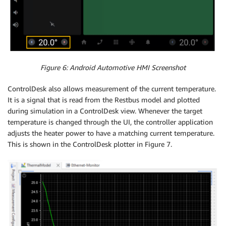
Figure 6: Android Automotive HMI Screenshot
ControlDesk also allows measurement of the current temperature.
It is a signal that is read from the Restbus model and plotted
during simulation in a ControlDesk view. Whenever the target
temperature is changed through the UI, the controller application
adjusts the heater power to have a matching current temperature.
This is shown in the ControlDesk plotter in Figure 7.