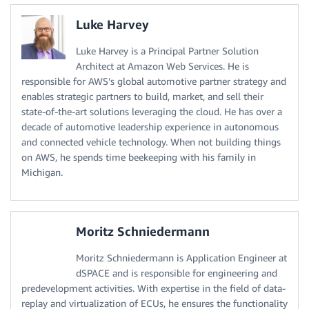
Luke Harvey
Luke Harvey is a Principal Partner Solution
Architect at Amazon Web Services. He is
responsible for AWS’s global automotive partner strategy and
enables strategic partners to build, market, and sell their
state-of-the-art solutions leveraging the cloud. He has over a
decade of automotive leadership experience in autonomous
and connected vehicle technology. When not building things
on AWS, he spends time beekeeping with his family in
Michigan.
Moritz Schniedermann
Moritz Schniedermann is Application Engineer at
dSPACE and is responsible for engineering and
predevelopment activities. With expertise in the field of data-
replay and virtualization of ECUs, he ensures the functionality