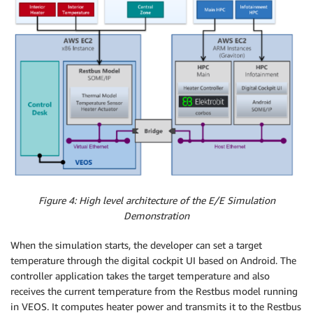
Figure 4: High level architecture of the E/E Simulation
Demonstration
When the simulation starts, the developer can set a target
temperature through the digital cockpit UI based on Android. The
controller application takes the target temperature and also
receives the current temperature from the Restbus model running
in VEOS. It computes heater power and transmits it to the Restbus