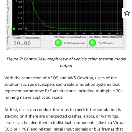
Figure 7: ControlDesk graph view of vehicle cabin thermal model
output
With the connection of VEOS and AWS Graviton, users of the
solution such as developers can create simulation systems that
represent automotive E/E architectures including multiple HPCs
running native application code.
At first, users can conduct test runs to check if the simulation is
starting or if there are unexpected crashes, errors, or warnings.
Issues can be identified in individual components (like in a Virtual
ECU or HPCs) and related initial input signals or bus frames that