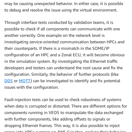
may be causing unexpected behavior. In either case, it is possible
to debug and resolve the issue using the virtual environment.
Through interface tests conducted by validation teams, it is
possible to check if all components can communicate with one
another correctly. One example on the network level is
investigating service-oriented communication between HPCs and
their counterparts. If there is a mismatch in the SOME/IP
configuration of an HPC and a Zonal ECU, it will become obvious
in the simulation system. By investigating the Ethernet traffic
developers and testers can understand the root cause and fix the
configuration. Similarly, the behavior of further protocols (like
DDS
or
MQTT
) can be investigated to identify and fix potential
issues with the configuration.
Fault-injection tests can be used to check robustness of systems
when data is corrupted or distorted. There are different options for
components running in VEOS to manipulate the data exchanged
with further components, like adding offsets to signals or
dropping Ethernet frames. This way, it is also possible to inject
errors into HPCs running on AWS Graviton, analyze their behavior,