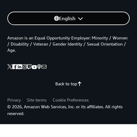
English
Amazon is an Equal Opportunity Employer: Minority / Women
/ Disability / Veteran / Gender Identity / Sexual Orientation /
Age.
Back to top
Privacy
Site terms
Cookie Preferences
© 2026, Amazon Web Services, Inc. or its affiliates. All rights
reserved.