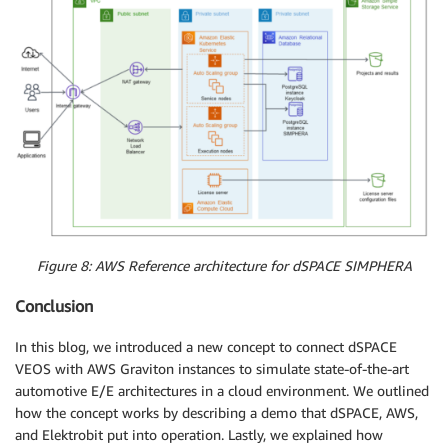
Figure 8: AWS Reference architecture for dSPACE SIMPHERA
Conclusion
In this blog, we introduced a new concept to connect dSPACE
VEOS with AWS Graviton instances to simulate state-of-the-art
automotive E/E architectures in a cloud environment. We outlined
how the concept works by describing a demo that dSPACE, AWS,
and Elektrobit put into operation. Lastly, we explained how