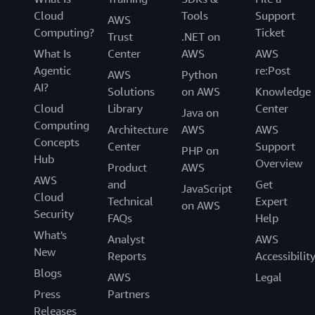
Cloud
Tools
Support
AWS
Computing?
Ticket
Trust
.NET on
What Is
Center
AWS
AWS
Agentic
re:Post
AWS
Python
AI?
Solutions
on AWS
Knowledge
Cloud
Library
Center
Java on
Computing
Architecture
AWS
AWS
Concepts
Center
Support
PHP on
Hub
Overview
Product
AWS
AWS
and
Get
JavaScript
Cloud
Technical
Expert
on AWS
Security
FAQs
Help
What's
Analyst
AWS
New
Reports
Accessibilit
Blogs
AWS
Legal
Press
Partners
Releases