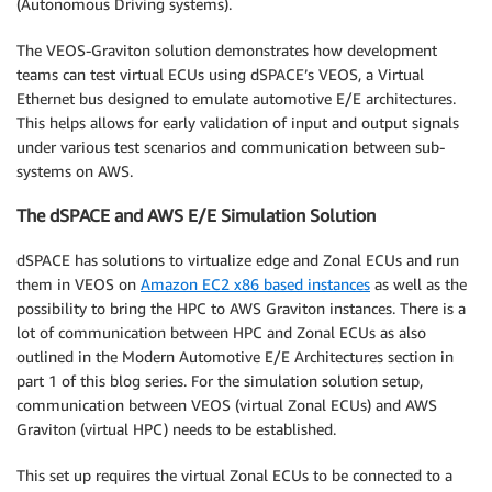
(Autonomous Driving systems).
The VEOS-Graviton solution demonstrates how development
teams can test virtual ECUs using dSPACE’s VEOS, a Virtual
Ethernet bus designed to emulate automotive E/E architectures.
This helps allows for early validation of input and output signals
under various test scenarios and communication between sub-
systems on AWS.
The dSPACE and AWS E/E Simulation Solution
dSPACE has solutions to virtualize edge and Zonal ECUs and run
them in VEOS on
Amazon EC2 x86 based instances
as well as the
possibility to bring the HPC to AWS Graviton instances. There is a
lot of communication between HPC and Zonal ECUs as also
outlined in the Modern Automotive E/E Architectures section in
part 1 of this blog series. For the simulation solution setup,
communication between VEOS (virtual Zonal ECUs) and AWS
Graviton (virtual HPC) needs to be established.
This set up requires the virtual Zonal ECUs to be connected to a