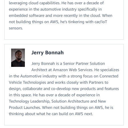
leveraging cloud capabilities. He has over a decade of
experience in the automotive industry specifically in
embedded software and more recently in the cloud. When
not building things on AWS, he’s tinkering with car/IoT
sensors.
Jerry Bonnah
Jerry Bonnah is a Senior Partner Solution
Architect at Amazon Web Services. He specializes
in the Automotive industry with a strong focus on Connected
Vehicle Technologies and works closely with Partners to
design, collaborate and co-develop new products and features
in this space. He has over a decade of experience in
Technology Leadership, Solution Architecture and New
Product Launches. When not building things on AWS, he is
thinking about what he can build on AWS next.