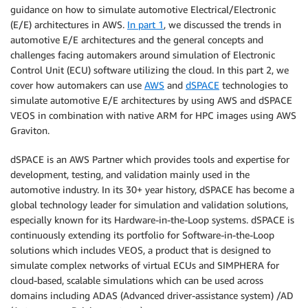
guidance on how to simulate automotive Electrical/Electronic
(E/E) architectures in AWS.
In part 1
, we discussed the trends in
automotive E/E architectures and the general concepts and
challenges facing automakers around simulation of Electronic
Control Unit (ECU) software utilizing the cloud. In this part 2, we
cover how automakers can use
AWS
and
dSPACE
technologies to
simulate automotive E/E architectures by using AWS and dSPACE
VEOS in combination with native ARM for HPC images using AWS
Graviton.
dSPACE is an AWS Partner which provides tools and expertise for
development, testing, and validation mainly used in the
automotive industry. In its 30+ year history, dSPACE has become a
global technology leader for simulation and validation solutions,
especially known for its Hardware-in-the-Loop systems. dSPACE is
continuously extending its portfolio for Software-in-the-Loop
solutions which includes VEOS, a product that is designed to
simulate complex networks of virtual ECUs and SIMPHERA for
cloud-based, scalable simulations which can be used across
domains including ADAS (Advanced driver-assistance system) /AD