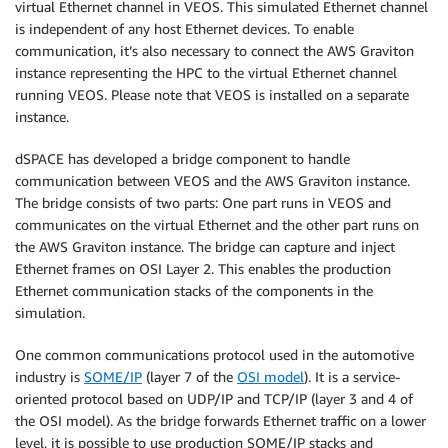
virtual Ethernet channel in VEOS. This simulated Ethernet channel
is independent of any host Ethernet devices. To enable
communication, it’s also necessary to connect the AWS Graviton
instance representing the HPC to the virtual Ethernet channel
running VEOS. Please note that VEOS is installed on a separate
instance.
dSPACE has developed a bridge component to handle
communication between VEOS and the AWS Graviton instance.
The bridge consists of two parts: One part runs in VEOS and
communicates on the virtual Ethernet and the other part runs on
the AWS Graviton instance. The bridge can capture and inject
Ethernet frames on OSI Layer 2. This enables the production
Ethernet communication stacks of the components in the
simulation.
One common communications protocol used in the automotive
industry is
SOME/IP
(layer 7 of the
OSI model
). It is a service-
oriented protocol based on UDP/IP and TCP/IP (layer 3 and 4 of
the OSI model). As the bridge forwards Ethernet traffic on a lower
level, it is possible to use production SOME/IP stacks and