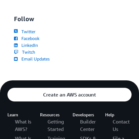
Follow
Twitter
Facebook
LinkedIn
Twitch
Email Updates
Create an AWS account
Learn
Resources
Developers
Help
What Is
Getting
Builder
Contact
AWS?
Started
Center
Us
What Is
Training
SDKs &
File a