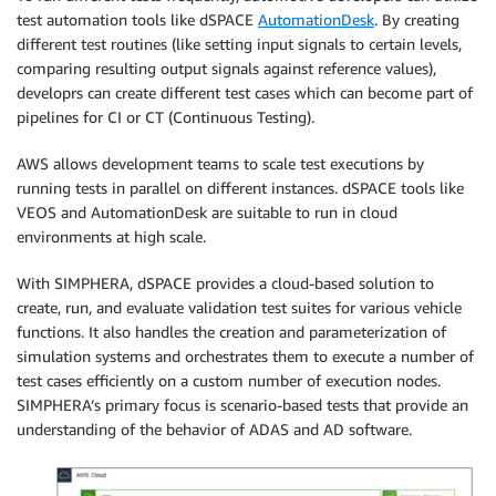
test automation tools like dSPACE
AutomationDesk
. By creating
different test routines (like setting input signals to certain levels,
comparing resulting output signals against reference values),
developrs can create different test cases which can become part of
pipelines for CI or CT (Continuous Testing).
AWS allows development teams to scale test executions by
running tests in parallel on different instances. dSPACE tools like
VEOS and AutomationDesk are suitable to run in cloud
environments at high scale.
With SIMPHERA, dSPACE provides a cloud-based solution to
create, run, and evaluate validation test suites for various vehicle
functions. It also handles the creation and parameterization of
simulation systems and orchestrates them to execute a number of
test cases efficiently on a custom number of execution nodes.
SIMPHERA’s primary focus is scenario-based tests that provide an
understanding of the behavior of ADAS and AD software.