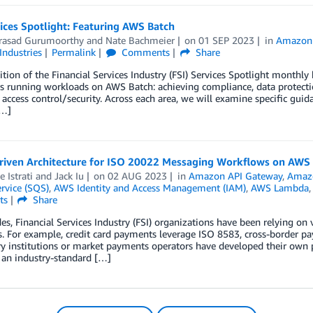
ices Spotlight: Featuring AWS Batch
asad Gurumoorthy
and
Nate Bachmeier
on
01 SEP 2023
in
Amazon 
Industries
Permalink
Comments
Share
dition of the Financial Services Industry (FSI) Services Spotlight monthly 
 running workloads on AWS Batch: achieving compliance, data protectio
 access control/security. Across each area, we will examine specific guid
[…]
riven Architecture for ISO 20022 Messaging Workflows on AWS
 Istrati
and
Jack Iu
on
02 AUG 2023
in
Amazon API Gateway
,
Amaz
rvice (SQS)
,
AWS Identity and Access Management (IAM)
,
AWS Lambda
ts
Share
es, Financial Services Industry (FSI) organizations have been relying on
 For example, credit card payments leverage ISO 8583, cross-border p
y institutions or market payments operators have developed their own p
 an industry-standard […]