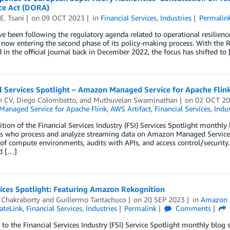
nce Act (DORA)
E. Tsani
on
09 OCT 2023
in
Financial Services
,
Industries
Permalin
ve been following the regulatory agenda related to operational resilienc
 now entering the second phase of its policy-making process. With the 
 in the official journal back in December 2022, the focus has shifted to
l Services Spotlight – Amazon Managed Service for Apache Flin
n CV
,
Diego Colombatto
, and
Muthuvelan Swaminathan
on
02 OCT 2
anaged Service for Apache Flink
,
AWS Artifact
,
Financial Services
,
Indus
dition of the Financial Services Industry (FSI) Services Spotlight monthly 
s who process and analyze streaming data on Amazon Managed Service fo
 of compute environments, audits with APIs, and access control/security.
d […]
ices Spotlight: Featuring Amazon Rekognition
 Chakraborty
and
Guillermo Tantachuco
on
20 SEP 2023
in
Amazon 
ateLink
,
Financial Services
,
Industries
Permalink
Comments
o the Financial Services Industry (FSI) Service Spotlight monthly blog s