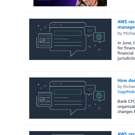
AWS resp
managem
by
Michae
In June, 
for finan
financial
jurisdict
How doe
by
Richa
SageMak
Bank CFOs
organisat
changes b
AWS resp