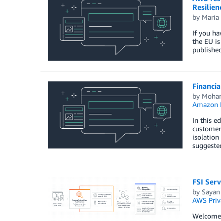
Resilie
by
Maria 
If you ha
the EU is
published
Financia
by
Moha
Amazon M
In this e
customer
isolation
suggeste
FSI Serv
by
Sayan
AWS Priv
Welcome t