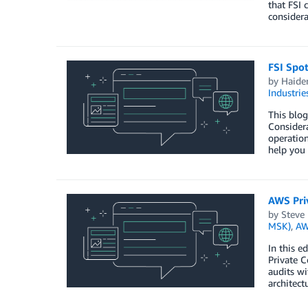
that FSI 
considera
FSI Spo
by
Haide
Industrie
This blog
Considera
operation
help you
AWS Priv
by
Steve
MSK)
,
AW
In this e
Private C
audits wi
architect