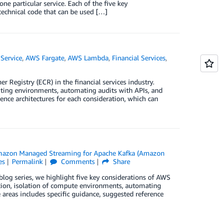
ne particular service. Each of the five key
 technical code that can be used […]
Service
,
AWS Fargate
,
AWS Lambda
,
Financial Services
,
r Registry (ECR) in the financial services industry.
uting environments, automating audits with APIs, and
ence architectures for each consideration, which can
azon Managed Streaming for Apache Kafka (Amazon
es
Permalink
Comments
Share
 blog series, we highlight five key considerations of AWS
ction, isolation of compute environments, automating
e areas includes specific guidance, suggested reference