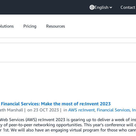
English
Contact
lutions
Pricing
Resources
Financial Services: Make the most of re:Invent 2023
eth Marshall
on
23 OCT 2023
in
AWS re:Invent
,
Financial Services
,
In
b Services (AWS) re:Invent 2023 is gearing up to deliver a week of in
y of peer-to-peer networking opportunities. This year’s conference wil
1st. We will also have an engaging virtual program for those who cann