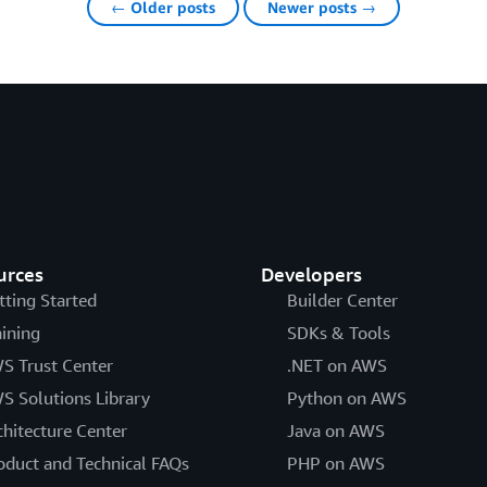
← Older posts
Newer posts →
urces
Developers
tting Started
Builder Center
aining
SDKs & Tools
S Trust Center
.NET on AWS
S Solutions Library
Python on AWS
chitecture Center
Java on AWS
oduct and Technical FAQs
PHP on AWS