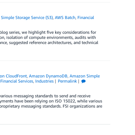
Simple Storage Service (S3)
,
AWS Batch
,
Financial
blog series, we highlight five key considerations for
n, isolation of compute environments, audits with
ance, suggested reference architectures, and technical
on CloudFront
,
Amazon DynamoDB
,
Amazon Simple
,
Financial Services
,
Industries
Permalink
 various messaging standards to send and receive
ayments have been relying on ISO 15022, while various
roprietary messaging standards. FSI organizations are