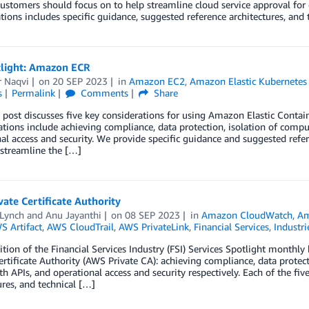
customers should focus on to help streamline cloud service approval for o
tions includes specific guidance, suggested reference architectures, and
tlight: Amazon ECR
r Naqvi
on
20 SEP 2023
in
Amazon EC2
,
Amazon Elastic Kubernetes 
s
Permalink
Comments
Share
 post discusses five key considerations for using Amazon Elastic Containe
tions include achieving compliance, data protection, isolation of comp
al access and security. We provide specific guidance and suggested refer
 streamline the […]
ate Certificate Authority
 Lynch
and
Anu Jayanthi
on
08 SEP 2023
in
Amazon CloudWatch
,
Am
S Artifact
,
AWS CloudTrail
,
AWS PrivateLink
,
Financial Services
,
Industri
dition of the Financial Services Industry (FSI) Services Spotlight monthly
ertificate Authority (AWS Private CA): achieving compliance, data prote
th APIs, and operational access and security respectively. Each of the fiv
ures, and technical […]