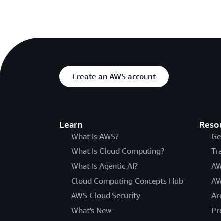
Create an AWS account
Learn
Reso
What Is AWS?
Ge
What Is Cloud Computing?
Tr
What Is Agentic AI?
AW
Cloud Computing Concepts Hub
AW
AWS Cloud Security
Ar
What's New
Pr