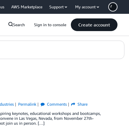
 us
AWS Marketplace
Support
My account
Create account
Search
Sign in to console
dustries
Permalink
Comments
Share
spiring keynotes, educational workshops and bootcamps,
l convene in Las Vegas, Nevada, from November 27th-
ot join us in person. […]