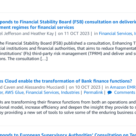
onds to Financial Stability Board (FSB) consultation on deliverin
ent regimes for financial services
l Jefferson
and
Heather Kay
on
11 OCT 2023
in
Financial Services
,
the Financial Stability Board (FSB) published a consultation, Enhancing
cial institutions and financial authorities, that aims to reduce fragment
 institutions’ (FIs) third-party risk management (TPRM) and deliver and
ions. The consultation […]
s Cloud enable the transformation of Bank finance functions?
rd Caven
and
Alessandro Mucciardi
on
10 OCT 2023
in
Amazon EMR
er
,
AWS Glue
,
Financial Services
,
Industries
Permalink
Comments
 are transforming their finance functions from both an operations and 
ional model, increase efficiency and deepen the insight they provide to 
y providing a new set of tools to solve some of the enduring business c
onds to European Supervisory Authorities’ Consultation on Tec