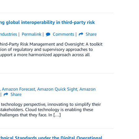
g global interoperability in third-party risk
Industries
Permalink
Comments
Share
 Third-Party Risk Management and Oversight: A toolkit
ation of regulatory and supervisory approaches to
 support a more harmonized approach across all
,
Amazon Forecast
,
Amazon Quick Sight
,
Amazon
Share
technology perspective, innovating to simplify their
stakeholders. Cloud technology is enabling these
hallenges that they face. In […]
hnical Standards under the Digital Operational