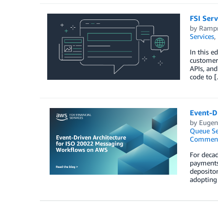
FSI Serv
by
Rampr
Services
,
In this e
customers
APIs, and
code to 
Event-D
by
Eugene
Queue Se
Commen
For decad
payments.
depositor
adopting