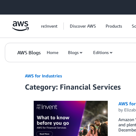
Skip to Main Content
re:Invent
Discover AWS
Products
So
AWS Blogs
Home
Blogs
Editions
AWS for Industries
Category: Financial Services
AWS for 
by
Elizab
Amazon We
and plent
December 