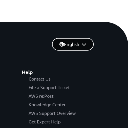
English
Help
Contact Us
File a Support Ticket
AWS re:Post
Knowledge Center
AWS Support Overview
Get Expert Help