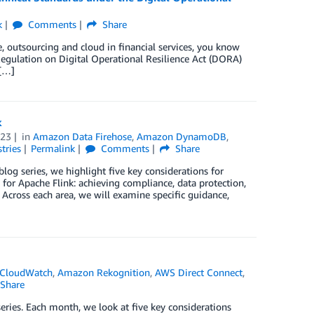
k
Comments
Share
e, outsourcing and cloud in financial services, you know
Regulation on Digital Operational Resilience Act (DORA)
 […]
k
023
in
Amazon Data Firehose
,
Amazon DynamoDB
,
tries
Permalink
Comments
Share
blog series, we highlight five key considerations for
r Apache Flink: achieving compliance, data protection,
 Across each area, we will examine specific guidance,
CloudWatch
,
Amazon Rekognition
,
AWS Direct Connect
,
Share
eries. Each month, we look at five key considerations