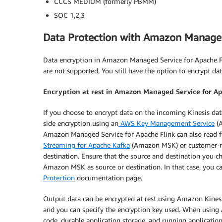
CCCS MEDIUM (formerly PBMM)
SOC 1,2,3
Data Protection with Amazon Managed
Data encryption in Amazon Managed Service for Apache 
are not supported. You still have the option to encrypt d
Encryption at rest in Amazon Managed Service for A
If you choose to encrypt data on the incoming Kinesis da
side encryption using an
AWS Key Management Service
(A
Amazon Managed Service for Apache Flink can also read f
Streaming for Apache Kafka
(Amazon MSK) or customer-ma
destination. Ensure that the source and destination you ch
Amazon MSK as source or destination. In that case, you 
Protection
documentation page.
Output data can be encrypted at rest using Amazon Kines
and you can specify the encryption key used. When using
code, durable application storage, and running application