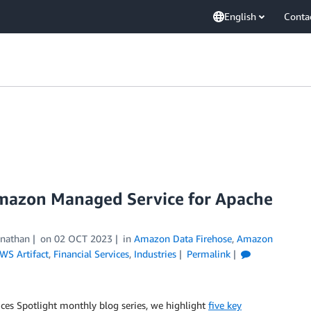
English
Conta
 Amazon Managed Service for Apache
inathan
on
02 OCT 2023
in
Amazon Data Firehose
,
Amazon
WS Artifact
,
Financial Services
,
Industries
Permalink
rvices Spotlight monthly blog series, we highlight
five key