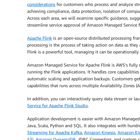
considerations
for customers who process and analyze st
achieving compliance, data protection, isolation of compu
Across each area, we will examine specific guidance, sugge
streamline service approval of Amazon Managed Service f
Apache Flink
is an open-source distributed processing fr
processing is the process of taking action on data as they
Flink is a powerful tool, managing it can be operationally
Amazon Managed Service for Apache Flink is AWS’s fully m
running the Flink applications. It handles core capabilities
automatic scaling and application backups. Customers get 
capabilities that runs across multiple Availability Zones (A
In addition, you can interactively query data stream or la
Service for Apache Flink Studio
.
Application development is easier with Amazon Managed Ser
Java, Scala, Python and SQL. It also integrates with hundr
Streaming for Apache Kafka
,
Amazon Kinesis
,
Amazon Kin
S3)
,
Amazon DynamoDB
, JDBC Connectors, and custom c