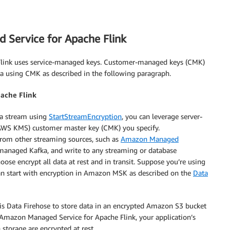
 Service for Apache Flink
Flink uses service-managed keys. Customer-managed keys (CMK)
ata using CMK as described in the following paragraph.
pache Flink
ta stream using
StartStreamEncryption
, you can leverage server-
WS KMS) customer master key (CMK) you specify.
rom other streaming sources, such as
Amazon Managed
naged Kafka, and write to any streaming or database
oose encrypt all data at rest and in transit. Suppose you’re using
can start with encryption in Amazon MSK as described on the
Data
is Data Firehose to store data in an encrypted Amazon S3 bucket
 Amazon Managed Service for Apache Flink, your application’s
 storage are encrypted at rest.