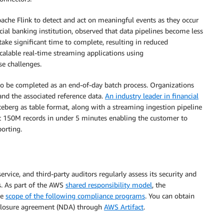
ache Flink to detect and act on meaningful events as they occur
al banking institution, observed that data pipelines become less
take significant time to complete, resulting in reduced
alable real-time streaming applications using
e challenges.
to be completed as an end-of-day batch process. Organizations
and the associated reference data.
An industry leader in financial
eberg as table format, along with a streaming ingestion pipeline
t 150M records in under 5 minutes enabling the customer to
orting.
ice, and third-party auditors regularly assess its security and
. As part of the AWS
shared responsibility model
, the
he
scope of the following compliance programs
. You can obtain
closure agreement (NDA) through
AWS Artifact
.