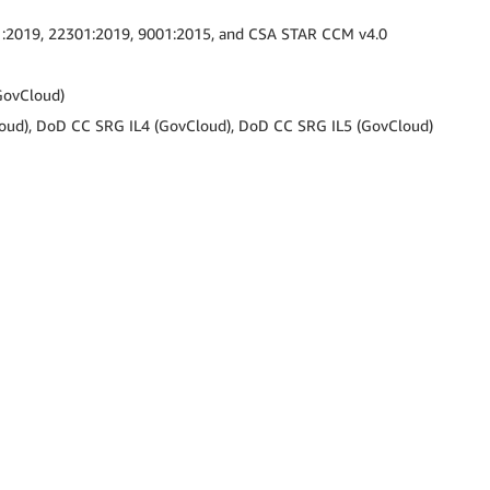
1:2019, 22301:2019, 9001:2015, and CSA STAR CCM v4.0
GovCloud)
oud), DoD CC SRG IL4 (GovCloud), DoD CC SRG IL5 (GovCloud)