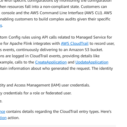
e with specific configurations by monitoring the configuration
when resources fall into a non-compliant state. Customers can
ig console and the AWS Command Line Interface (AWS CLI). AWS
nabling customers to build complex audits given their specific
es
.
tom Config rules using API calls related to Managed Service for
e for Apache Flink integrates with
AWS CloudTrail
to record user,
s as events, continuously delivering to an Amazon S3 bucket.
ns are logged in CloudTrail events, providing details like
xample, calls to the
CreateApplication
and
UpdateApplication
ontain information about who generated the request. The identity
ity and Access Management (IAM) user credentials.
credentials for a role or federated user.
e.
nce
contains details regarding the CloudTrail entry types. Here’s
tion
action.