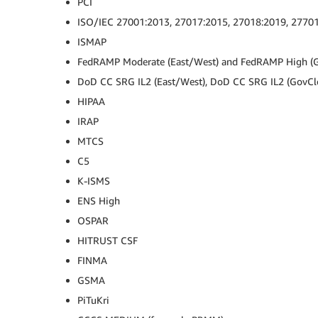
PCI
ISO/IEC 27001:2013, 27017:2015, 27018:2019, 2770
ISMAP
FedRAMP Moderate (East/West) and FedRAMP High (
DoD CC SRG IL2 (East/West), DoD CC SRG IL2 (GovCl
HIPAA
IRAP
MTCS
C5
K-ISMS
ENS High
OSPAR
HITRUST CSF
FINMA
GSMA
PiTuKri