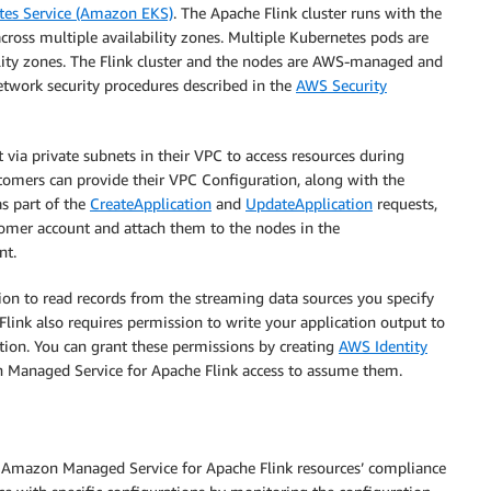
tes Service (Amazon EKS)
. The Apache Flink cluster runs with the
ross multiple availability zones. Multiple Kubernetes pods are
ity zones. The Flink cluster and the nodes are AWS-managed and
twork security procedures described in the
AWS Security
 via private subnets in their VPC to access resources during
ustomers can provide their VPC Configuration, along with the
s part of the
CreateApplication
and
UpdateApplication
requests,
stomer account and attach them to the nodes in the
nt.
n to read records from the streaming data sources you specify
link also requires permission to write your application output to
ation. You can grant these permissions by creating
AWS Identity
 Managed Service for Apache Flink access to assume them.
ir Amazon Managed Service for Apache Flink resources’ compliance