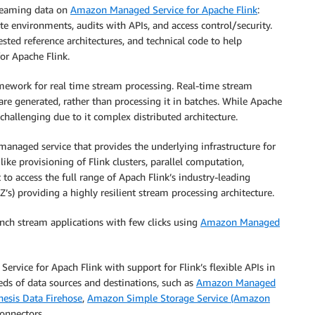
reaming data on
Amazon Managed Service for Apache Flink
:
te environments, audits with APIs, and access control/security.
sted reference architectures, and technical code to help
or Apache Flink.
amework for real time stream processing. Real-time stream
 are generated, rather than processing it in batches. While Apache
 challenging due to it complex distributed architecture.
anaged service that provides the underlying infrastructure for
 like provisioning of Flink clusters, parallel computation,
to access the full range of Apach Flink’s industry-leading
Z’s) providing a highly resilient stream processing architecture.
unch stream applications with few clicks using
Amazon Managed
vice for Apach Flink with support for Flink’s flexible APIs in
eds of data sources and destinations, such as
Amazon Managed
esis Data Firehose
,
Amazon Simple Storage Service (Amazon
onnectors.