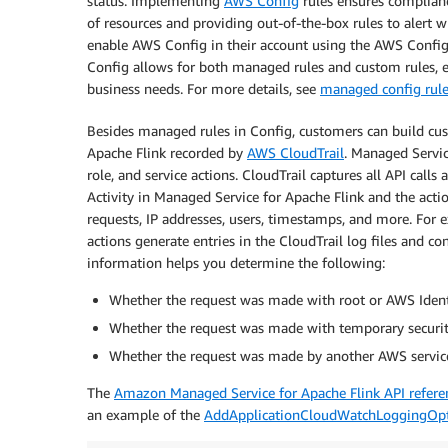
status. Implementing
AWS Config
rules ensures complianc
of resources and providing out-of-the-box rules to alert 
enable AWS Config in their account using the AWS Conf
Config allows for both managed rules and custom rules, e
business needs. For more details, see
managed config rul
Besides managed rules in Config, customers can build cus
Apache Flink recorded by
AWS CloudTrail
. Managed Servic
role, and service actions. CloudTrail captures all API call
Activity in Managed Service for Apache Flink and the actio
requests, IP addresses, users, timestamps, and more. For e
actions generate entries in the CloudTrail log files and c
information helps you determine the following:
Whether the request was made with root or AWS Ident
Whether the request was made with temporary security 
Whether the request was made by another AWS servic
The
Amazon Managed Service for Apache Flink API refere
an example of the
AddApplicationCloudWatchLoggingOp