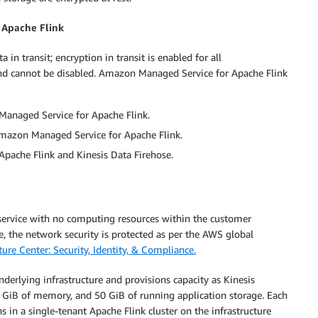
 Apache Flink
n transit; encryption in transit is enabled for all
nd cannot be disabled. Amazon Managed Service for Apache Flink
Managed Service for Apache Flink.
Amazon Managed Service for Apache Flink.
pache Flink and Kinesis Data Firehose.
ervice with no computing resources within the customer
e, the network security is protected as per the AWS global
ure Center: Security, Identity, & Compliance.
erlying infrastructure and provisions capacity as Kinesis
 GiB of memory, and 50 GiB of running application storage. Each
in a single-tenant Apache Flink cluster on the infrastructure