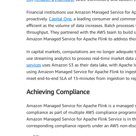
Financial institutions use Amazon Managed Service for Ap
proactively.
Capital One
, a leading consumer and commerci
efficient as the volume of data increases. Batch processes 
throughput. They partnered with the AWS team to build sc
Amazon Managed Service for Apache Flink to address thos
In capital markets, computations are no longer adequate 
use streaming analytics to process real-time market data 
services
uses Amazon S3 as their data lake, with Apache Ic
using Amazon Managed Service for Apache Flink to inges
meet end-to-end SLA of 15-minutes from ingestion to rep
Achieving Compliance
Amazon Managed Service for Apache Flink is a managed serv
compliance as part of multiple AWS compliance programs
Amazon Managed Service for Apache Flink Service is in t
corresponding compliance reports under an AWS non-dis