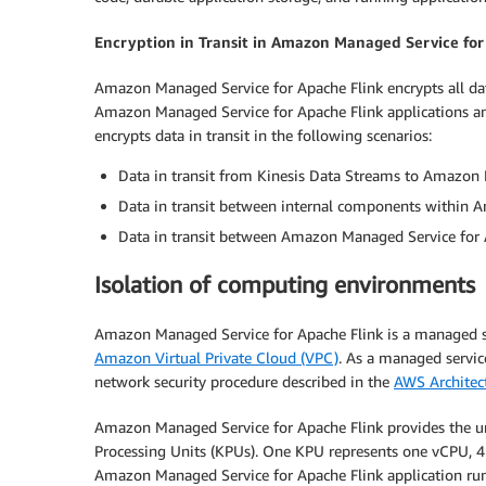
Encryption in Transit in Amazon Managed Service for
Amazon Managed Service for Apache Flink encrypts all data i
Amazon Managed Service for Apache Flink applications a
encrypts data in transit in the following scenarios:
Data in transit from Kinesis Data Streams to Amazon 
Data in transit between internal components within 
Data in transit between Amazon Managed Service for A
Isolation of computing environments
Amazon Managed Service for Apache Flink is a managed s
Amazon Virtual Private Cloud (VPC)
. As a managed servic
network security procedure described in the
AWS Architect
Amazon Managed Service for Apache Flink provides the und
Processing Units (KPUs). One KPU represents one vCPU, 4
Amazon Managed Service for Apache Flink application runs 