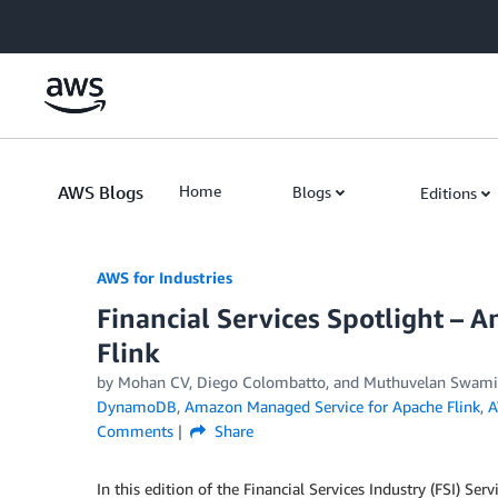
Skip to Main Content
AWS Blogs
Home
Blogs
Editions
AWS for Industries
Financial Services Spotlight –
Flink
by Mohan CV, Diego Colombatto, and Muthuvelan Swam
DynamoDB
,
Amazon Managed Service for Apache Flink
,
A
Comments
Share
In this edition of the Financial Services Industry (FSI) Se