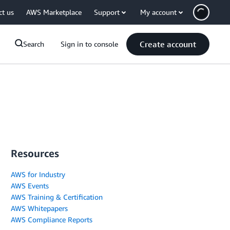
ct us
AWS Marketplace
Support
My account
Create account
Search
Sign in to console
Resources
AWS for Industry
AWS Events
AWS Training & Certification
AWS Whitepapers
AWS Compliance Reports