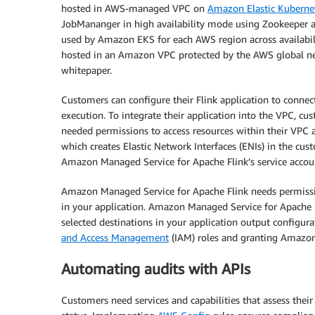
hosted in AWS-managed VPC on
Amazon Elastic Kuberne
JobMananger in high availability mode using Zookeeper ac
used by Amazon EKS for each AWS region across availabil
hosted in an Amazon VPC protected by the AWS global ne
whitepaper.
Customers can configure their Flink application to connect
execution. To integrate their application into the VPC, c
needed permissions to access resources within their VPC a
which creates Elastic Network Interfaces (ENIs) in the cu
Amazon Managed Service for Apache Flink’s service accou
Amazon Managed Service for Apache Flink needs permissio
in your application. Amazon Managed Service for Apache F
selected destinations in your application output configur
and Access Management
(IAM) roles and granting Amazon
Automating audits with APIs
Customers need services and capabilities that assess the