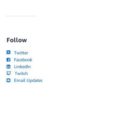
Follow
Twitter
Facebook
LinkedIn
Twitch
Email Updates