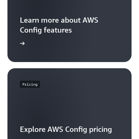
Learn more about AWS
Config features
WS Config
Pricing
Explore AWS Config pricing