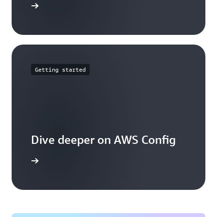
mmitments
Getting started
Dive deeper on AWS Config
g works.