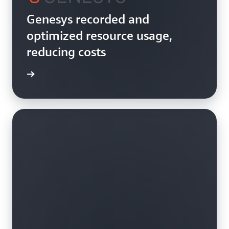
Genesys recorded and
optimized resource usage,
reducing costs
rn more