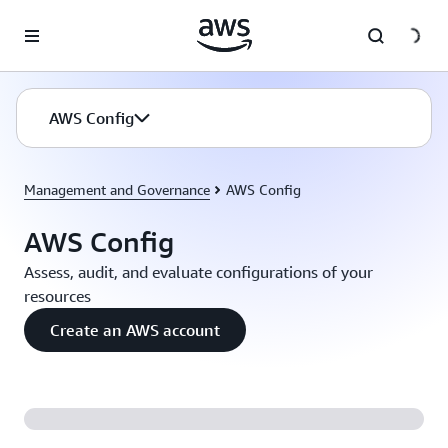
Skip to main content
AWS Config
Management and Governance
AWS Config
AWS Config
Assess, audit, and evaluate configurations of your
resources
Create an AWS account