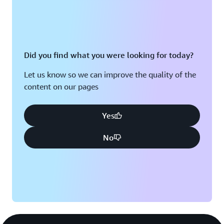
Did you find what you were looking for today?
Let us know so we can improve the quality of the
content on our pages
Yes
No