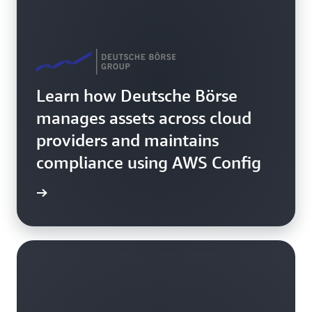
Learn how Deutsche Börse
manages assets across cloud
providers and maintains
compliance using AWS Config
rn more