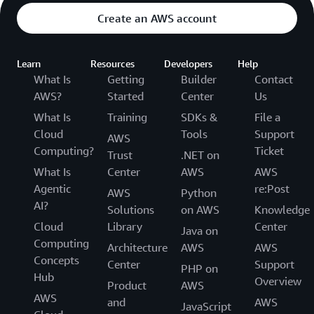
Create an AWS account
Learn
Resources
Developers
Help
What Is
Getting
Builder
Contact
AWS?
Started
Center
Us
What Is
Training
SDKs &
File a
Cloud
Tools
Support
AWS
Computing?
Ticket
Trust
.NET on
What Is
Center
AWS
AWS
Agentic
re:Post
AWS
Python
AI?
Solutions
on AWS
Knowledge
Cloud
Library
Center
Java on
Computing
Architecture
AWS
AWS
Concepts
Center
Support
PHP on
Hub
Overview
Product
AWS
AWS
and
AWS
JavaScript