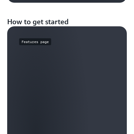
How to get started
Features page