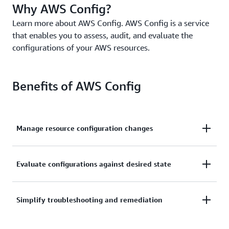
Why AWS Config?
Learn more about AWS Config. AWS Config is a service
that enables you to assess, audit, and evaluate the
configurations of your AWS resources.
Benefits of AWS Config
Manage resource configuration changes
Continually assess, monitor, and record resource
Evaluate configurations against desired state
configuration changes to simplify change
management.
Audit and evaluate compliance of your resource
Simplify troubleshooting and remediation
configurations with your organization’s policies on a
continual basis.
Simplify operational troubleshooting by correlating