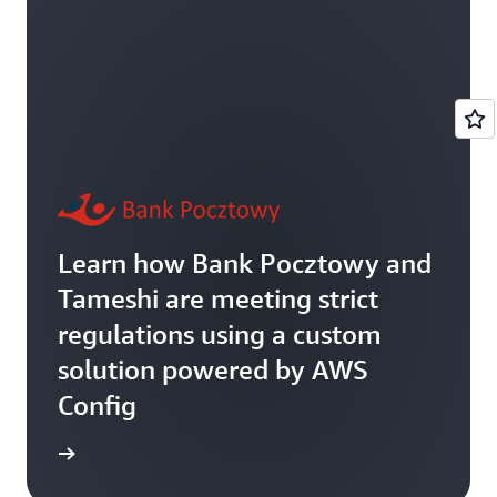
Learn how Bank Pocztowy and
Tameshi are meeting strict
regulations using a custom
solution powered by AWS
Config
rn more