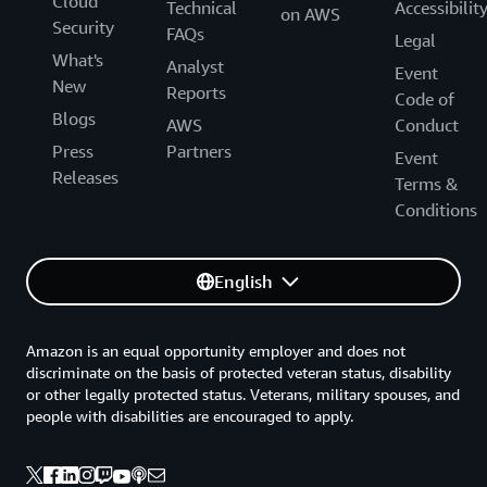
Cloud
Technical
Accessibilit
on AWS
Security
FAQs
Legal
What's
Analyst
Event
New
Reports
Code of
Blogs
AWS
Conduct
Press
Partners
Event
Releases
Terms &
Conditions
English
Amazon is an equal opportunity employer and does not
discriminate on the basis of protected veteran status, disability
or other legally protected status. Veterans, military spouses, and
people with disabilities are encouraged to apply.