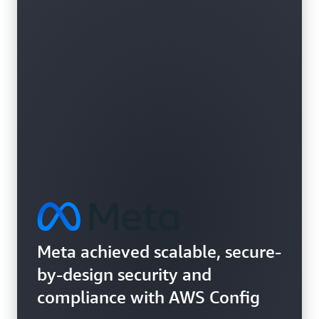
Learn more about vulnerability assessments
Meta achieved scalable, secure-
by-design security and
compliance with AWS Config