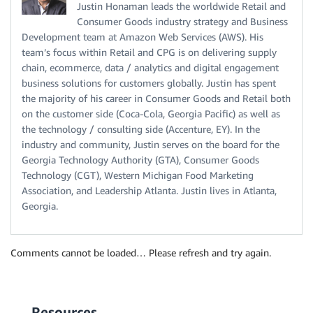
Justin Honaman leads the worldwide Retail and
Consumer Goods industry strategy and Business
Development team at Amazon Web Services (AWS). His
team’s focus within Retail and CPG is on delivering supply
chain, ecommerce, data / analytics and digital engagement
business solutions for customers globally. Justin has spent
the majority of his career in Consumer Goods and Retail both
on the customer side (Coca-Cola, Georgia Pacific) as well as
the technology / consulting side (Accenture, EY). In the
industry and community, Justin serves on the board for the
Georgia Technology Authority (GTA), Consumer Goods
Technology (CGT), Western Michigan Food Marketing
Association, and Leadership Atlanta. Justin lives in Atlanta,
Georgia.
Comments cannot be loaded… Please refresh and try again.
Resources