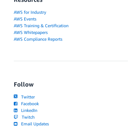
AWS for Industry
AWS Events
AWS Training & Certification
AWS Whitepapers
AWS Compliance Reports
Follow
Twitter
Facebook
LinkedIn
Twitch
Email Updates