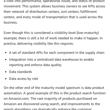
a view into performance, operational issues, and status of product
movement. This system allows business owners to see KPIs across
their network of distribution centers, sort centers, fulfillment
centers, and every mode of transportation that is used across the
business.
Even though this is considered a visibility-level (low-maturity)
example, there is still a lot of work needed to make it happen. In
practice, delivering visibility like this requires:
A set of standard APIs for each component in the supply chain
Integration into a centralized data warehouse to enable
reporting and enforce data quality
Data standards
Data access by role
On the other end of the maturity model spectrum is data product
automation. A good example of this is the product search function
on Amazon.com. The vast majority of products purchased on
Amazon are discovered using search, and improvements to the
search algorithms can dramatically enhance the customer