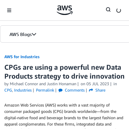
Skip to Main Content
AWS Blogs
AWS for Industries
CPGs are using a powerful new Data
Products strategy to drive innovation
by Michael Connor and Justin Honaman
on
05 JUL 2023
in
CPG
,
Industries
Permalink
Comments
Share
Amazon Web Services (AWS) works with a vast majority of
consumer packaged goods (CPG) brands worldwide—from the
digital-native food and beverage brands to the largest fashion and
apparel conglomerates. For these firms, integrated data and