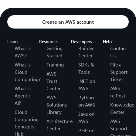
Create an AWS account
Learn
Resources
Developers
Help
What Is
Getting
Builder
Contact
AWS?
Started
Center
Us
What Is
Training
SDKs &
File a
Cloud
Tools
Support
AWS
Computing?
Ticket
Trust
.NET on
What Is
Center
AWS
AWS
Agentic
re:Post
AWS
Python
AI?
Solutions
on AWS
Knowledge
Cloud
Library
Center
Java on
Computing
Architecture
AWS
AWS
Concepts
Center
Support
PHP on
Hub
Overview