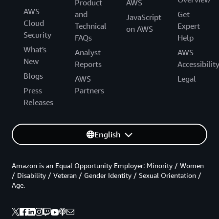
Product
AWS
AWS
and
Get
JavaScript
Cloud
Technical
Expert
on AWS
Security
FAQs
Help
What's
Analyst
AWS
New
Reports
Accessibilit
Blogs
AWS
Legal
Press
Partners
Releases
English
Amazon is an Equal Opportunity Employer: Minority / Women
/ Disability / Veteran / Gender Identity / Sexual Orientation /
Age.