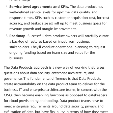
Service level agreements and KPIs.
The data product has
well-defined service levels for up-time, data quality, and
response times. KPIs such as customer acquisition cost, forecast
accuracy, and basket size all roll up to meet business goals for
revenue growth and margin improvement.
Roadmap.
Successful data product owners will carefully curate
a backlog of features based on input from business
stakeholders. They’ll conduct operational planning to request
ongoing funding based on team size and value for the
business.
The Data Products approach is a new way of working that raises
questions about data security, enterprise architecture, and
governance. The fundamental difference is that Data Products
create accountability on the data product team to deliver for the
business. IT and enterprise architecture teams, in concert with the
CISO, then become enabling functions as opposed to gatekeepers
for cloud provisioning and tooling. Data product teams have to
meet enterprise requirements around data security, privacy, and
exfiltration of data, but have flexibility in terms of how they meet