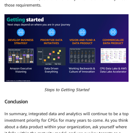
those requirements.
Steps to Getting Started
Conclusion
In summary, integrated data and analytics will continue to be a top
investment priority for CPGs for many years to come. As you think
about a data product within your organization, ask yourself where