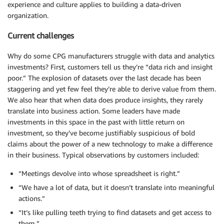
experience and culture applies to building a data-driven
organization.
Current challenges
Why do some CPG manufacturers struggle with data and analytics
investments? First, customers tell us they’re “data rich and insight
poor.” The explosion of datasets over the last decade has been
staggering and yet few feel they’re able to derive value from them.
We also hear that when data does produce insights, they rarely
translate into business action. Some leaders have made
investments in this space in the past with little return on
investment, so they’ve become justifiably suspicious of bold
claims about the power of a new technology to make a difference
in their business. Typical observations by customers included:
“Meetings devolve into whose spreadsheet is right.”
“We have a lot of data, but it doesn’t translate into meaningful
actions.”
“It’s like pulling teeth trying to find datasets and get access to
them.”