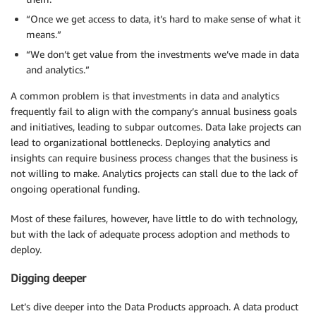
“Once we get access to data, it’s hard to make sense of what it
means.”
“We don’t get value from the investments we’ve made in data
and analytics.”
A common problem is that investments in data and analytics
frequently fail to align with the company’s annual business goals
and initiatives, leading to subpar outcomes. Data lake projects can
lead to organizational bottlenecks. Deploying analytics and
insights can require business process changes that the business is
not willing to make. Analytics projects can stall due to the lack of
ongoing operational funding.
Most of these failures, however, have little to do with technology,
but with the lack of adequate process adoption and methods to
deploy.
Digging deeper
Let’s dive deeper into the Data Products approach. A data product