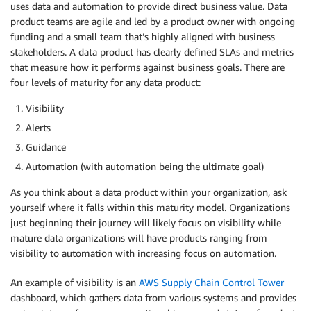
uses data and automation to provide direct business value. Data
product teams are agile and led by a product owner with ongoing
funding and a small team that’s highly aligned with business
stakeholders. A data product has clearly defined SLAs and metrics
that measure how it performs against business goals. There are
four levels of maturity for any data product:
Visibility
Alerts
Guidance
Automation (with automation being the ultimate goal)
As you think about a data product within your organization, ask
yourself where it falls within this maturity model. Organizations
just beginning their journey will likely focus on visibility while
mature data organizations will have products ranging from
visibility to automation with increasing focus on automation.
An example of visibility is an
AWS Supply Chain Control Tower
dashboard, which gathers data from various systems and provides