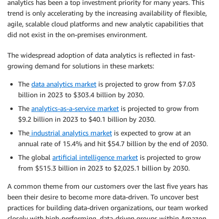
analytics has been a top investment priority for many years. This
trend is only accelerating by the increasing availability of flexible,
agile, scalable cloud platforms and new analytic capabilities that
did not exist in the on-premises environment.
The widespread adoption of data analytics is reflected in fast-
growing demand for solutions in these markets:
The
data analytics market
is projected to grow from $7.03
billion in 2023 to $303.4 billion by 2030.
The
analytics-as-a-service market
is projected to grow from
$9.2 billion in 2023 to $40.1 billion by 2030.
The
industrial analytics market
is expected to grow at an
annual rate of 15.4% and hit $54.7 billion by the end of 2030.
The global
artificial intelligence market
is projected to grow
from $515.3 billion in 2023 to $2,025.1 billion by 2030.
A common theme from our customers over the last five years has
been their desire to become more data-driven. To uncover best
practices for building data-driven organizations, our team worked
closely with high-performing, data-driven groups within Amazon,