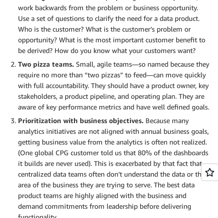
work backwards from the problem or business opportunity.
Use a set of questions to clarify the need for a data product.
Who is the customer? What is the customer’s problem or
opportunity? What is the most important customer benefit to
be derived? How do you know what your customers want?
Two pizza teams.
Small, agile teams—so named because they
require no more than “two pizzas” to feed—can move quickly
with full accountability. They should have a product owner, key
stakeholders, a product pipeline, and operating plan. They are
aware of key performance metrics and have well defined goals.
Prioritization with business objectives.
Because many
analytics initiatives are not aligned with annual business goals,
getting business value from the analytics is often not realized.
(One global CPG customer told us that 80% of the dashboards
it builds are never used). This is exacerbated by that fact that
centralized data teams often don’t understand the data or the
area of the business they are trying to serve. The best data
product teams are highly aligned with the business and
demand commitments from leadership before delivering
functionality.