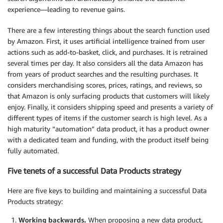
experience—leading to revenue gains.
There are a few interesting things about the search function used
by Amazon. First, it uses artificial intelligence trained from user
actions such as add-to-basket, click, and purchases. It is retrained
several times per day. It also considers all the data Amazon has
from years of product searches and the resulting purchases. It
considers merchandising scores, prices, ratings, and reviews, so
that Amazon is only surfacing products that customers will likely
enjoy. Finally, it considers shipping speed and presents a variety of
different types of items if the customer search is high level. As a
high maturity “automation” data product, it has a product owner
with a dedicated team and funding, with the product itself being
fully automated.
Five tenets of a successful Data Products strategy
Here are five keys to building and maintaining a successful Data
Products strategy:
Working backwards.
When proposing a new data product,