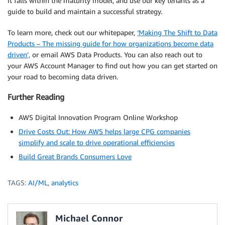
it falls within the maturity model, and use our key tenants as a
guide to build and maintain a successful strategy.
To learn more, check out our whitepaper,
‘Making The Shift to Data
Products – The missing guide for how organizations become data
driven’,
or email AWS Data Products. You can also reach out to
your AWS Account Manager to find out how you can get started on
your road to becoming data driven.
Further Reading
AWS Digital Innovation Program Online Workshop
Drive Costs Out: How AWS helps large CPG companies
simplify and scale to drive operational efficiencies
Build Great Brands Consumers Love
TAGS:
AI/ML
,
analytics
Michael Connor