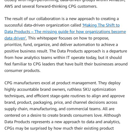
AWS and several forward-thinking CPG customers.
The result of our collaboration is a new approach to creating a
successful data-driven organization called
‘Making The Shift to
Data Products – The missing guide for how organizations become
data driven’.
This whitepaper focuses on how to propose,
prioritize, fund, organize, and deliver automation to achieve a
positive business result. The Data Products approach is a departure
from how analytics teams within IT operate today, but it should
feel familiar to CPG leaders that have built their businesses around
consumer products.
CPG manufacturers excel at product management. They deploy
highly accountable brand owners, ruthless SKU optimization
techniques, and efficient stage-gate routines to align and approve
brand, product, packaging, price, and channel decisions across
supply chain, manufacturing, and commercial teams. All are
centered on a desire to create brands consumers love. Although
Data Products represents a new approach to data and analytics,
CPGs may be surprised by how much their existing product