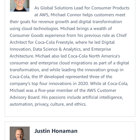
As Global Solutions Lead for Consumer Products
at AWS, Michael Connor helps customers meet
their goals for revenue growth and digital transformation
using cloud technologies. Michael brings a wealth of
Consumer Goods experience from his previous role as Chief
Architect for Coca-Cola Freestyle, where he led Digital
Innovation, Data Science & Analytics, and Enterprise
Architecture. Michael also led Coca-Cola North America’s
consumer and enterprise cloud migrations as part of a digital
transformation, and while leading the innovation group in
Coca-Cola, the IP developed represented three of the
company’s top four innovations in 2020. While at Coca-Cola,
Michael was a five-year member of the AWS Customer
Advisory Board. His passions include artificial intelligence,
automation, privacy, culture, and ethics.
Justin Honaman