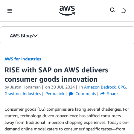
Skip to Main Content
AWS Blogs
AWS for Industries
RISE with SAP on AWS delivers
consumer goods innovation
by Justin Honaman
on
30 JUL 2024
in
Amazon Bedrock
,
CPG
,
Graviton
,
Industries
Permalink
Comments
Share
Consumer goods (CG) companies are facing several challenges. For
starters, technology-driven convenience has shifted consumers
away from traditional in-person shopping experiences. Today’s on-
demand online model caters to consumers’ specific tastes—from