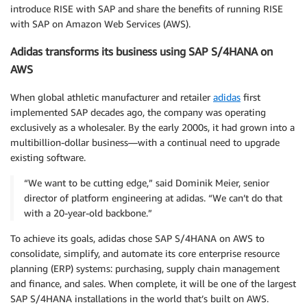
introduce RISE with SAP and share the benefits of running RISE
with SAP on Amazon Web Services (AWS).
Adidas transforms its business using SAP S/4HANA on
AWS
When global athletic manufacturer and retailer
adidas
first
implemented SAP decades ago, the company was operating
exclusively as a wholesaler. By the early 2000s, it had grown into a
multibillion-dollar business—with a continual need to upgrade
existing software.
“We want to be cutting edge,” said Dominik Meier, senior
director of platform engineering at adidas. “We can’t do that
with a 20-year-old backbone.”
To achieve its goals, adidas chose SAP S/4HANA on AWS to
consolidate, simplify, and automate its core enterprise resource
planning (ERP) systems: purchasing, supply chain management
and finance, and sales. When complete, it will be one of the largest
SAP S/4HANA installations in the world that’s built on AWS.