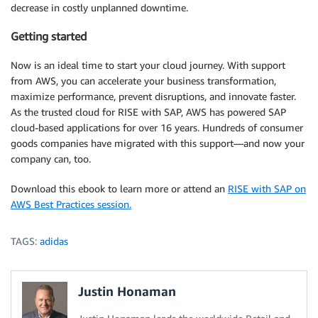
decrease in costly unplanned downtime.
Getting started
Now is an ideal time to start your cloud journey. With support
from AWS, you can accelerate your business transformation,
maximize performance, prevent disruptions, and innovate faster.
As the trusted cloud for RISE with SAP, AWS has powered SAP
cloud-based applications for over 16 years. Hundreds of consumer
goods companies have migrated with this support—and now your
company can, too.
Download this ebook to learn more or attend an
RISE with SAP on
AWS Best Practices session.
TAGS:
adidas
Justin Honaman