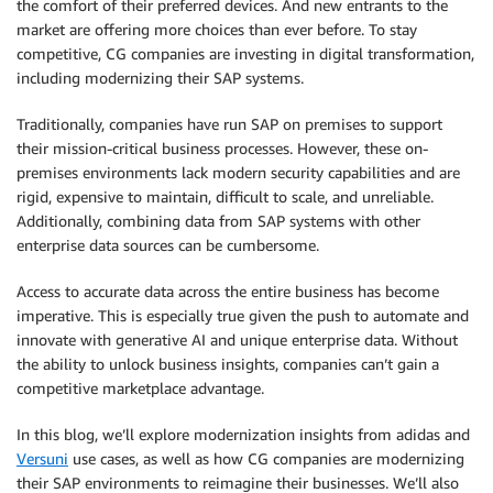
the comfort of their preferred devices. And new entrants to the
market are offering more choices than ever before. To stay
competitive, CG companies are investing in digital transformation,
including modernizing their SAP systems.
Traditionally, companies have run SAP on premises to support
their mission-critical business processes. However, these on-
premises environments lack modern security capabilities and are
rigid, expensive to maintain, difficult to scale, and unreliable.
Additionally, combining data from SAP systems with other
enterprise data sources can be cumbersome.
Access to accurate data across the entire business has become
imperative. This is especially true given the push to automate and
innovate with generative AI and unique enterprise data. Without
the ability to unlock business insights, companies can’t gain a
competitive marketplace advantage.
In this blog, we’ll explore modernization insights from adidas and
Versuni
use cases, as well as how CG companies are modernizing
their SAP environments to reimagine their businesses. We’ll also