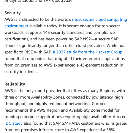
Analytics Cloud, and SAP Cloud ALM.
Security
AWS is architected to be the world’s
most secure cloud computing
environment
available today. It is secure enough for top-secret
workloads, supports 143 security standards and compliance
certifications, and has been powering SAP NS2—a secure SAP
cloud—significantly longer than other cloud providers. While not
specific to RISE with SAP,
a 2022 study from the Hackett Group
found that companies that migrated their enterprise applications
from on premises to AWS experienced a 45-percent reduction in
security incidents.
Reliability
AWS is the only cloud provider that offers as many Regions, with
three or more Availability Zones, connected by low latency, high
throughput, and highly redundant networking. Gartner
recommends the AWS Region and Availability Zone model for
running enterprise applications requiring high availability. A recent
IDC study
also found that SAP S/4HANA customers who migrated
from on-premises infrastructure to AWS experienced a 58%