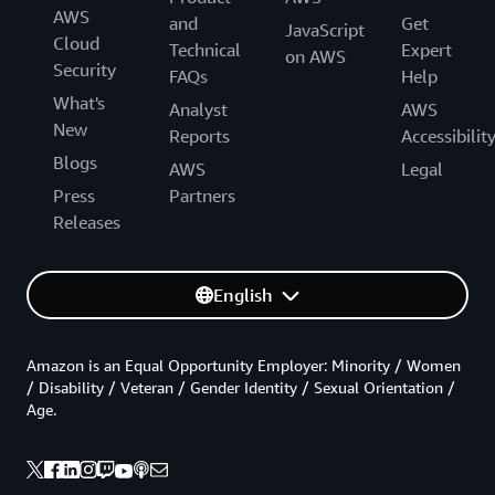
AWS
and
Get
JavaScript
Cloud
Technical
Expert
on AWS
Security
FAQs
Help
What's
Analyst
AWS
New
Reports
Accessibilit
Blogs
AWS
Legal
Press
Partners
Releases
English
Amazon is an Equal Opportunity Employer: Minority / Women
/ Disability / Veteran / Gender Identity / Sexual Orientation /
Age.