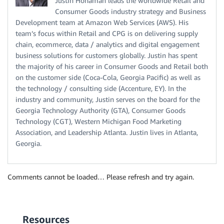
Justin Honaman leads the worldwide Retail and
Consumer Goods industry strategy and Business
Development team at Amazon Web Services (AWS). His
team’s focus within Retail and CPG is on delivering supply
chain, ecommerce, data / analytics and digital engagement
business solutions for customers globally. Justin has spent
the majority of his career in Consumer Goods and Retail both
on the customer side (Coca-Cola, Georgia Pacific) as well as
the technology / consulting side (Accenture, EY). In the
industry and community, Justin serves on the board for the
Georgia Technology Authority (GTA), Consumer Goods
Technology (CGT), Western Michigan Food Marketing
Association, and Leadership Atlanta. Justin lives in Atlanta,
Georgia.
Comments cannot be loaded… Please refresh and try again.
Resources