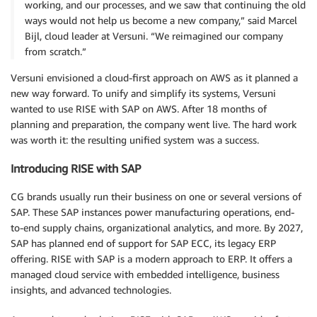
working, and our processes, and we saw that continuing the old
ways would not help us become a new company,” said Marcel
Bijl, cloud leader at Versuni. “We reimagined our company
from scratch.”
Versuni envisioned a cloud-first approach on AWS as it planned a
new way forward. To unify and simplify its systems, Versuni
wanted to use RISE with SAP on AWS. After 18 months of
planning and preparation, the company went live. The hard work
was worth it: the resulting unified system was a success.
Introducing RISE with SAP
CG brands usually run their business on one or several versions of
SAP. These SAP instances power manufacturing operations, end-
to-end supply chains, organizational analytics, and more. By 2027,
SAP has planned end of support for SAP ECC, its legacy ERP
offering. RISE with SAP is a modern approach to ERP. It offers a
managed cloud service with embedded intelligence, business
insights, and advanced technologies.