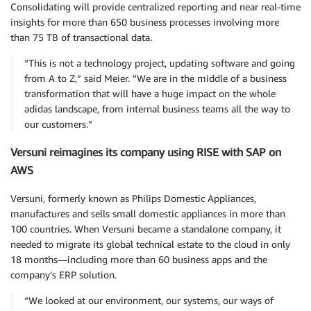
Consolidating will provide centralized reporting and near real-time
insights for more than 650 business processes involving more
than 75 TB of transactional data.
“This is not a technology project, updating software and going
from A to Z,” said Meier. “We are in the middle of a business
transformation that will have a huge impact on the whole
adidas landscape, from internal business teams all the way to
our customers.”
Versuni reimagines its company using RISE with SAP on
AWS
Versuni, formerly known as Philips Domestic Appliances,
manufactures and sells small domestic appliances in more than
100 countries. When Versuni became a standalone company, it
needed to migrate its global technical estate to the cloud in only
18 months—including more than 60 business apps and the
company’s ERP solution.
“We looked at our environment, our systems, our ways of