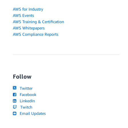
AWS for Industry
AWS Events
AWS Training & Certification
AWS Whitepapers
AWS Compliance Reports
Follow
Twitter
Facebook
LinkedIn
Twitch
Email Updates