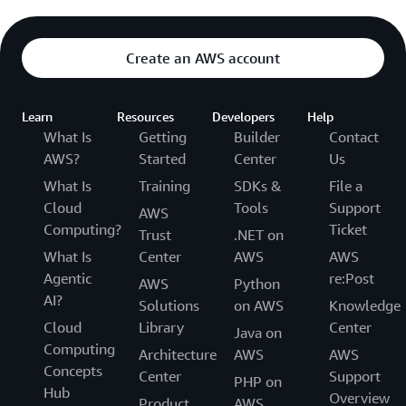
Create an AWS account
Learn
Resources
Developers
Help
What Is
Getting
Builder
Contact
AWS?
Started
Center
Us
What Is
Training
SDKs &
File a
Cloud
Tools
Support
AWS
Computing?
Ticket
Trust
.NET on
What Is
Center
AWS
AWS
Agentic
re:Post
AWS
Python
AI?
Solutions
on AWS
Knowledge
Cloud
Library
Center
Java on
Computing
Architecture
AWS
AWS
Concepts
Center
Support
PHP on
Hub
Overview
Product
AWS