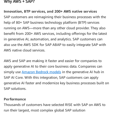
Why AWS + SAP?
Innovation, BTP services, and 200+ AWS native services
SAP customers are reimagining their business processes with the
help of 80+ SAP business technology platform (BTP) services
running on AWS—more than any other cloud provider. They also
benefit from 200+ AWS services, including offerings for the latest
in generative AI, automation, and analytics. SAP customers can
also use the AWS SDK for SAP ABAP to easily integrate SAP with
AWS native cloud services.
AWS and SAP are making it faster and easier for companies to
apply generative AI to their core business data. Companies can
simply use
Amazon Bedrock models
in the generative AI hub in
SAP AI Core. With this integration, SAP customers can apply
generative AI faster and modernize key business processes built on
SAP solutions.
Performance
Thousands of customers have selected RISE with SAP on AWS to
run their largest, most complex global SAP solution