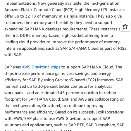
implementations. Now generally available, the next-generation
Amazon Elastic Compute Cloud (EC2) High Memory U7i instances
offer up to 32 TB of memory in a single instance. They also give
customers the memory and flexibility they need to support
expanding SAP HANA database requirements. These instances are
the first DDR5 memory-based, eight-socket offering from a
leading cloud provider to improve the performance of memory-
intensive applications, such as SAP S/4HANA Cloud as part of RISE
with SAP.
SAP uses
AWS Graviton3 chips
to support SAP HANA Cloud. The
chips increase performance gains, cost savings, and energy
efficiency for SAP. By using Graviton3-based (EC2) instances, SAP
has realized up to 30-percent better compute for analytical
workloads—and an estimated 45-percent reduction in carbon
footprint for SAP HANA Cloud. SAP and AWS are collaborating on
the next generation, Graviton4, to continue improving
performance and efficiency. Based on its successful collaborations
with AWS, SAP plans to use AWS Graviton to support SAP
solutions and applications, such as SAP BTP, SAP Datasphere, SAP