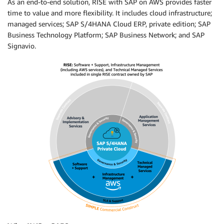
As an end-to-end solution, RISE with SAP on AWS provides faster
time to value and more flexibility. It includes cloud infrastructure;
managed services; SAP S/4HANA Cloud ERP, private edition; SAP
Business Technology Platform; SAP Business Network; and SAP
Signavio.