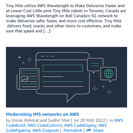
Tiny Mile utilize AWS Wavelength to Make Deliveries Faster and
at Lower Cost Little pink Tiny Mile robots in Toronto, Canada are
leveraging AWS Wavelength on Bell Canada’s 5G network to
make deliveries safer, faster, and more cost effective. Tiny Mile
delivers food, snacks and other items to customers, and make
sure that speed and […]
Modernizing IMS networks on AWS
by
Umair Rehmat
and
Sudhir Shet
on
20 MAY 2022
in
AWS
CodeBuild
,
AWS CodeCommit
,
AWS CodeDeploy
,
AWS
CodePipeline
,
AWS Outposts
Permalink
Share