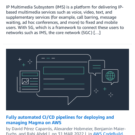
IP Multimedia Subsystem (IMS) is a platform for delivering IP-
based multimedia services such as voice, video, text, and
supplementary services (for example, call barring, message
waiting, ad hoc conferences, and more) to fixed and mobile
users. With 5G, which is a framework to connect these users to
networks such as IMS, the core network (5GC) […]
Fully automated CI/CD pipelines for deploying and
managing Magma on AWS
by
David Pérez Caparrós
,
Alexander Hobmeier
,
Benjamin Maier-
Fuchs
, and
Rabi Abdel
on
31 MAR 2022
in
AWS CodeBuild
,