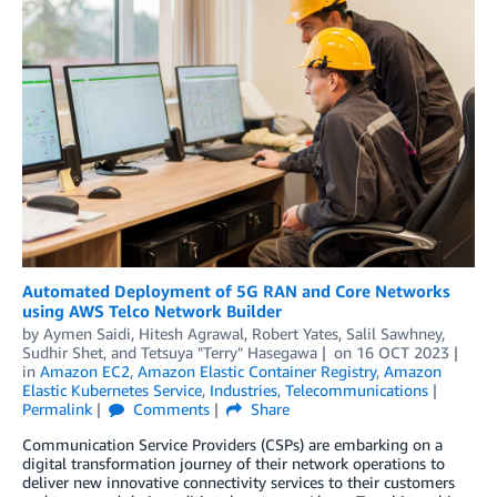
Automated Deployment of 5G RAN and Core Networks
using AWS Telco Network Builder
by
Aymen Saidi
,
Hitesh Agrawal
,
Robert Yates
,
Salil Sawhney
,
Sudhir Shet
, and
Tetsuya "Terry" Hasegawa
on
16 OCT 2023
in
Amazon EC2
,
Amazon Elastic Container Registry
,
Amazon
Elastic Kubernetes Service
,
Industries
,
Telecommunications
Permalink
Comments
Share
Communication Service Providers (CSPs) are embarking on a
digital transformation journey of their network operations to
deliver new innovative connectivity services to their customers