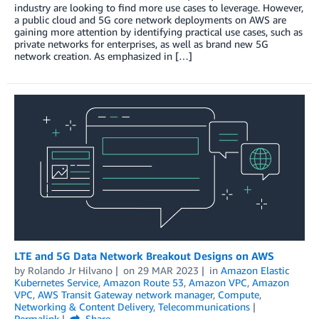
industry are looking to find more use cases to leverage. However,
a public cloud and 5G core network deployments on AWS are
gaining more attention by identifying practical use cases, such as
private networks for enterprises, as well as brand new 5G
network creation. As emphasized in […]
LTE and 5G Data Network Breakout Designs on AWS
by
Rolando Jr Hilvano
on
29 MAR 2023
in
Amazon Elastic
Kubernetes Service
,
Amazon Route 53
,
Amazon VPC
,
Amazon
VPC
,
AWS Transit Gateway network manager
,
Compute
,
Networking & Content Delivery
,
Telecommunications
Permalink
Share