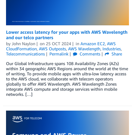
Lower access latency for your apps with AWS Wavelength
and our telco partners
by
John Naylon
on
25 OCT 2024
in
Amazon EC2
,
AWS
CloudFormation
,
AWS Outposts
,
AWS Wavelength
,
Industries
,
Telecommunications
Permalink
Comments
Share
Our Global Infrastructure spans 108 Availability Zones (AZs)
within 34 geographic AWS Regions around the world at the time
of writing. To provide mobile apps with ultra-low latency access
to the AWS cloud, we collaborate with telecom operators
globally to offer AWS Wavelength. AWS Wavelength Zones
integrate AWS compute and storage services within mobile
networks. […]