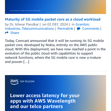
Maturity of 5G mobile packet core as a cloud workload
by
Dr. Ishwar Parulkar
on
02 DEC 2024
in
Graviton
,
Industries
,
Telecommunications
Permalink
Comments
Share
Today, Comcast announced that it will be running its 5G mobile
packet core, developed by Nokia, entirely on the AWS public
cloud. With this deployment, we have now reached a point in the
evolution of the public cloud with capabilities to support
network functions, where the 5G mobile core is now a mature
and proven […]