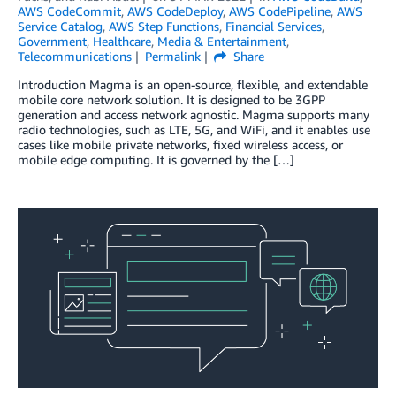
AWS CodeCommit
,
AWS CodeDeploy
,
AWS CodePipeline
,
AWS
Service Catalog
,
AWS Step Functions
,
Financial Services
,
Government
,
Healthcare
,
Media & Entertainment
,
Telecommunications
Permalink
Share
Introduction Magma is an open-source, flexible, and extendable
mobile core network solution. It is designed to be 3GPP
generation and access network agnostic. Magma supports many
radio technologies, such as LTE, 5G, and WiFi, and it enables use
cases like mobile private networks, fixed wireless access, or
mobile edge computing. It is governed by the […]