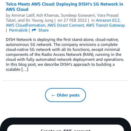
Telco Meets AWS Cloud: Deploying DISH’s 5G Network in
AWS Cloud
by
Ammar Latif
,
Ash Khamas
,
Sundeep Goswami
,
Vara Prasad
Talari
, and
Dr. Young Jung
on
27 FEB 2022
in
Amazon EC2
,
AWS CloudFormation
,
AWS Direct Connect
,
AWS Transit Gateway
Permalink
Share
DISH Network is deploying the first stand-alone, cloud-native,
autonomous 5G network. The company envisions a complete
cloud-native 5G network with all its functions, except minimal
components of the Radio Access Network (RAN), running in the
cloud with fully automated network deployment and operations.
In this blog post, we describe DISH’s approach to building a
scalable […]
← Older posts
Create an AWS account