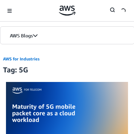
Skip to Main Content
AWS Blogs
AWS for Industries
Tag: 5G