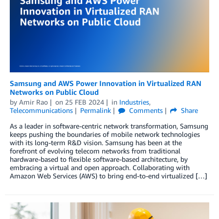
Samsung and AWS Power Innovation in Virtualized RAN
Networks on Public Cloud
by
Amir Rao
on
25 FEB 2024
in
Industries
,
Telecommunications
Permalink
Comments
Share
As a leader in software-centric network transformation, Samsung
keeps pushing the boundaries of mobile network technologies
with its long-term R&D vision. Samsung has been at the
forefront of evolving telecom networks from traditional
hardware-based to flexible software-based architecture, by
embracing a virtual and open approach. Collaborating with
Amazon Web Services (AWS) to bring end-to-end virtualized […]