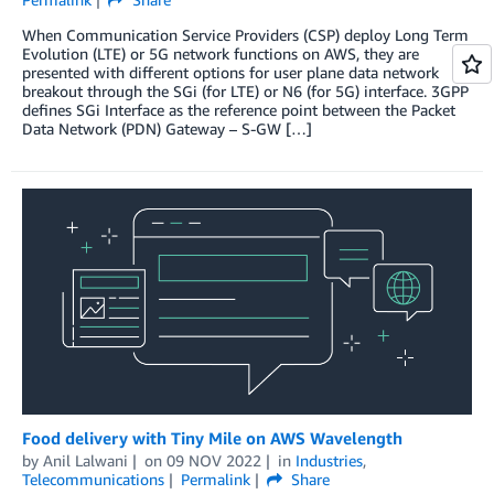
When Communication Service Providers (CSP) deploy Long Term
Evolution (LTE) or 5G network functions on AWS, they are
presented with different options for user plane data network
breakout through the SGi (for LTE) or N6 (for 5G) interface. 3GPP
defines SGi Interface as the reference point between the Packet
Data Network (PDN) Gateway – S-GW […]
Food delivery with Tiny Mile on AWS Wavelength
by
Anil Lalwani
on
09 NOV 2022
in
Industries
,
Telecommunications
Permalink
Share