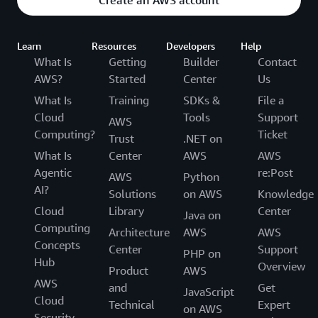
Learn
Resources
Developers
Help
What Is
Getting
Builder
Contact
AWS?
Started
Center
Us
What Is
Training
SDKs &
File a
Cloud
Tools
Support
AWS
Computing?
Ticket
Trust
.NET on
What Is
Center
AWS
AWS
Agentic
re:Post
AWS
Python
AI?
Solutions
on AWS
Knowledge
Cloud
Library
Center
Java on
Computing
Architecture
AWS
AWS
Concepts
Center
Support
PHP on
Hub
Overview
Product
AWS
AWS
and
Get
JavaScript
Cloud
Technical
Expert
on AWS
Security