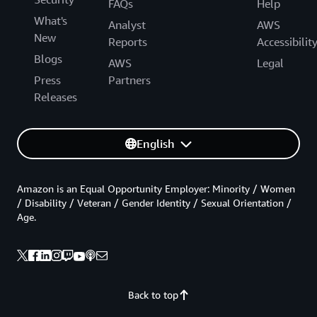
FAQs
Help
What's
Analyst
AWS
New
Reports
Accessibilit
Blogs
AWS
Legal
Press
Partners
Releases
English
Amazon is an Equal Opportunity Employer: Minority / Women
/ Disability / Veteran / Gender Identity / Sexual Orientation /
Age.
Back to top