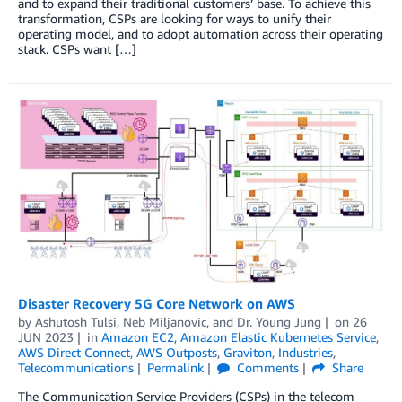
and to expand their traditional customers’ base. To achieve this
transformation, CSPs are looking for ways to unify their
operating model, and to adopt automation across their operating
stack. CSPs want […]
Disaster Recovery 5G Core Network on AWS
by
Ashutosh Tulsi
,
Neb Miljanovic
, and
Dr. Young Jung
on
26
JUN 2023
in
Amazon EC2
,
Amazon Elastic Kubernetes Service
,
AWS Direct Connect
,
AWS Outposts
,
Graviton
,
Industries
,
Telecommunications
Permalink
Comments
Share
The Communication Service Providers (CSPs) in the telecom