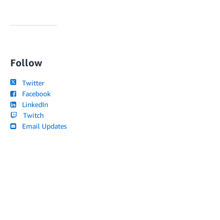
Follow
Twitter
Facebook
LinkedIn
Twitch
Email Updates