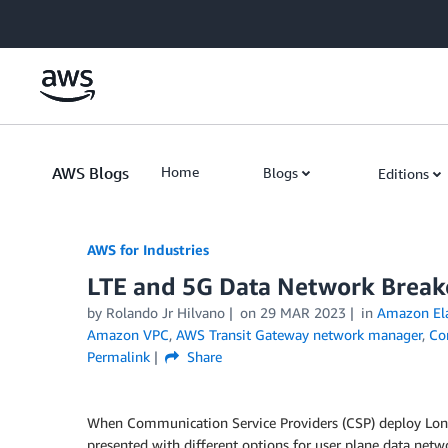
Skip to Main Content
AWS Blogs
Home
Blogs
Editions
AWS for Industries
LTE and 5G Data Network Break
by Rolando Jr Hilvano
on
29 MAR 2023
in
Amazon Ela
Amazon VPC
,
AWS Transit Gateway network manager
,
Co
Permalink
Share
When Communication Service Providers (CSP) deploy Long
presented with different options for user plane data netwo