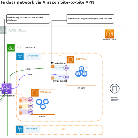
ate data network via Amazon Site-to-Site VPN