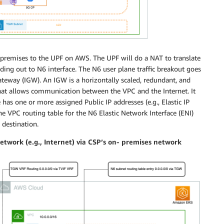
n-premises to the UPF on AWS. The UPF will do a NAT to translate
ding out to N6 interface. The N6 user plane traffic breakout goes
Gateway (IGW). An IGW is a horizontally scaled, redundant, and
hat allows communication between the VPC and the Internet. It
 has one or more assigned Public IP addresses (e.g., Elastic IP
The VPC routing table for the N6 Elastic Network Interface (ENI)
 destination.
etwork (e.g., Internet) via CSP’s on- premises network