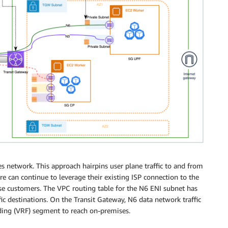
s network. This approach hairpins user plane traffic to and from
e can continue to leverage their existing ISP connection to the
rise customers. The VPC routing table for the N6 ENI subnet has
fic destinations. On the Transit Gateway, N6 data network traffic
ding (VRF) segment to reach on-premises.