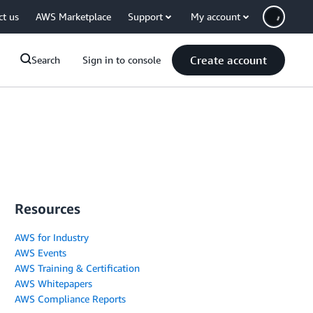
ct us
AWS Marketplace
Support
My account
Create account
Search
Sign in to console
Resources
AWS for Industry
AWS Events
AWS Training & Certification
AWS Whitepapers
AWS Compliance Reports