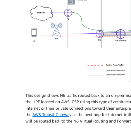
This design shows N6 traffic routed back to an on-premise
the UPF located on AWS. CSP using this type of architectur
internet or their private connections toward their enterp
the
AWS Transit Gateway
as the next hop for Internet traf
will be routed back to the N6 Virtual Routing and Forwar