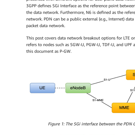
3GPP defines SGi Interface as the reference point betw
the data network. Furthermore, N6 is defined as the refe
network. PDN can be a public external (e.g., Internet) data
packet data network.
This post covers data network breakout options for LTE 
refers to nodes such as SGW-U, PGW-U, TDF-U, and UPF a
this document as P-GW.
Figure 1: The SGi interface between the PDN G