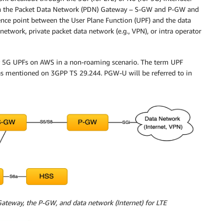
een the Packet Data Network (PDN) Gateway – S-GW and P-GW and
rence point between the User Plane Function (UPF) and the data
 network, private packet data network (e.g., VPN), or intra operator
or 5G UPFs on AWS in a non-roaming scenario. The term UPF
s mentioned on 3GPP TS 29.244. PGW-U will be referred to in
ateway, the P-GW, and data network (Internet) for LTE