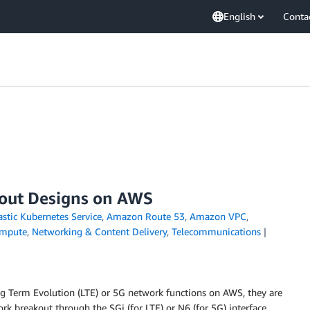
English
Conta
out Designs on AWS
stic Kubernetes Service
,
Amazon Route 53
,
Amazon VPC
,
mpute
,
Networking & Content Delivery
,
Telecommunications
 Term Evolution (LTE) or 5G network functions on AWS, they are
rk breakout through the SGi (for LTE) or N6 (for 5G) interface.