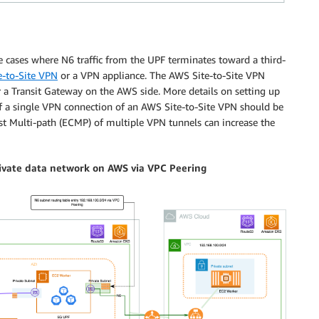
se cases where N6 traffic from the UPF terminates toward a third-
-to-Site VPN
or a VPN appliance. The AWS Site-to-Site VPN
or a Transit Gateway on the AWS side. More details on setting up
f a single VPN connection of an AWS Site-to-Site VPN should be
st Multi-path (ECMP) of multiple VPN tunnels can increase the
rivate data network on AWS via VPC Peering