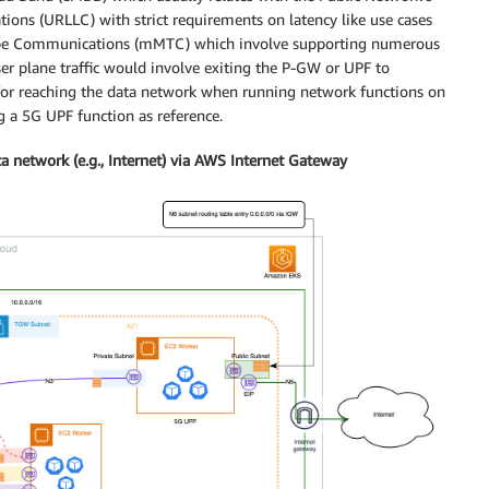
ons (URLLC) with strict requirements on latency like use cases
Type Communications (mMTC) which involve supporting numerous
er plane traffic would involve exiting the P-GW or UPF to
 for reaching the data network when running network functions on
g a 5G UPF function as reference.
a network (e.g., Internet) via AWS Internet Gateway