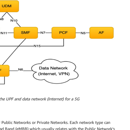
the UPF and data network (Internet) for a 5G
 Public Networks or Private Networks. Each network type can
oad Band (eMBB) which usually relates with the Public Network’s