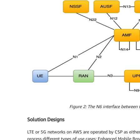
Figure 2: The N6 interface between 
Solution Designs
LTE or 5G networks on AWS are operated by CSP as either
process different types of use cases: Enhanced Mobile Br