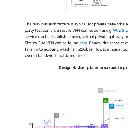
The previous architecture is typical for private network u
party location via a secure VPN connection using
AWS Site
service can be established using virtual private gateway 
Site-to-Site VPN can be found
here
. Bandwidth capacity o
taken into account, which is 1.25Gbps. However, equal Co
overall bandwidth traffic required.
Design 4: User plane breakout to p