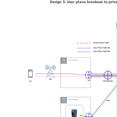
Design 3: User plane breakout to priv