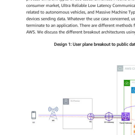
consumer market, Ultra Reliable Low Latency Communicati
related to autonomous vehicles, and Massive Machine 
devices sending data. Whatever the use case concerned, us
terminate to an application. There are different methods
AWS. We discuss the different breakout architectures usin
Design 1: User plane breakout to public dat