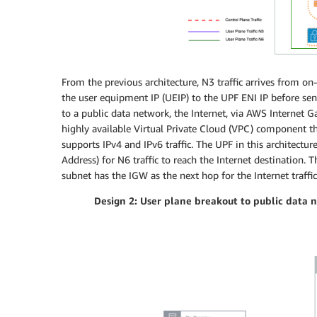
From the previous architecture, N3 traffic arrives from o
the user equipment IP (UEIP) to the UPF ENI IP before sen
to a public data network, the Internet, via AWS Internet 
highly available Virtual Private Cloud (VPC) component t
supports IPv4 and IPv6 traffic. The UPF in this architecture
Address) for N6 traffic to reach the Internet destination. 
subnet has the IGW as the next hop for the Internet traffic
Design 2: User plane breakout to public data n