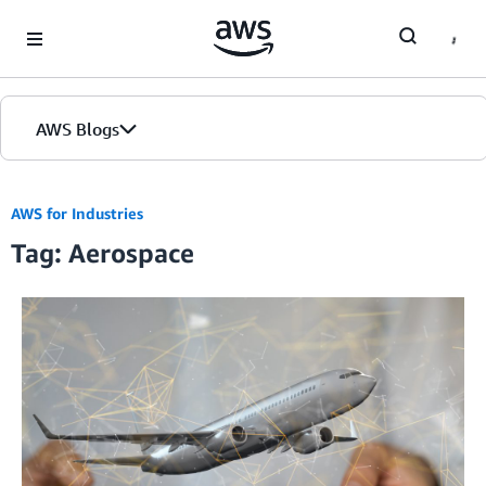
Skip to Main Content
AWS Blogs
AWS for Industries
Tag: Aerospace