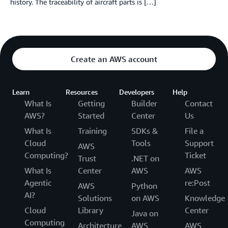
history. The traceability of aircraft parts is […]
Create an AWS account
Learn
Resources
Developers
Help
What Is
Getting
Builder
Contact
AWS?
Started
Center
Us
What Is
Training
SDKs &
File a
Cloud
Tools
Support
AWS
Computing?
Ticket
Trust
.NET on
What Is
Center
AWS
AWS
Agentic
re:Post
AWS
Python
AI?
Solutions
on AWS
Knowledge
Cloud
Library
Center
Java on
Computing
Architecture
AWS
AWS