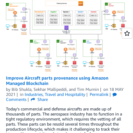
Improve Aircraft parts provenance using Amazon
Managed Blockchain
by
Bib Shukla
,
Sekhar Mallipeddi
, and
Tim Murnin
on
18 MAY
2021
in
Industries
,
Travel and Hospitality
Permalink
Comments
Share
Today’s commercial and defense aircrafts are made up of
thousands of parts. The aerospace industry has to function in a
tight regulatory environment, which requires the vetting of all
parts. These parts can be resold several times throughout the
production lifecycle, which makes it challenging to track their