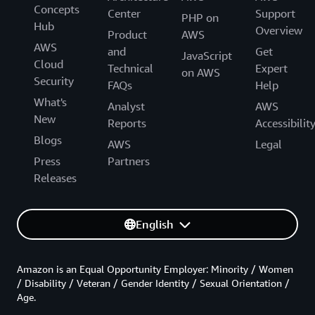
Concepts
Center
Support
PHP on
Hub
Overview
Product
AWS
AWS
and
Get
JavaScript
Cloud
Technical
Expert
on AWS
Security
FAQs
Help
What's
Analyst
AWS
New
Reports
Accessibilit
Blogs
AWS
Legal
Press
Partners
Releases
English
Amazon is an Equal Opportunity Employer: Minority / Women
/ Disability / Veteran / Gender Identity / Sexual Orientation /
Age.