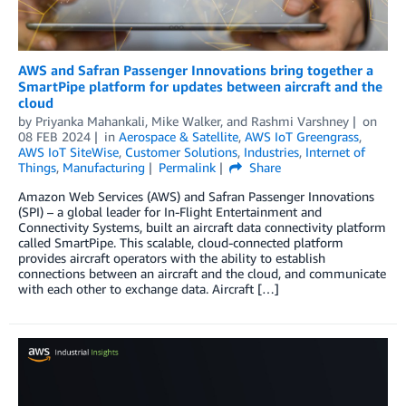
AWS and Safran Passenger Innovations bring together a
SmartPipe platform for updates between aircraft and the
cloud
by
Priyanka Mahankali
,
Mike Walker
, and
Rashmi Varshney
on
08 FEB 2024
in
Aerospace & Satellite
,
AWS IoT Greengrass
,
AWS IoT SiteWise
,
Customer Solutions
,
Industries
,
Internet of
Things
,
Manufacturing
Permalink
Share
Amazon Web Services (AWS) and Safran Passenger Innovations
(SPI) – a global leader for In-Flight Entertainment and
Connectivity Systems, built an aircraft data connectivity platform
called SmartPipe. This scalable, cloud-connected platform
provides aircraft operators with the ability to establish
connections between an aircraft and the cloud, and communicate
with each other to exchange data. Aircraft […]