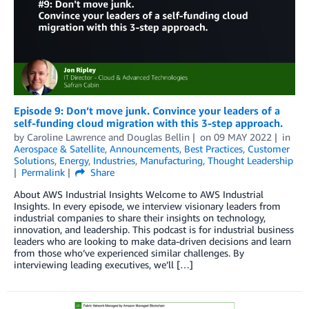
Episode 9: Don’t move junk. Convince your leaders of a
self-funding cloud migration with this 3-step approach.
by
Caroline Lawrence
and
Douglas Bellin
on
09 MAY 2022
in
Aerospace & Satellite
,
Announcements
,
Best Practices
,
Customer
Solutions
,
Energy
,
Industries
,
Manufacturing
,
Thought Leadership
Permalink
Share
About AWS Industrial Insights Welcome to AWS Industrial
Insights. In every episode, we interview visionary leaders from
industrial companies to share their insights on technology,
innovation, and leadership. This podcast is for industrial business
leaders who are looking to make data-driven decisions and learn
from those who’ve experienced similar challenges. By
interviewing leading executives, we’ll […]