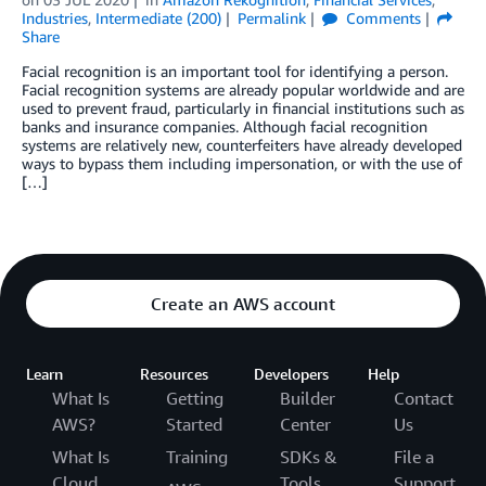
Industries
,
Intermediate (200)
Permalink
Comments
Share
Facial recognition is an important tool for identifying a person.
Facial recognition systems are already popular worldwide and are
used to prevent fraud, particularly in financial institutions such as
banks and insurance companies. Although facial recognition
systems are relatively new, counterfeiters have already developed
ways to bypass them including impersonation, or with the use of
[…]
Create an AWS account
Learn
Resources
Developers
Help
What Is
Getting
Builder
Contact
AWS?
Started
Center
Us
What Is
Training
SDKs &
File a
Cloud
Tools
Support