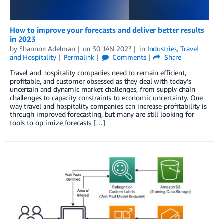
How to improve your forecasts and deliver better results
in 2023
by
Shannon Adelman
on
30 JAN 2023
in
Industries
,
Travel
and Hospitality
Permalink
Comments
Share
Travel and hospitality companies need to remain efficient,
profitable, and customer obsessed as they deal with today’s
uncertain and dynamic market challenges, from supply chain
challenges to capacity constraints to economic uncertainty. One
way travel and hospitality companies can increase profitability is
through improved forecasting, but many are still looking for
tools to optimize forecasts […]