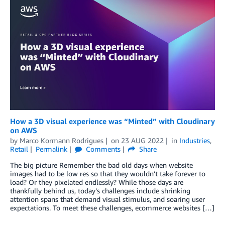
How a 3D visual experience was “Minted” with Cloudinary
on AWS
by
Marco Kormann Rodrigues
on
23 AUG 2022
in
Industries
,
Retail
Permalink
Comments
Share
The big picture Remember the bad old days when website
images had to be low res so that they wouldn’t take forever to
load? Or they pixelated endlessly? While those days are
thankfully behind us, today’s challenges include shrinking
attention spans that demand visual stimulus, and soaring user
expectations. To meet these challenges, ecommerce websites […]