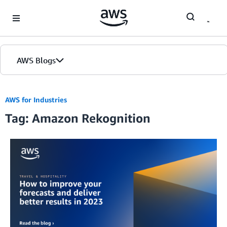
Skip to Main Content
AWS Blogs
AWS for Industries
Tag: Amazon Rekognition