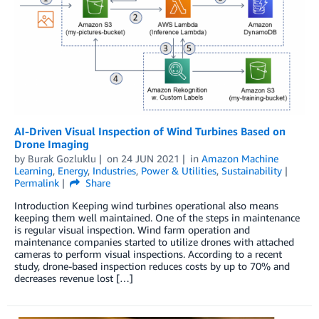
AI-Driven Visual Inspection of Wind Turbines Based on
Drone Imaging
by
Burak Gozluklu
on
24 JUN 2021
in
Amazon Machine
Learning
,
Energy
,
Industries
,
Power & Utilities
,
Sustainability
Permalink
Share
Introduction Keeping wind turbines operational also means
keeping them well maintained. One of the steps in maintenance
is regular visual inspection. Wind farm operation and
maintenance companies started to utilize drones with attached
cameras to perform visual inspections. According to a recent
study, drone-based inspection reduces costs by up to 70% and
decreases revenue lost […]