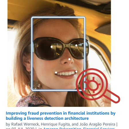
Improving fraud prevention in financial institutions by
building a liveness detection architecture
by
Rafael Werneck
,
Henrique Fugita
, and
João Aragão Pereira
on
03 JUL 2020
in
Amazon Rekognition
,
Financial Services
,