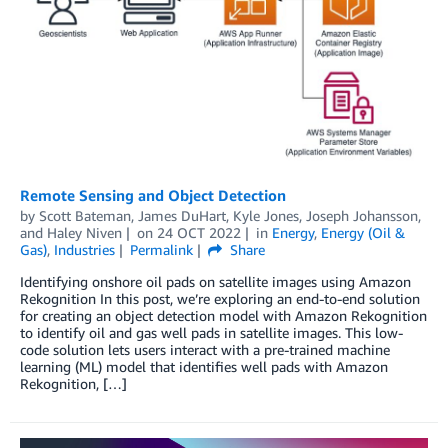
Remote Sensing and Object Detection
by
Scott Bateman
,
James DuHart
,
Kyle Jones
,
Joseph Johansson
,
and
Haley Niven
on
24 OCT 2022
in
Energy
,
Energy (Oil &
Gas)
,
Industries
Permalink
Share
Identifying onshore oil pads on satellite images using Amazon
Rekognition In this post, we’re exploring an end-to-end solution
for creating an object detection model with Amazon Rekognition
to identify oil and gas well pads in satellite images. This low-
code solution lets users interact with a pre-trained machine
learning (ML) model that identifies well pads with Amazon
Rekognition, […]