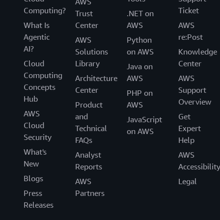
AWS
Computing?
Ticket
Trust
.NET on
What Is
Center
AWS
AWS
Agentic
re:Post
AWS
Python
AI?
Solutions
on AWS
Knowledge
Cloud
Library
Center
Java on
Computing
Architecture
AWS
AWS
Concepts
Center
Support
PHP on
Hub
Overview
Product
AWS
AWS
and
Get
JavaScript
Cloud
Technical
Expert
on AWS
Security
FAQs
Help
What's
Analyst
AWS
New
Reports
Accessibilit
Blogs
AWS
Legal
Press
Partners
Releases