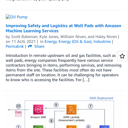
Improving Safety and Logistics at Well Pads with Amazon
Machine Learning Services
by
Scott Bateman
,
Kyle Jones
,
William Niven
, and
Haley Niven
on
11 AUG 2021
in
Energy
,
Energy (Oil & Gas)
,
Industries
Permalink
Share
Introduction In remote upstream oil and gas facilities, such as
well pads, energy companies frequently have various service
contractors bringing in items, performing services, and removing
items from the site. These facilities most often do not have
permanent staff on location. It can be challenging for operators
to know who is accessing the facilities. For […]