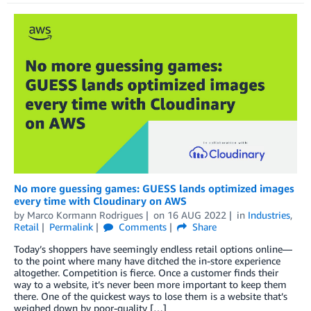
No more guessing games: GUESS lands optimized images
every time with Cloudinary on AWS
by
Marco Kormann Rodrigues
on
16 AUG 2022
in
Industries
,
Retail
Permalink
Comments
Share
Today’s shoppers have seemingly endless retail options online—
to the point where many have ditched the in-store experience
altogether. Competition is fierce. Once a customer finds their
way to a website, it’s never been more important to keep them
there. One of the quickest ways to lose them is a website that’s
weighed down by poor-quality […]