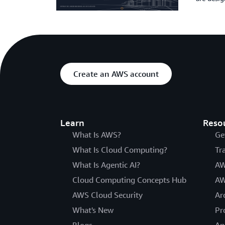
Create an AWS account
Learn
Reso
What Is AWS?
Ge
What Is Cloud Computing?
Tr
What Is Agentic AI?
AW
Cloud Computing Concepts Hub
AW
AWS Cloud Security
Ar
What's New
Pr