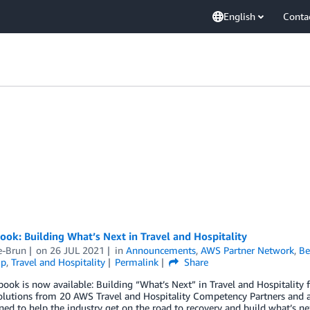
English
Conta
ok: Building What’s Next in Travel and Hospitality
e-Brun
on
26 JUL 2021
in
Announcements
,
AWS Partner Network
,
Be
ip
,
Travel and Hospitality
Permalink
Share
ook is now available: Building “What’s Next” in Travel and Hospitality
solutions from 20 AWS Travel and Hospitality Competency Partners and a
ned to help the industry get on the road to recovery and build what’s n