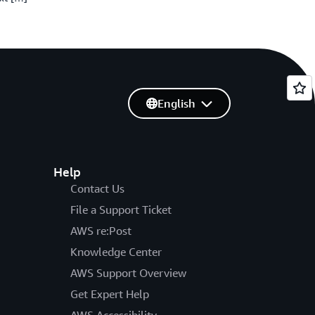
English
Help
Contact Us
File a Support Ticket
AWS re:Post
Knowledge Center
AWS Support Overview
Get Expert Help