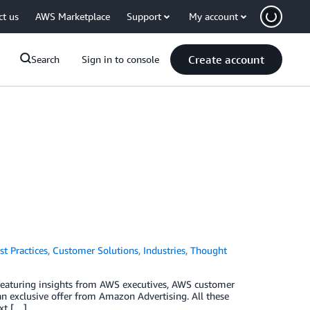
ct us
AWS Marketplace
Support
My account
Create account
Search
Sign in to console
st Practices
,
Customer Solutions
,
Industries
,
Thought
 featuring insights from AWS executives, AWS customer
n exclusive offer from Amazon Advertising. All these
ext […]