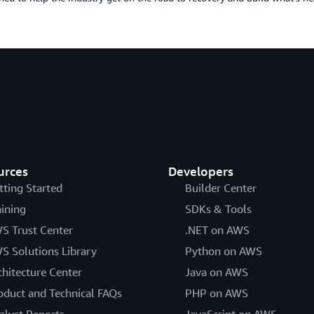
urces
Developers
tting Started
Builder Center
aining
SDKs & Tools
S Trust Center
.NET on AWS
S Solutions Library
Python on AWS
chitecture Center
Java on AWS
oduct and Technical FAQs
PHP on AWS