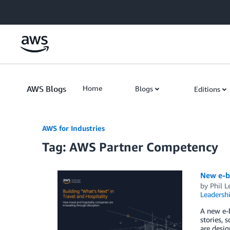
Skip to Main Content
AWS Blogs
Home
Blogs
Editions
AWS for Industries
Tag: AWS Partner Competency
New e-bo
by
Phil L
Leadersh
A new e-b
stories, 
are desig