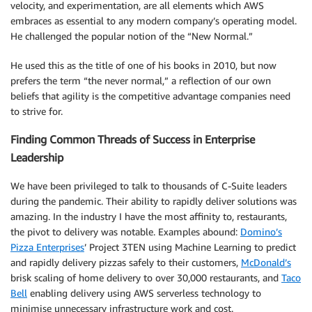
velocity, and experimentation, are all elements which AWS
embraces as essential to any modern company’s operating model.
He challenged the popular notion of the “New Normal.”
He used this as the title of one of his books in 2010, but now
prefers the term “the never normal,” a reflection of our own
beliefs that agility is the competitive advantage companies need
to strive for.
Finding Common Threads of Success in Enterprise
Leadership
We have been privileged to talk to thousands of C-Suite leaders
during the pandemic. Their ability to rapidly deliver solutions was
amazing. In the industry I have the most affinity to, restaurants,
the pivot to delivery was notable. Examples abound:
Domino’s
Pizza Enterprises
’ Project 3TEN using Machine Learning to predict
and rapidly delivery pizzas safely to their customers,
McDonald’s
brisk scaling of home delivery to over 30,000 restaurants, and
Taco
Bell
enabling delivery using AWS serverless technology to
minimise unnecessary infrastructure work and cost.