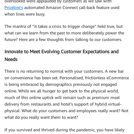
overlooked were applauded by customers as we saw with
Priceline’s
automated Amazon Connect call-back feature used
when lines were busy.
The mantra of “it takes a crisis to trigger change” held true, but
what can we learn from the past to more deliberately power the
future? Here are a few thoughts from talking to our customers.
Innovate to Meet Evolving Customer Expectations and
Needs
There is no returning to normal with your customers. A new bar
on convenience has been set. Personalised, frictionless eCommerce
is being embraced by demographics previously not engaged
online. While we all hunger to get back to the physical world,
much of this online uptick will remain such as premium meal
delivery from restaurants and hotel’s support of hybrid virtual-
physical. What do your customers and employees really want? Not
what do you really want them to want?
If you survived and thrived during the pandemic, you have likely