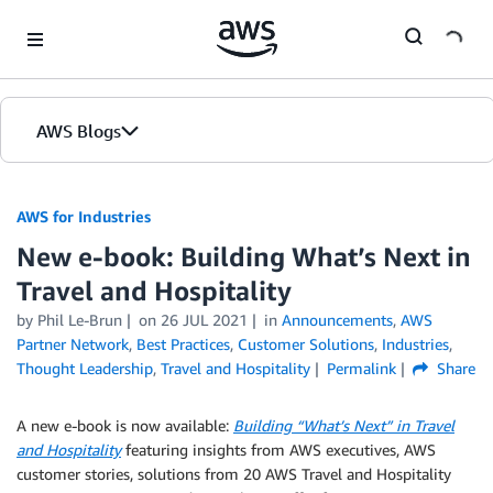
Skip to Main Content
AWS Blogs
AWS for Industries
New e-book: Building What’s Next in
Travel and Hospitality
by Phil Le-Brun
on
26 JUL 2021
in
Announcements
,
AWS
Partner Network
,
Best Practices
,
Customer Solutions
,
Industries
,
Thought Leadership
,
Travel and Hospitality
Permalink
Share
A new e-book is now available:
Building “What’s Next” in Travel
and Hospitality
featuring insights from AWS executives, AWS
customer stories, solutions from 20 AWS Travel and Hospitality