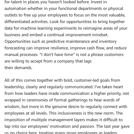
for talent in places you haven’t looked before. Invest in
automation whether in your functional departments or physical
outlets to free up your employees to focus on the most valuable,
differentiated activities. Look for opportunities to bring together
data for machine learning experiments to reimagine areas of your
business and embed a continual improvement mindset.
Opportunities such as predictive maintenance and inventory
forecasting can improve resilience, improve cash flow, and reduce
manual processes. “I don’t have time” is not a phrase customers
are willing to accept from a company that lags
their demands.
All of this comes together with bold, customer-led goals from
leadership, clearly and regularly communicated. I’ve taken heart
from how leaders have made communication a higher priority, not
wrapped in ceremonies of formal gatherings to hear words of
wisdom, but more in the genuine desire to regularly connect with
employees at all levels. This inclusiveness is the new norm. The
imposition of multiple management layers makes it difficult to
tap into our employees’ motivation and passion. The last year gave
us no choice here, treating many more employees as leaders,