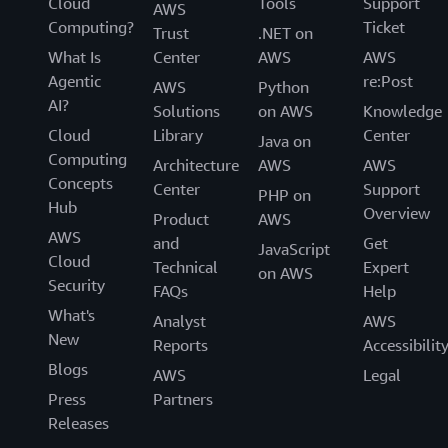
Cloud
Tools
Support
AWS
Computing?
Ticket
Trust
.NET on
What Is
Center
AWS
AWS
Agentic
re:Post
AWS
Python
AI?
Solutions
on AWS
Knowledge
Cloud
Library
Center
Java on
Computing
Architecture
AWS
AWS
Concepts
Center
Support
PHP on
Hub
Overview
Product
AWS
AWS
and
Get
JavaScript
Cloud
Technical
Expert
on AWS
Security
FAQs
Help
What's
Analyst
AWS
New
Reports
Accessibilit
Blogs
AWS
Legal
Press
Partners
Releases