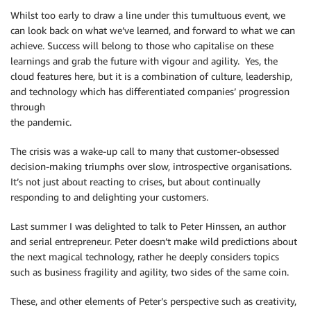
Whilst too early to draw a line under this tumultuous event, we
can look back on what we’ve learned, and forward to what we can
achieve. Success will belong to those who capitalise on these
learnings and grab the future with vigour and agility. Yes, the
cloud features here, but it is a combination of culture, leadership,
and technology which has differentiated companies’ progression
through
the pandemic.
The crisis was a wake-up call to many that customer-obsessed
decision-making triumphs over slow, introspective organisations.
It’s not just about reacting to crises, but about continually
responding to and delighting your customers.
Last summer I was delighted to talk to Peter Hinssen, an author
and serial entrepreneur. Peter doesn’t make wild predictions about
the next magical technology, rather he deeply considers topics
such as business fragility and agility, two sides of the same coin.
These, and other elements of Peter’s perspective such as creativity,