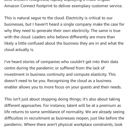
Amazon Connect footprint to deliver exemplary customer service.
This is natural segue to the cloud. Electricity is critical to our
businesses, but I haven’t heard a single company make the case for
why they need to generate their own electricity. The same is true
with the cloud. Leaders who believe differently are more than
likely a little confused about the business they are in and what the
cloud actually is.
I’ve heard stories of companies who couldn’t get into their data
centre during the pandemic or suffered from the lack of
investment in business continuity and compute elasticity. This
doesn’t need to be you. Recognising the cloud as a business
enabler allows you to more focus on your guests and their needs.
This isn’t just about stopping doing things; it’s also about taking
different approaches. For instance, talent will be at a premium as
life returns to some semblance of normality. We are already seeing
difficulties in recruitment as businesses reopen, just like before the
pandemic. Where there aren’t physical workplace constraints, look