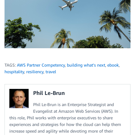
TAGS:
AWS Partner Competency
,
building what's next
,
ebook
,
hospitality
,
resiliency
,
travel
Phil Le-Brun
Phil Le-Brun is an Enterprise Strategist and
Evangelist at Amazon Web Services (AWS). In
this role, Phil works with enterprise executives to share
experiences and strategies for how the cloud can help them
increase speed and agility while devoting more of their