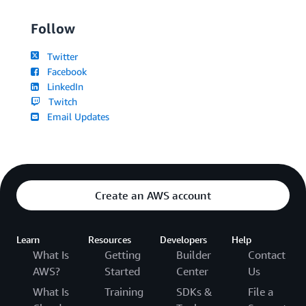
Follow
Twitter
Facebook
LinkedIn
Twitch
Email Updates
Create an AWS account
Learn
Resources
Developers
Help
What Is
Getting
Builder
Contact
AWS?
Started
Center
Us
What Is
Training
SDKs &
File a