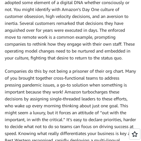
adopted some element of a digital DNA whether consciously or
not. You might identify with Amazon’s Day One culture of
customer obsession, high velocity decisions, and an aversion to
inertia. Several customers remarked that decisions they have
anguished over for years were executed in days. The enforced
move to remote work is a common example, prompting
companies to rethink how they engage with their own staff. These
operating model changes need to be nurtured and embedded in
your culture, fighting that desire to return to the status quo.
Companies do this by not being a prisoner of their org chart. Many
of you brought together cross-functional teams to address
pressing pandemic issues, a go-to solution when something is
important because they work! Amazon turbocharges these
decisions by assigning single-threaded leaders to these efforts,
who wake up every morning thinking about just one goal. This
might seem a luxury, but it forces an attitude of “out with the
important, in with the critical.” It’s easy to declare priorities, harder
to decide what not to do so teams can focus on driving success at
speed. Knowing what really differentiates your business is key as
Best Western recognised, rapidly deploying a multi-lingual