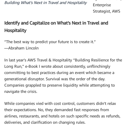
Building What’s Next in Travel and Hospitality
Enterprise
Strategist, AWS
Identify and Capitalize on What’s Next in Travel and
Hospitality
“The best way to predict your future is to create it.”
―Abraham Lincoln
In last year’s AWS Travel & Hospitality “Building Resilience for the
Long Run,” e-Book I wrote about consistently, unflinchingly
committing to best practices during an event which became a
generational disruptor. Survival was the order of the day.
Companies grappled to preserve liquidity while attempting to
navigate the crisis.
While companies vied with cost control, customers didn’t relax
their expectations. No, they demanded fast responses from
airlines, restaurants, and hotels on such specific needs as refunds,
deliveries, and clarification on changing rules.