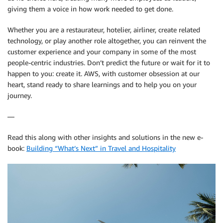
giving them a voice in how work needed to get done.
Whether you are a restaurateur, hotelier, airliner, create related
technology, or play another role altogether, you can reinvent the
customer experience and your company in some of the most
people-centric industries. Don’t predict the future or wait for it to
happen to you: create it. AWS, with customer obsession at our
heart, stand ready to share learnings and to help you on your
journey.
—
Read this along with other insights and solutions in the new e-
book:
Building “What’s Next” in Travel and Hospitality