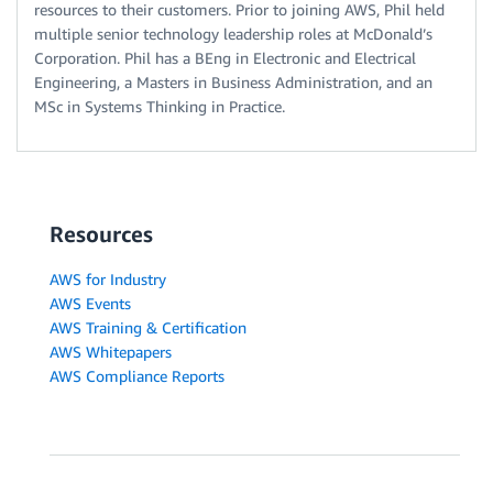
resources to their customers. Prior to joining AWS, Phil held
multiple senior technology leadership roles at McDonald’s
Corporation. Phil has a BEng in Electronic and Electrical
Engineering, a Masters in Business Administration, and an
MSc in Systems Thinking in Practice.
Resources
AWS for Industry
AWS Events
AWS Training & Certification
AWS Whitepapers
AWS Compliance Reports