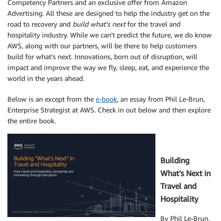
Competency Partners and an exclusive offer from Amazon
Advertising. All these are designed to help the industry get on the
road to recovery and
build what’s next
for the travel and
hospitality industry. While we can’t predict the future, we do know
AWS, along with our partners, will be there to help customers
build for what’s next. Innovations, born out of disruption, will
impact and improve the way we fly, sleep, eat, and experience the
world in the years ahead.
Below is an except from the
e-book
, an essay from Phil Le-Brun,
Enterprise Strategist at AWS. Check in out below and then explore
the entire book.
Building
What’s Next in
Travel and
Hospitality
By Phil Le-Brun,