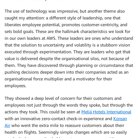
The use of technology was impressive, but another theme also
caught my attention: a different style of leadership, one that
liberates employee potential, promotes customer-centricity, and
sets bold goals. These are the hallmark characteristics we look for
in our own leaders at AWS. These leaders are ones who understand
that the solution to uncertainty and volatility is a stubborn vision
executed through experimentation. They are leaders who get that
value is delivered despite the organisational silos, not because of
them. They have discovered through planning or circumstance that
pushing decisions deeper down into their companies acted as an
organisational force multiplier and a motivator for their
employees.
They showed a deep level of concern for their customers and
employees not just through the words they spoke, but through the
actions they took. This could be seen at
Meliá Hotels International
with an innovative zero-contact check-in experience and
Korean
Air
who went the extra mile to reassure customers about their
health on flights. Seemingly simple changes which are so easily