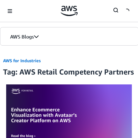
Skip to Main Content
AWS Blogs
AWS for Industries
Tag: AWS Retail Competency Partners