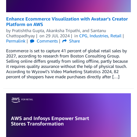
Enhance Ecommerce Visualization with Avataar’s Creator
Platform on AWS
by
Pratishtha Gupta
,
Akanksha Tripathi
, and
Santanu
Chattopadhyay
on
29 JUL 2024
in
CPG
,
Industries
,
Retail
Permalink
Comments
Share
Ecommerce is set to capture 41 percent of global retail sales by
2027, according to research from Boston Consulting Group.
Selling online differs greatly from selling offline, partly because
it requires quality assurance without the help of physical touch.
According to Wyzowl’s Video Marketing Statistics 2024, 82
percent of shoppers have made purchases directly after […]