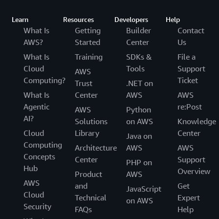
Learn
Resources
Developers
Help
What Is
Getting
Builder
Contact
AWS?
Started
Center
Us
What Is
Training
SDKs &
File a
Cloud
Tools
Support
AWS
Computing?
Ticket
Trust
.NET on
What Is
Center
AWS
AWS
Agentic
re:Post
AWS
Python
AI?
Solutions
on AWS
Knowledge
Cloud
Library
Center
Java on
Computing
Architecture
AWS
AWS
Concepts
Center
Support
PHP on
Hub
Overview
Product
AWS
AWS
and
Get
JavaScript
Cloud
Technical
Expert
on AWS
Security
FAQs
Help