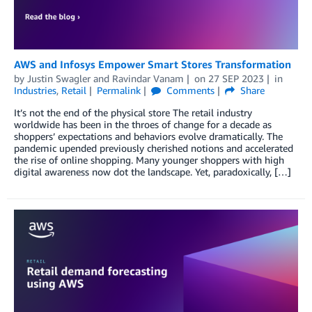
AWS and Infosys Empower Smart Stores Transformation
by
Justin Swagler
and
Ravindar Vanam
on
27 SEP 2023
in
Industries
,
Retail
Permalink
Comments
Share
It’s not the end of the physical store The retail industry
worldwide has been in the throes of change for a decade as
shoppers’ expectations and behaviors evolve dramatically. The
pandemic upended previously cherished notions and accelerated
the rise of online shopping. Many younger shoppers with high
digital awareness now dot the landscape. Yet, paradoxically, […]