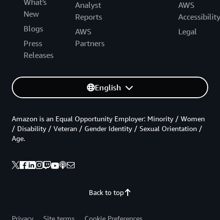
What's
Analyst
AWS
New
Reports
Accessibilit
Blogs
AWS
Legal
Press
Partners
Releases
English
Amazon is an Equal Opportunity Employer: Minority / Women
/ Disability / Veteran / Gender Identity / Sexual Orientation /
Age.
Back to top
Privacy
Site terms
Cookie Preferences