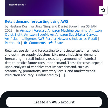
Retail demand forecasting using AWS
by
Neelam Koshiya
,
Jing Ning
, and
Daniel Borek
on
05 JAN
2023
in
Amazon Forecast
,
Amazon Machine Learning
,
Amazon
Quick Sight
,
Amazon SageMaker
,
Amazon SageMaker Canvas
,
Artificial Intelligence
,
AWS Partner Network
,
Industries
,
Retail
Permalink
Comments
Share
Retailers use demand forecasting to anticipate customer needs
and optimize supply decisions. Like most industries, demand
forecasting in retail industry uses large amounts of historical
data to predict future consumer demand. These forecasts depend
upon analyses of variables that impact demand, such as
seasonality, promotions, inventory levels, and market trends.
Prediction accuracy is influenced by […]
Create an AWS account