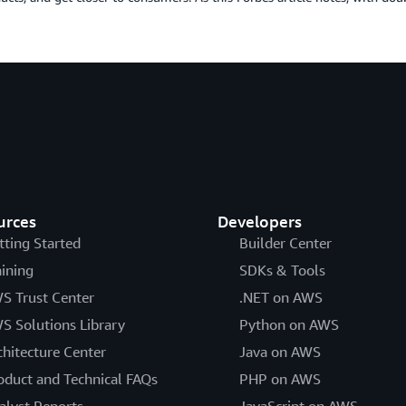
urces
Developers
tting Started
Builder Center
aining
SDKs & Tools
S Trust Center
.NET on AWS
S Solutions Library
Python on AWS
chitecture Center
Java on AWS
oduct and Technical FAQs
PHP on AWS