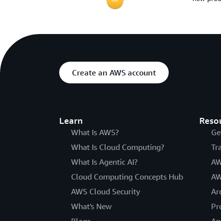
Create an AWS account
Learn
Reso
What Is AWS?
Ge
What Is Cloud Computing?
Tr
What Is Agentic AI?
AW
Cloud Computing Concepts Hub
AW
AWS Cloud Security
Ar
What's New
Pr