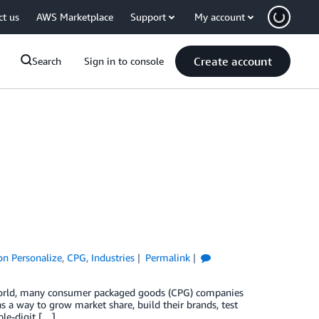
ct us
AWS Marketplace
Support
My account
Create account
Search
Sign in to console
n Personalize
,
CPG
,
Industries
Permalink
 world, many consumer packaged goods (CPG) companies
 a way to grow market share, build their brands, test
ble-digit […]