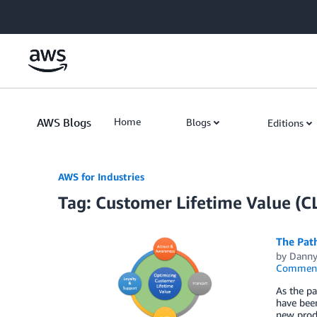
Skip to Main Content
AWS Blogs
Home
Blogs
Editions
AWS for Industries
Tag: Customer Lifetime Value (C
The Pat
by
Danny
Commen
As the p
have been
new produ