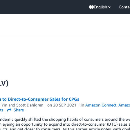
English
Conta
LV)
h to Direct-to-Consumer Sales for CPGs
 Yin
and
Scott Dahlgren
on
20 SEP 2021
in
Amazon Connect
,
Amazo
ts
Share
andemic quickly shifted the shopping habits of consumers around the
 eyeing an opportunity to expand into direct-to-consumer (DTC) sales as
cts, and get closer to consumers. As this Forbes article notes, with dou