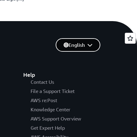
English
Help
Contact Us
File a Support Ticket
AWS re:Post
Knowledge Center
AWS Support Overview
Get Expert Help