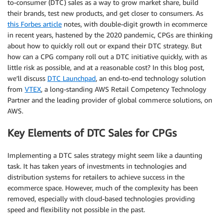
to-consumer (DTC) sales as a way to grow market share, build
their brands, test new products, and get closer to consumers. As
this Forbes article
notes, with double-digit growth in ecommerce
in recent years, hastened by the 2020 pandemic, CPGs are thinking
about how to quickly roll out or expand their DTC strategy. But
how can a CPG company roll out a DTC initiative quickly, with as
little risk as possible, and at a reasonable cost? In this blog post,
we’ll discuss
DTC Launchpad
, an end-to-end technology solution
from
VTEX
, a long-standing AWS Retail Competency Technology
Partner and the leading provider of global commerce solutions, on
AWS.
Key Elements of DTC Sales for CPGs
Implementing a DTC sales strategy might seem like a daunting
task. It has taken years of investments in technologies and
distribution systems for retailers to achieve success in the
ecommerce space. However, much of the complexity has been
removed, especially with cloud-based technologies providing
speed and flexibility not possible in the past.