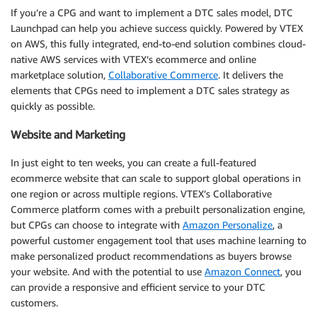
If you’re a CPG and want to implement a DTC sales model, DTC
Launchpad can help you achieve success quickly. Powered by VTEX
on AWS, this fully integrated, end-to-end solution combines cloud-
native AWS services with VTEX’s ecommerce and online
marketplace solution,
Collaborative Commerce
. It delivers the
elements that CPGs need to implement a DTC sales strategy as
quickly as possible.
Website and Marketing
In just eight to ten weeks, you can create a full-featured
ecommerce website that can scale to support global operations in
one region or across multiple regions. VTEX’s Collaborative
Commerce platform comes with a prebuilt personalization engine,
but CPGs can choose to integrate with
Amazon Personalize
, a
powerful customer engagement tool that uses machine learning to
make personalized product recommendations as buyers browse
your website. And with the potential to use
Amazon Connect
, you
can provide a responsive and efficient service to your DTC
customers.