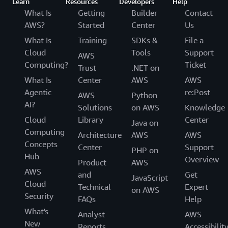
Learn
Resources
Developers
Help
What Is
Getting
Builder
Contact
AWS?
Started
Center
Us
What Is
Training
SDKs &
File a
Cloud
Tools
Support
AWS
Computing?
Ticket
Trust
.NET on
What Is
Center
AWS
AWS
Agentic
re:Post
AWS
Python
AI?
Solutions
on AWS
Knowledge
Cloud
Library
Center
Java on
Computing
Architecture
AWS
AWS
Concepts
Center
Support
PHP on
Hub
Overview
Product
AWS
AWS
and
Get
JavaScript
Cloud
Technical
Expert
on AWS
Security
FAQs
Help
What's
Analyst
AWS
New
Reports
Accessibilit