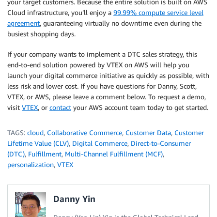
your target customers. Because the entire solution is built on AWS
Cloud infrastructure, you’ll enjoy a
99.99% compute service level
agreement
, guaranteeing virtually no downtime even during the
busiest shopping days.
If your company wants to implement a DTC sales strategy, this
end-to-end solution powered by VTEX on AWS will help you
launch your digital commerce initiative as quickly as possible, with
less risk and lower cost. If you have questions for Danny, Scott,
VTEX, or AWS, please leave a comment below. To request a demo,
visit
VTEX
,
or
contact
your AWS account team today to get started.
TAGS:
cloud
,
Collaborative Commerce
,
Customer Data
,
Customer
Lifetime Value (CLV)
,
Digital Commerce
,
Direct-to-Consumer
(DTC)
,
Fulfillment
,
Multi-Channel Fulfillment (MCF)
,
personalization
,
VTEX
Danny Yin