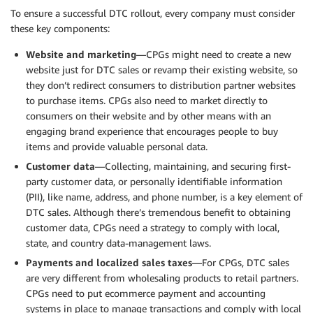
To ensure a successful DTC rollout, every company must consider
these key components:
Website and marketing
—CPGs might need to create a new
website just for DTC sales or revamp their existing website, so
they don’t redirect consumers to distribution partner websites
to purchase items. CPGs also need to market directly to
consumers on their website and by other means with an
engaging brand experience that encourages people to buy
items and provide valuable personal data.
Customer data
—Collecting, maintaining, and securing first-
party customer data, or personally identifiable information
(PII), like name, address, and phone number, is a key element of
DTC sales. Although there’s tremendous benefit to obtaining
customer data, CPGs need a strategy to comply with local,
state, and country data-management laws.
Payments
and localized sales taxes
—For CPGs, DTC sales
are very different from wholesaling products to retail partners.
CPGs need to put ecommerce payment and accounting
systems in place to manage transactions and comply with local