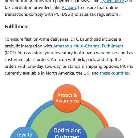
prebuilt integrations with payment gateways like
Cybersource
and
tax calculation providers, like
Avalara
, to ensure that online
transactions comply with PCI DSS and sales tax regulations.
Fulfillment
To ensure fast, on-time deliveries, DTC Launchpad includes a
prebuilt integration with
Amazon’s Multi-Channel Fulfillment
(MCF). You can store your inventory in Amazon warehouses, and as
customers place orders, Amazon will pick, pack, and ship the
orders with one-day, two-day, or standard shipping options. MCF is
currently available in North America, the UK, and
these countries
.