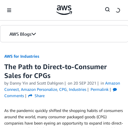
Skip to Main Content
AWS Blogs
AWS for Industries
The Path to Direct-to-Consumer
Sales for CPGs
by Danny Yin and Scott Dahlgren
on
20 SEP 2021
in
Amazon
Connect
,
Amazon Personalize
,
CPG
,
Industries
Permalink
Comments
Share
As the pandemic quickly shifted the shopping habits of consumers
around the world, many consumer packaged goods (CPG)
companies have been eyeing an opportunity to expand into direct-