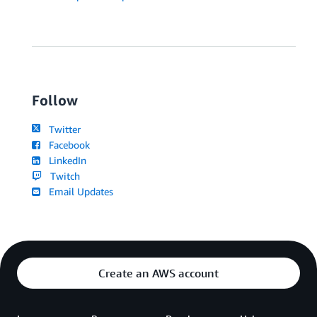
Follow
Twitter
Facebook
LinkedIn
Twitch
Email Updates
Create an AWS account