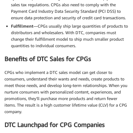
sales tax regulations. CPGs also need to comply with the
Payment Card Industry Data Security Standard (PCI DSS) to
ensure data protection and security of credit card transactions.
Fulfillment
—CPGs usually ship large quantities of products to
distributors and wholesalers. With DTC, companies must
change their fulfillment model to ship much smaller product
quantities to individual consumers.
Benefits of DTC Sales for CPGs
CPGs who implement a DTC sales model can get closer to
consumers, understand their wants and needs, create products to
meet those needs, and develop long-term relationships. When you
nurture consumers with personalized content, experiences, and
promotions, they’ll purchase more products and return fewer
items. The result is a high customer lifetime value (CLV) for a CPG
company.
DTC Launchpad for CPG Companies