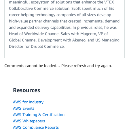
meaningful ecosystem of solutions that enhance the VTEX
Collaborative Commerce solution. Scott spent much of his
career helping technology companies of all sizes develop
high-value partner channels that created incremental demand
and expanded delivery capabilities. In previous roles, he was
Head of Worldwide Channel Sales with Magento, VP of
Global Channel Development with Akeneo, and US Managing
Director for Drupal Commerce.
Comments cannot be loaded… Please refresh and try again.
Resources
AWS for Industry
AWS Events
AWS Training & Certification
AWS Whitepapers
AWS Compliance Reports