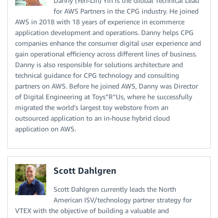
Danny (Yen-Lin) Yin is the Global Technical Lead
for AWS Partners in the CPG industry. He joined
AWS in 2018 with 18 years of experience in ecommerce
application development and operations. Danny helps CPG
companies enhance the consumer digital user experience and
gain operational efficiency across different lines of business.
Danny is also responsible for solutions architecture and
technical guidance for CPG technology and consulting
partners on AWS. Before he joined AWS, Danny was Director
of Digital Engineering at Toys”R”Us, where he successfully
migrated the world’s largest toy webstore from an
outsourced application to an in-house hybrid cloud
application on AWS.
Scott Dahlgren
Scott Dahlgren currently leads the North
American ISV/technology partner strategy for
VTEX with the objective of building a valuable and