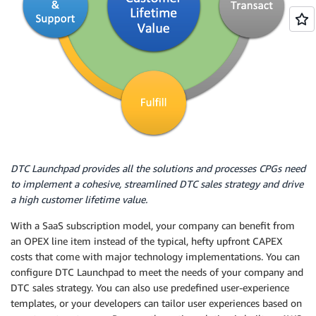
DTC Launchpad provides all the solutions and processes CPGs need
to implement a cohesive, streamlined DTC sales strategy and drive
a high customer lifetime value.
With a SaaS subscription model, your company can benefit from
an OPEX line item instead of the typical, hefty upfront CAPEX
costs that come with major technology implementations. You can
configure DTC Launchpad to meet the needs of your company and
DTC sales strategy. You can also use predefined user-experience
templates, or your developers can tailor user experiences based on