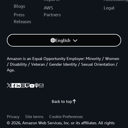
Blogs
AWS
Legal
Press
Partners
Releases
English
Amazon is an Equal Opportunity Employer: Minority / Women
/ Disability / Veteran / Gender Identity / Sexual Orientation /
Age.
Back to top
Privacy
Site terms
Cookie Preferences
© 2026, Amazon Web Services, Inc. or its affiliates. All rights