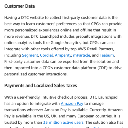
Customer Data
Having a DTC website to collect first-party customer data is the
best way to learn customers’ preferences so that CPGs can provide
more personalized experiences online and offline that result in
more revenue. DTC Launchpad includes prebuilt integrations with
online analytics tools like Google Analytics, but CPGs can also
integrate with other tools offered by top AWS Retail Partners,
including
Segment
,
Cordial
,
Amperity
,
mParticle
, and
Tealium
.
First-party customer data can be exported from the solution and
then imported into a CPG’s customer data platform (CDP) to drive
personalized customer interactions.
Payments and Localized Sales Taxes
With a user-friendly, intuitive checkout process, DTC Launchpad
has an option to integrate with
Amazon Pay
to manage
transactions wherever Amazon Pay is available. Currently, Amazon
Pay is available in the US, UK, and many European countries. It is
trusted by more than
33 million active users
. The solution also has