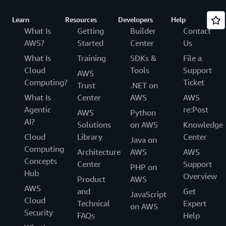
Learn
Resources
Developers
Help
What Is
Getting
Builder
Contact
AWS?
Started
Center
Us
What Is
Training
SDKs &
File a
Cloud
Tools
Support
AWS
Computing?
Ticket
Trust
.NET on
What Is
Center
AWS
AWS
Agentic
re:Post
AWS
Python
AI?
Solutions
on AWS
Knowledge
Cloud
Library
Center
Java on
Computing
Architecture
AWS
AWS
Concepts
Center
Support
PHP on
Hub
Overview
Product
AWS
AWS
and
Get
JavaScript
Cloud
Technical
Expert
on AWS
Security
FAQs
Help