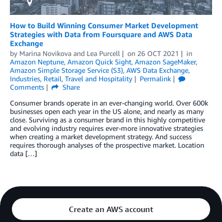
How to Build Winning Consumer Market Development
Strategies with Data from Foursquare and AWS Data
Exchange
by
Marina Novikova
and
Lea Purcell
on
26 OCT 2021
in
Amazon Neptune
,
Amazon Quick Sight
,
Amazon SageMaker
,
Amazon Simple Storage Service (S3)
,
AWS Data Exchange
,
Industries
,
Retail
,
Travel and Hospitality
Permalink
Comments
Share
Consumer brands operate in an ever-changing world. Over 600k
businesses open each year in the US alone, and nearly as many
close. Surviving as a consumer brand in this highly competitive
and evolving industry requires ever-more innovative strategies
when creating a market development strategy. And success
requires thorough analyses of the prospective market. Location
data […]
Create an AWS account