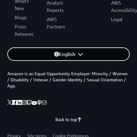
What's
Analyst
AWS
New
Reports
Accessibilit
Blogs
AWS
Legal
Press
Partners
Releases
English
Amazon is an Equal Opportunity Employer: Minority / Women
/ Disability / Veteran / Gender Identity / Sexual Orientation /
Age.
Back to top
Privacy
Site terms
Cookie Preferences