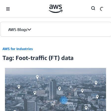
Skip to Main Content
AWS Blogs
AWS for Industries
Tag: Foot-traffic (FT) data