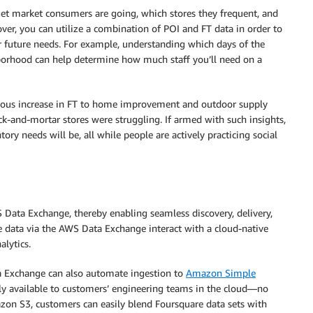
et market consumers are going, which stores they frequent, and
er, you can utilize a combination of POI and FT data in order to
ur future needs. For example, understanding which days of the
hborhood can help determine how much staff you’ll need on a
mous increase in FT to home improvement and outdoor supply
k-and-mortar stores were struggling. If armed with such insights,
ory needs will be, all while people are actively practicing social
 Data Exchange, thereby enabling seamless discovery, delivery,
e data via the AWS Data Exchange interact with a cloud-native
alytics.
 Exchange can also automate ingestion to
Amazon Simple
ly available to customers’ engineering teams in the cloud—no
zon S3, customers can easily blend Foursquare data sets with