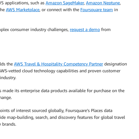
S applications, such as
Amazon SageMaker
,
Amazon Neptune
,
 the
AWS Marketplace
,
or connect with the
Foursquare team
in
mplex consumer industry challenges,
request a demo
from
lds the
AWS Travel & Hospitality Competency Partner
designation
AWS-vetted cloud technology capabilities and proven customer
industry.
 made its enterprise data products available for purchase on the
hange.
nts of interest sourced globally, Foursquare’s Places data
ide map-building, search, and discovery features for global travel
y brands.