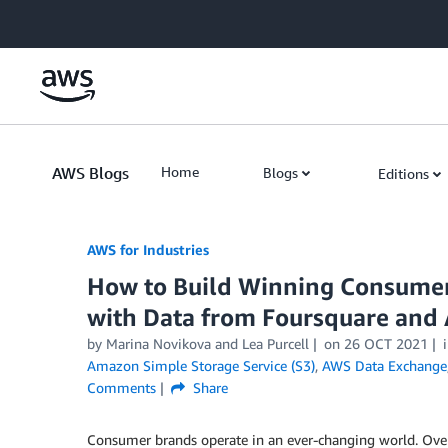
Skip to Main Content
AWS Blogs
Home
Blogs
Editions
AWS for Industries
How to Build Winning Consumer
with Data from Foursquare and
by Marina Novikova and Lea Purcell
on
26 OCT 2021
Amazon Simple Storage Service (S3)
,
AWS Data Exchange
Comments
Share
Consumer brands operate in an ever-changing world. Ov