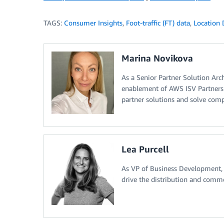
TAGS:
Consumer Insights
,
Foot-traffic (FT) data
,
Location 
Marina Novikova
As a Senior Partner Solution Arc
enablement of AWS ISV Partners 
partner solutions and solve com
Lea Purcell
As VP of Business Development, L
drive the distribution and comme