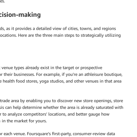
es.
ecision-making
nds, as it provides a detailed view of cities, towns, and regions
cations. Here are the three main steps to strategically utilizing
enue types already exist in the target or prospective
r their businesses. For example, if you’re an athleisure boutique,
e health food stores, yoga studios, and other venues in that area
 trade area by enabling you to discover new store openings, store
sis can help determine whether the area is already saturated with
er to analyze competitors’ locations, and better gauge how
 in the market for yours.
or each venue. Foursquare’s first-party, consumer-review data