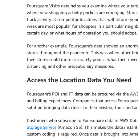
Foursquare Visits data helps you examine where your targ
where new shopping activity pockets are emerging. Moreov
track activity at competitor locations that will inform yo
week are most popular for shoppers in a particular neig
certain day, or what hours of operation you should adopt.
For another example, Foursquare’s data showed an enor
stores throughout the pandemic. This was when other bric
then stores could more accurately predict what their invent
distancing and other precautionary measures.
Access the Location Data You Need
Foursquare’s POI and FT data can be procured via the AWS
and billing experiences. Companies that access Foursquar
solution bringing data closer to their existing tools and an
Customers who subscribe to Foursquare data in AWS Data
Storage Service
(Amazon S3). This makes the data instant
custom coding is required. Once data is brought into Ama