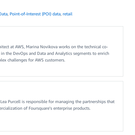
Data
,
Point-of-Interest (POI) data
,
retail
hitect at AWS, Marina Novikova works on the technical co-
in the DevOps and Data and Analytics segments to enrich
plex challenges for AWS customers.
ea Purcell is responsible for managing the partnerships that
rcialization of Foursquare's enterprise products.