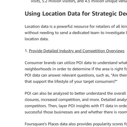
visits, 5.2 million visitors, and 4.5 million unique venu
Using Location Data for Strategic D
Location data is a powerful resource for retailers of all ki
without needing to send a dedicated team to investigate lo
location data.
1.
Provide Detailed Industry and Competition Overviews
Consumer brands can utilize POI data to understand what v
neighborhoods in order to determine if the area is right fo
POI data can answer relevant questions, such as, “Are ther
that support the lifestyle of your target consumers?”
POI can also be analyzed to better understand the overall
closures, increased competition, and more. Detailed analy
competitors. Then, layer POI insights with FT data in ord
successful those businesses are and whether there is room
Foursquare’s Places data also provides popularity scores f