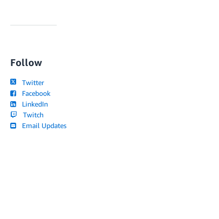
Follow
Twitter
Facebook
LinkedIn
Twitch
Email Updates