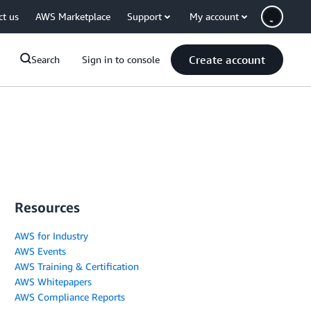
ct us
AWS Marketplace
Support
My account
Create account
Search
Sign in to console
Resources
AWS for Industry
AWS Events
AWS Training & Certification
AWS Whitepapers
AWS Compliance Reports