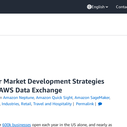
English
Conta
 Market Development Strategies
 AWS Data Exchange
in
Amazon Neptune
,
Amazon Quick Sight
,
Amazon SageMaker
,
,
Industries
,
Retail
,
Travel and Hospitality
Permalink
er
600k businesses
open each year in the US alone, and nearly as