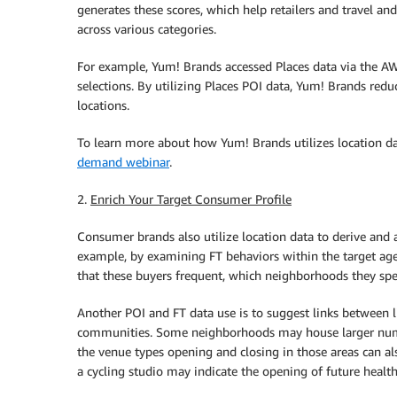
generates these scores, which help retailers and travel and
across various categories.
For example, Yum! Brands accessed Places data via the A
selections. By utilizing Places POI data, Yum! Brands red
locations.
To learn more about how Yum! Brands utilizes location d
demand webinar
.
2.
Enrich Your Target Consumer Profile
Consumer brands also utilize location data to derive and a
example, by examining FT behaviors within the target age
that these buyers frequent, which neighborhoods they sp
Another POI and FT data use is to suggest links between l
communities. Some neighborhoods may house larger number
the venue types opening and closing in those areas can a
a cycling studio may indicate the opening of future health