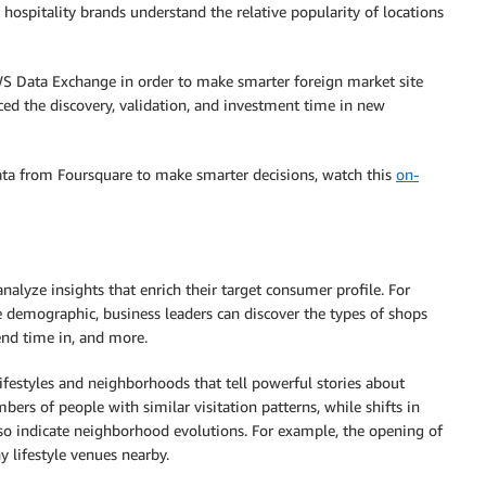
 hospitality brands understand the relative popularity of locations
WS Data Exchange in order to make smarter foreign market site
uced the discovery, validation, and investment time in new
ata from Foursquare to make smarter decisions, watch this
on-
nalyze insights that enrich their target consumer profile. For
 demographic, business leaders can discover the types of shops
end time in, and more.
ifestyles and neighborhoods that tell powerful stories about
s of people with similar visitation patterns, while shifts in
lso indicate neighborhood evolutions. For example, the opening of
y lifestyle venues nearby.