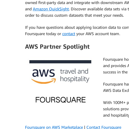
owned first-party data and integrate with downstream AW
and
Amazon QuickSight
. Discover available data sets via
order to discuss custom datasets that meet your needs.
If you have questions about applying location data to co
Foursquare today or
contact
your AWS account team.
AWS Partner Spotlight
Foursquare ho
and provides 
success in the 
Foursquare has
AWS Data Exc
With 100M+ poi
solutions prov
and hospitalit
Foursquare on AWS Marketplace
|
Contact Foursquare