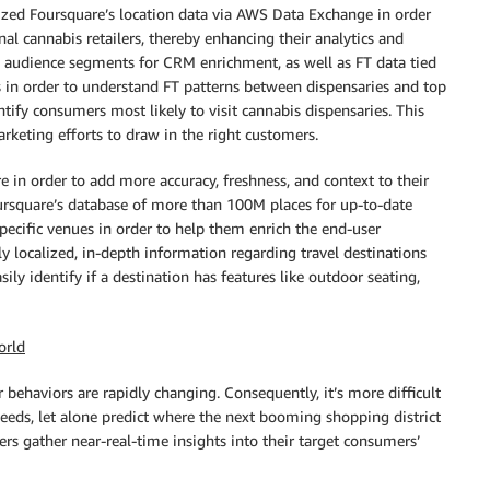
lized Foursquare’s location data via AWS Data Exchange in order
nal cannabis retailers, thereby enhancing their analytics and
d audience segments for CRM enrichment, as well as FT data tied
 in order to understand FT patterns between dispensaries and top
ntify consumers most likely to visit cannabis dispensaries. This
eting efforts to draw in the right customers.
e in order to add more accuracy, freshness, and context to their
oursquare’s database of more than 100M places for up-to-date
ecific venues in order to help them enrich the end-user
ly localized, in-depth information regarding travel destinations
ily identify if a destination has features like outdoor seating,
orld
ehaviors are rapidly changing. Consequently, it’s more difficult
 needs, let alone predict where the next booming shopping district
ilers gather near-real-time insights into their target consumers’