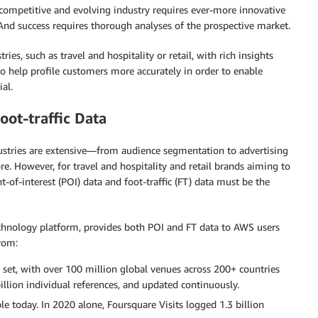
 competitive and evolving industry requires ever-more innovative
And success requires thorough analyses of the prospective market.
s, such as travel and hospitality or retail, with rich insights
o help profile customers more accurately in order to enable
al.
oot-traffic Data
ustries are extensive—from audience segmentation to advertising
. However, for travel and hospitality and retail brands aiming to
-of-interest (POI) data and foot-traffic (FT) data must be the
echnology platform, provides both POI and FT data to AWS users
from:
set, with over 100 million global venues across 200+ countries
illion individual references, and updated continuously.
le today. In 2020 alone, Foursquare Visits logged 1.3 billion