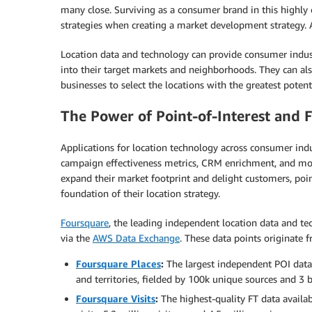
many close. Surviving as a consumer brand in this highly
strategies when creating a market development strategy. 
Location data and technology can provide consumer industrie
into their target markets and neighborhoods. They can als
businesses to select the locations with the greatest potenti
The Power of Point-of-Interest and F
Applications for location technology across consumer ind
campaign effectiveness metrics, CRM enrichment, and more
expand their market footprint and delight customers, point
foundation of their location strategy.
Foursquare
, the leading independent location data and t
via the
AWS Data Exchange
. These data points originate 
Foursquare Places
:
The largest independent POI data 
and territories, fielded by 100k unique sources and 3 b
Foursquare Visits
:
The highest-quality FT data availab