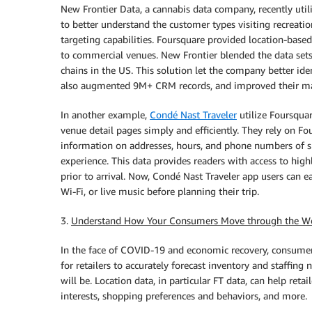
New Frontier Data, a cannabis data company, recently uti
to better understand the customer types visiting recreatio
targeting capabilities. Foursquare provided location-base
to commercial venues. New Frontier blended the data sets
chains in the US. This solution let the company better ide
also augmented 9M+ CRM records, and improved their mark
In another example,
Condé Nast Traveler
utilize Foursquar
venue detail pages simply and efficiently. They rely on F
information on addresses, hours, and phone numbers of sp
experience. This data provides readers with access to high
prior to arrival. Now, Condé Nast Traveler app users can eas
Wi-Fi, or live music before planning their trip.
3.
Understand How Your Consumers Move through the W
In the face of COVID-19 and economic recovery, consumer b
for retailers to accurately forecast inventory and staffing
will be. Location data, in particular FT data, can help reta
interests, shopping preferences and behaviors, and more.