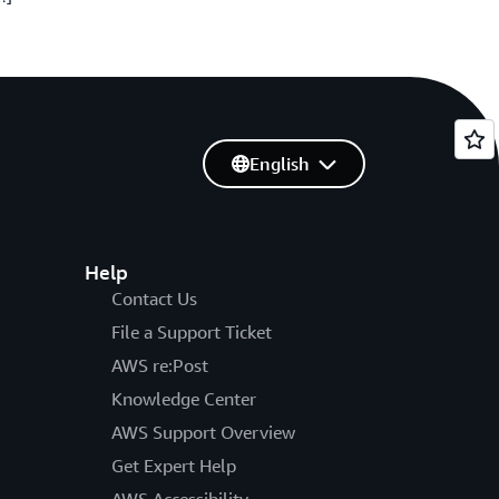
English
Help
Contact Us
File a Support Ticket
AWS re:Post
Knowledge Center
AWS Support Overview
Get Expert Help