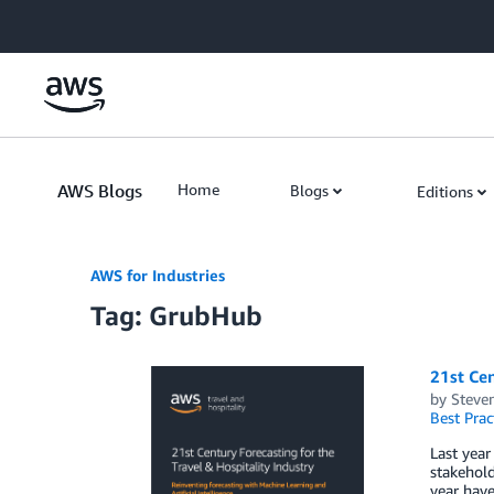
Skip to Main Content
AWS Blogs
Home
Blogs
Editions
AWS for Industries
Tag: GrubHub
21st Cen
by
Steven
Best Prac
Last year
stakehold
year have