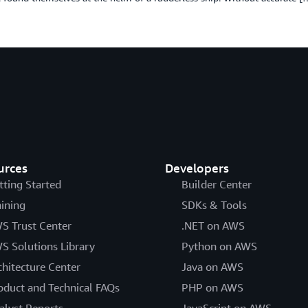
urces
Developers
tting Started
Builder Center
aining
SDKs & Tools
S Trust Center
.NET on AWS
S Solutions Library
Python on AWS
chitecture Center
Java on AWS
oduct and Technical FAQs
PHP on AWS