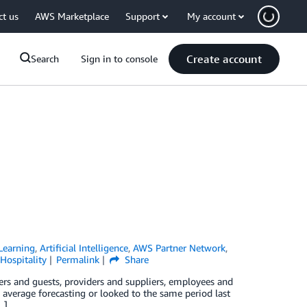
ct us
AWS Marketplace
Support
My account
Create account
Search
Sign in to console
Learning
,
Artificial Intelligence
,
AWS Partner Network
,
Hospitality
Permalink
Share
lers and guests, providers and suppliers, employees and
g average forecasting or looked to the same period last
…]