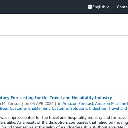
English
Conta
tury Forecasting for the Travel and Hospitality Industry
 M. Elinson
on
05 APR 2021
in
Amazon Forecast
,
Amazon Machine 
tices
,
Customer Enablement
,
Customer Solutions
,
Industries
,
Travel and 
 was unprecedented for the travel and hospitality industry and for trave
ers alike. As a result of the disruption, companies that relied on movin
 found themselves at the helm of a rudderless ship. Without accurate [