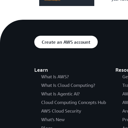
Create an AWS account
Learn
Reso
What Is AWS?
Ge
What Is Cloud Computing?
Tr
What Is Agentic AI?
AW
Cloud Computing Concepts Hub
AW
AWS Cloud Security
Ar
What's New
Pr