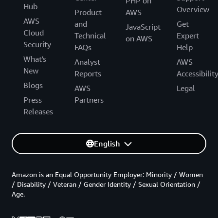
PHP on
Hub
Overview
Product
AWS
AWS
and
Get
JavaScript
Cloud
Technical
Expert
on AWS
Security
FAQs
Help
What's
Analyst
AWS
New
Reports
Accessibilit
Blogs
AWS
Legal
Press
Partners
Releases
English
Amazon is an Equal Opportunity Employer: Minority / Women
/ Disability / Veteran / Gender Identity / Sexual Orientation /
Age.