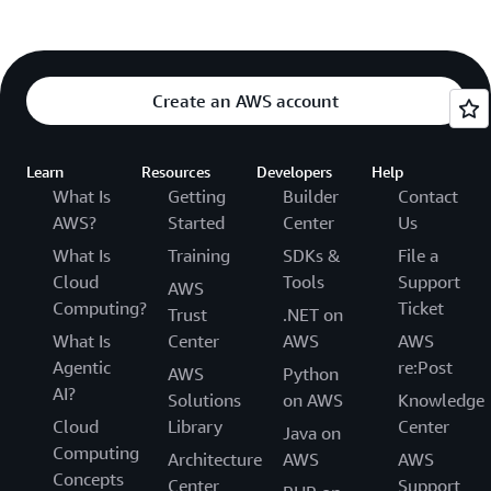
Create an AWS account
Learn
Resources
Developers
Help
What Is
Getting
Builder
Contact
AWS?
Started
Center
Us
What Is
Training
SDKs &
File a
Cloud
Tools
Support
AWS
Computing?
Ticket
Trust
.NET on
What Is
Center
AWS
AWS
Agentic
re:Post
AWS
Python
AI?
Solutions
on AWS
Knowledge
Cloud
Library
Center
Java on
Computing
Architecture
AWS
AWS
Concepts
Center
Support