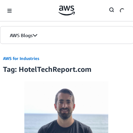
Skip to Main Content
AWS Blogs
AWS for Industries
Tag: HotelTechReport.com