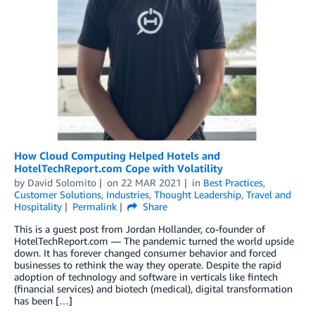
How Cloud Computing Helped Hotels and
HotelTechReport.com Cope with Volatility
by
David Solomito
on
22 MAR 2021
in
Best Practices
,
Customer Solutions
,
Industries
,
Thought Leadership
,
Travel and
Hospitality
Permalink
Share
This is a guest post from Jordan Hollander, co-founder of
HotelTechReport.com — The pandemic turned the world upside
down. It has forever changed consumer behavior and forced
businesses to rethink the way they operate. Despite the rapid
adoption of technology and software in verticals like fintech
(financial services) and biotech (medical), digital transformation
has been […]