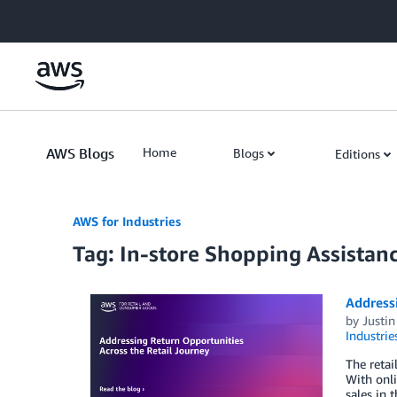
Skip to Main Content
AWS Blogs
Home
Blogs
Editions
AWS for Industries
Tag: In-store Shopping Assistan
Addressi
by
Justin
Industrie
The retai
With onli
sales in 