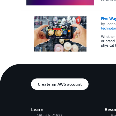
Five Wa
by
Joanne
technolo
Whether y
or brand 
physical 
Create an AWS account
Learn
Reso
What Is AWS?
Ge