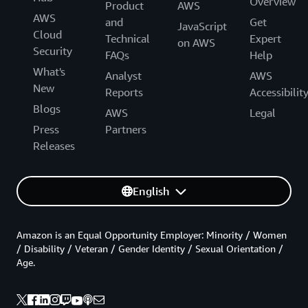
Overview
Product
AWS
AWS
and
Get
JavaScript
Cloud
Technical
Expert
on AWS
Security
FAQs
Help
What's
Analyst
AWS
New
Reports
Accessibilit
Blogs
AWS
Legal
Press
Partners
Releases
English
Amazon is an Equal Opportunity Employer: Minority / Women
/ Disability / Veteran / Gender Identity / Sexual Orientation /
Age.