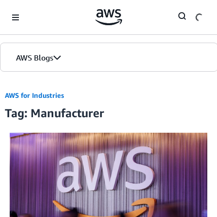
Skip to Main Content
AWS Blogs
AWS for Industries
Tag: Manufacturer