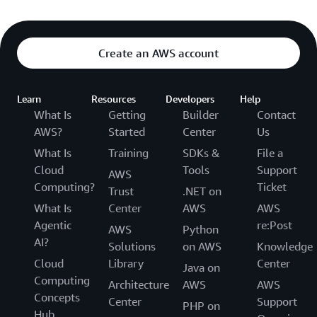
Create an AWS account
Learn
Resources
Developers
Help
What Is
Getting
Builder
Contact
AWS?
Started
Center
Us
What Is
Training
SDKs &
File a
Cloud
Tools
Support
AWS
Computing?
Ticket
Trust
.NET on
What Is
Center
AWS
AWS
Agentic
re:Post
AWS
Python
AI?
Solutions
on AWS
Knowledge
Cloud
Library
Center
Java on
Computing
Architecture
AWS
AWS
Concepts
Center
Support
PHP on
Hub