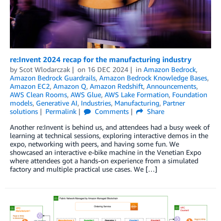
re:Invent 2024 recap for the manufacturing industry
by
Scot Wlodarczak
on
16 DEC 2024
in
Amazon Bedrock
,
Amazon Bedrock Guardrails
,
Amazon Bedrock Knowledge Bases
,
Amazon EC2
,
Amazon Q
,
Amazon Redshift
,
Announcements
,
AWS Clean Rooms
,
AWS Glue
,
AWS Lake Formation
,
Foundation
models
,
Generative AI
,
Industries
,
Manufacturing
,
Partner
solutions
Permalink
Comments
Share
Another re:Invent is behind us, and attendees had a busy week of
learning at technical sessions, exploring interactive demos in the
expo, networking with peers, and having some fun. We
showcased an interactive e-bike machine in the Venetian Expo
where attendees got a hands-on experience from a simulated
factory and multiple practical use cases. We […]