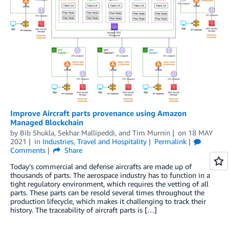
Improve Aircraft parts provenance using Amazon
Managed Blockchain
by
Bib Shukla
,
Sekhar Mallipeddi
, and
Tim Murnin
on
18 MAY
2021
in
Industries
,
Travel and Hospitality
Permalink
Comments
Share
Today’s commercial and defense aircrafts are made up of
thousands of parts. The aerospace industry has to function in a
tight regulatory environment, which requires the vetting of all
parts. These parts can be resold several times throughout the
production lifecycle, which makes it challenging to track their
history. The traceability of aircraft parts is […]