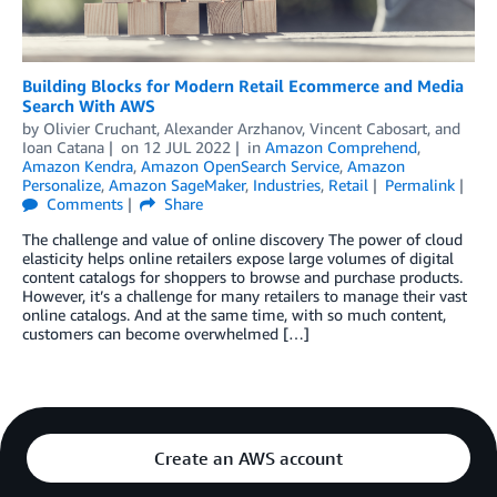
Building Blocks for Modern Retail Ecommerce and Media
Search With AWS
by
Olivier Cruchant
,
Alexander Arzhanov
,
Vincent Cabosart
, and
Ioan Catana
on
12 JUL 2022
in
Amazon Comprehend
,
Amazon Kendra
,
Amazon OpenSearch Service
,
Amazon
Personalize
,
Amazon SageMaker
,
Industries
,
Retail
Permalink
Comments
Share
The challenge and value of online discovery The power of cloud
elasticity helps online retailers expose large volumes of digital
content catalogs for shoppers to browse and purchase products.
However, it’s a challenge for many retailers to manage their vast
online catalogs. And at the same time, with so much content,
customers can become overwhelmed […]
Create an AWS account