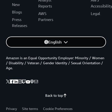
New
Reports
Accessibilit
Blogs
AWS
Legal
Press
Partners
Releases
English
Amazon is an Equal Opportunity Employer: Minority / Women
/ Disability / Veteran / Gender Identity / Sexual Orientation /
Age.
Back to top
Privacy
Site terms
Cookie Preferences