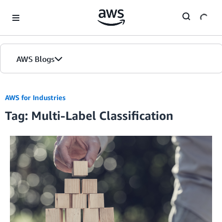
Skip to Main Content
AWS Blogs
AWS for Industries
Tag: Multi-Label Classification