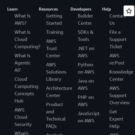
Learn
Resources
Developers
Help
What Is
Getting
Builder
Contact
AWS?
Started
Center
Us
What Is
Training
SDKs &
File a
Cloud
Tools
Support
AWS
Computing?
Ticket
Trust
.NET on
What Is
Center
AWS
AWS
Agentic
re:Post
AWS
Python
AI?
Solutions
on AWS
Knowledge
Cloud
Library
Center
Java on
Computing
Architecture
AWS
AWS
Concepts
Center
Support
PHP on
Hub
Overview
Product
AWS
AWS
and
Get
JavaScript
Cloud
Technical
Expert
on AWS
Security
FAQs
Help
What's
Analyst
AWS