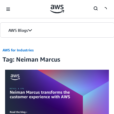
Skip to Main Content
AWS Blogs
AWS for Industries
Tag: Neiman Marcus