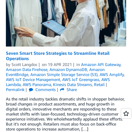
Seven Smart Store Strategies to Streamline Retail
Operations
by
Scott Langdoc
on
19 APR 2021
in
Amazon API Gateway
,
Amazon Data Firehose
,
Amazon DynamoDB
,
Amazon
EventBridge
,
Amazon Simple Storage Service (S3)
,
AWS Amplify
,
AWS IoT Device Management
,
AWS IoT Greengrass
,
AWS
Lambda
,
AWS Panorama
,
Kinesis Data Streams
,
Retail
Permalink
Comments
Share
As the retail industry tackles dramatic shifts in shopper behavior,
broad changes in product assortments, and huge growth in
digital orders, innovative merchants are responding to these
market shifts with laser-focused, technology-driven customer
experience initiatives. We wholeheartedly applaud these efforts.
But it’s not enough. Retailers must also focus on back-office
store operations to increase automation, […]