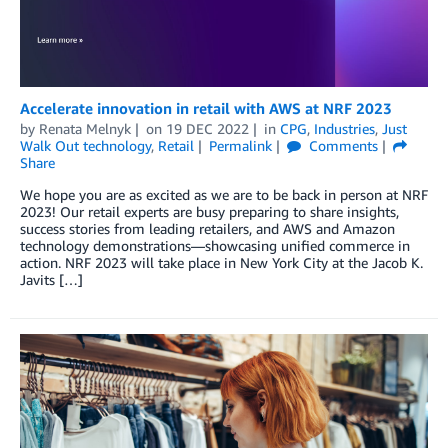
Accelerate innovation in retail with AWS at NRF 2023
by
Renata Melnyk
on
19 DEC 2022
in
CPG
,
Industries
,
Just
Walk Out technology
,
Retail
Permalink
Comments
Share
We hope you are as excited as we are to be back in person at NRF
2023! Our retail experts are busy preparing to share insights,
success stories from leading retailers, and AWS and Amazon
technology demonstrations—showcasing unified commerce in
action. NRF 2023 will take place in New York City at the Jacob K.
Javits […]