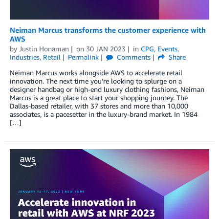
Neiman Marcus transforms the customer experience with
AWS
by
Justin Honaman
on
30 JAN 2023
in
CPG
,
Events
,
Industries
,
Retail
Permalink
Comments
Share
Neiman Marcus works alongside AWS to accelerate retail
innovation. The next time you’re looking to splurge on a
designer handbag or high-end luxury clothing fashions, Neiman
Marcus is a great place to start your shopping journey. The
Dallas-based retailer, with 37 stores and more than 10,000
associates, is a pacesetter in the luxury-brand market. In 1984
[…]