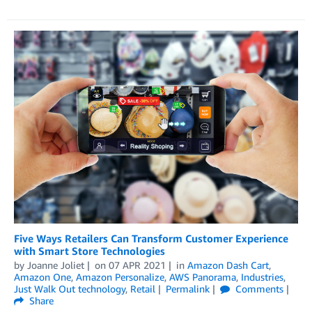
Five Ways Retailers Can Transform Customer Experience
with Smart Store Technologies
by
Joanne Joliet
on
07 APR 2021
in
Amazon Dash Cart
,
Amazon One
,
Amazon Personalize
,
AWS Panorama
,
Industries
,
Just Walk Out technology
,
Retail
Permalink
Comments
Share