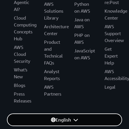
Agentic
re:Post
AWS
Python
AI?
Solutions
on AWS
Knowledge
Cloud
Library
Center
Java on
Computing
Architecture
AWS
AWS
Concepts
Center
Support
PHP on
Hub
Overview
Product
AWS
AWS
and
Get
JavaScript
Cloud
Technical
Expert
on AWS
Security
FAQs
Help
What's
Analyst
AWS
New
Reports
Accessibilit
Blogs
AWS
Legal
Press
Partners
Releases
English