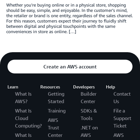
Whether you’re buying online or in a physical store, shopping
should be easy, simple, and enjoyable. In the customer’s mind,
the retailer or brand is one entity, regardless of the sales channel.
For this reason, customers expect their journey to fluidly shift
between digital and physical touchpoints with the same
conveniences in store as online. […]
Create an AWS account
Learn
Resources
Developers
Help
What Is
Getting
Builder
Contact
AWS?
Started
Center
Us
What Is
Training
SDKs &
File a
Cloud
Tools
Support
AWS
Computing?
Ticket
Trust
.NET on
What Is
Center
AWS
AWS