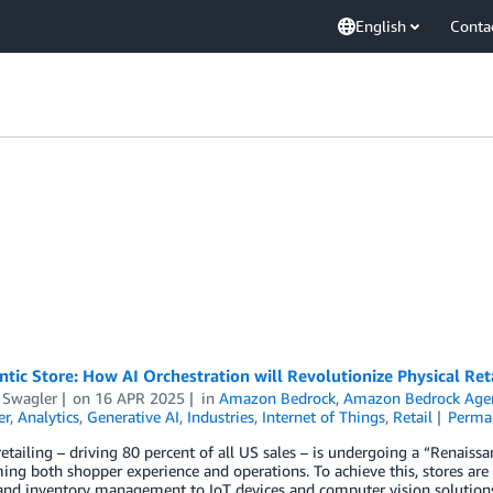
English
Conta
tic Store: How AI Orchestration will Revolutionize Physical Ret
 Swagler
on
16 APR 2025
in
Amazon Bedrock
,
Amazon Bedrock Age
er
,
Analytics
,
Generative AI
,
Industries
,
Internet of Things
,
Retail
Perma
retailing – driving 80 percent of all US sales – is undergoing a “Renais
ing both shopper experience and operations. To achieve this, stores are 
and inventory management to IoT devices and computer vision solutions