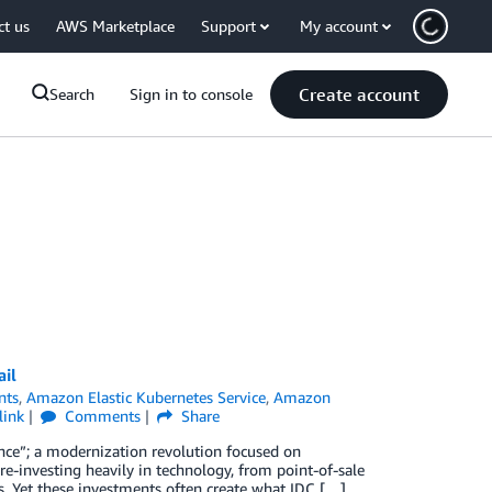
ct us
AWS Marketplace
Support
My account
Create account
Search
Sign in to console
ail
nts
,
Amazon Elastic Kubernetes Service
,
Amazon
link
Comments
Share
sance”; a modernization revolution focused on
re-investing heavily in technology, from point-of-sale
. Yet these investments often create what IDC […]