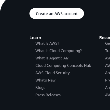
Create an AWS account
Learn
Reso
What Is AWS?
Ge
What Is Cloud Computing?
Tr
What Is Agentic AI?
AW
Cloud Computing Concepts Hub
AW
AWS Cloud Security
Ar
What's New
Pr
Blogs
An
Press Releases
AW