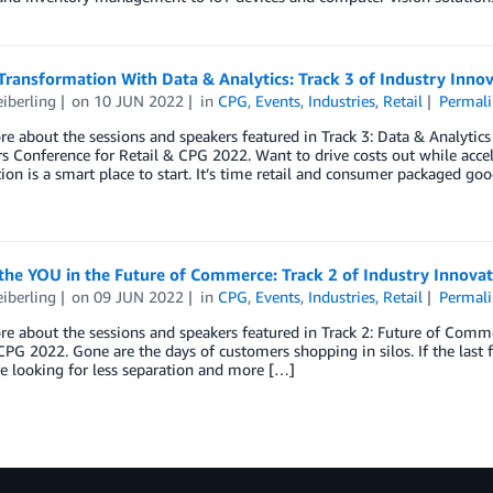
Transformation With Data & Analytics: Track 3 of Industry Inn
eiberling
on
10 JUN 2022
in
CPG
,
Events
,
Industries
,
Retail
Permali
e about the sessions and speakers featured in Track 3: Data & Analytics 
s Conference for Retail & CPG 2022. Want to drive costs out while acce
ion is a smart place to start. It’s time retail and consumer packaged g
the YOU in the Future of Commerce: Track 2 of Industry Innova
eiberling
on
09 JUN 2022
in
CPG
,
Events
,
Industries
,
Retail
Permali
e about the sessions and speakers featured in Track 2: Future of Commer
CPG 2022. Gone are the days of customers shopping in silos. If the last fe
e looking for less separation and more […]