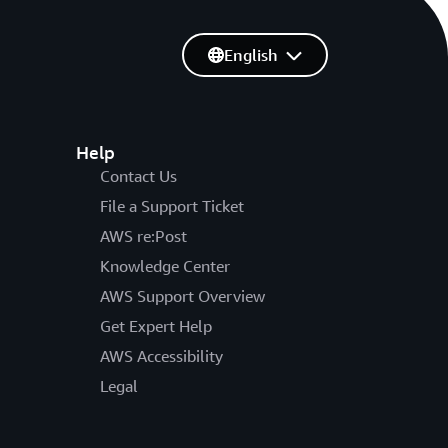
English
Help
Contact Us
File a Support Ticket
AWS re:Post
Knowledge Center
AWS Support Overview
Get Expert Help
AWS Accessibility
Legal