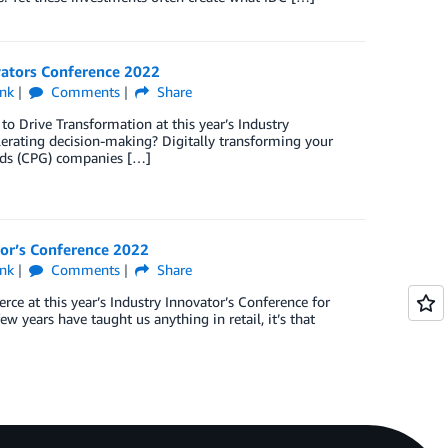
ovators Conference 2022
nk
Comments
Share
to Drive Transformation at this year’s Industry
lerating decision-making? Digitally transforming your
oods (CPG) companies […]
tor’s Conference 2022
nk
Comments
Share
ce at this year’s Industry Innovator’s Conference for
w years have taught us anything in retail, it’s that