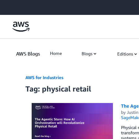
Skip to Main Content
AWS Blogs
Home
Blogs
Editions
AWS for Industries
Tag: physical retail
The Agen
by
Justin
SageMak
Physical 
transform
systems 