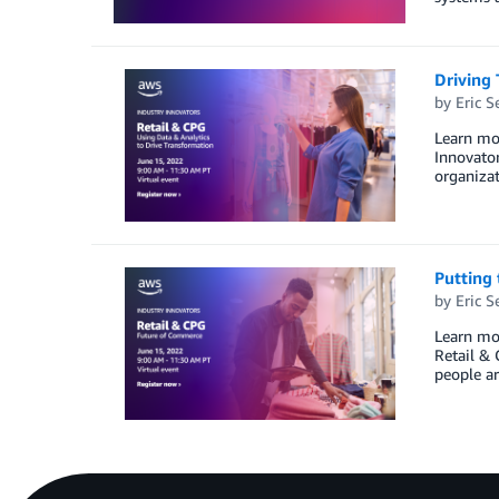
Driving 
by
Eric S
Learn mor
Innovator
organizat
Putting 
by
Eric S
Learn mor
Retail & 
people ar