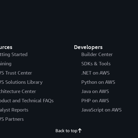
urces
Developers
tting Started
Builder Center
aining
SDKs & Tools
S Trust Center
.NET on AWS
S Solutions Library
Python on AWS
chitecture Center
Java on AWS
oduct and Technical FAQs
PHP on AWS
alyst Reports
JavaScript on AWS
S Partners
Back to top