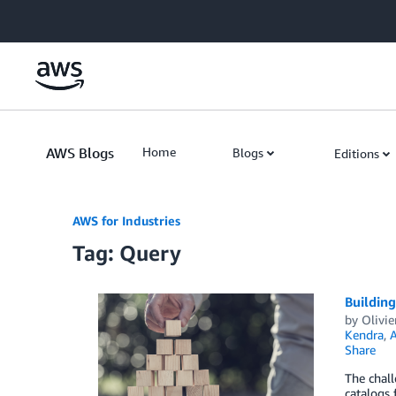
Skip to Main Content
AWS Blogs
Home
Blogs
Editions
AWS for Industries
Tag: Query
Buildin
by
Olivie
Kendra
,
A
Share
The chall
catalogs 