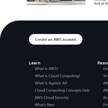
And at t
Create an AWS account
Learn
Reso
What Is AWS?
Ge
What Is Cloud Computing?
Tr
What Is Agentic AI?
AW
Cloud Computing Concepts Hub
AW
AWS Cloud Security
Ar
What's New
Pr