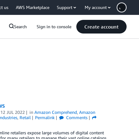
ct us
AWS Marketplace
Support
My account
Create account
Search
Sign in to console
AWS
n
12 JUL 2022
in
Amazon Comprehend
,
Amazon
Industries
,
Retail
Permalink
Comments
nline retailers expose large volumes of digital content
for many retailers to manage their vast online catalogs.