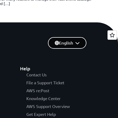
ed […]
English
Help
Contact Us
File a Support Ticket
AWS re:Post
Knowledge Center
AWS Support Overview
Get Expert Help