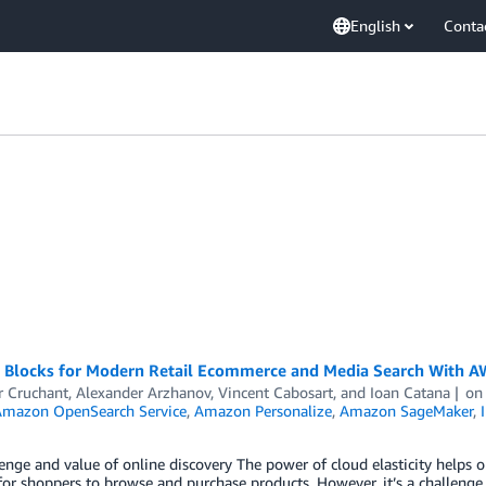
English
Conta
g Blocks for Modern Retail Ecommerce and Media Search With 
r Cruchant
,
Alexander Arzhanov
,
Vincent Cabosart
, and
Ioan Catana
o
mazon OpenSearch Service
,
Amazon Personalize
,
Amazon SageMaker
,
enge and value of online discovery The power of cloud elasticity helps o
for shoppers to browse and purchase products. However, it’s a challenge 