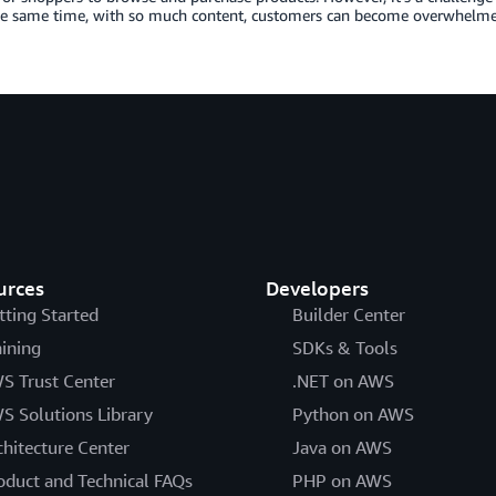
he same time, with so much content, customers can become overwhelm
urces
Developers
tting Started
Builder Center
aining
SDKs & Tools
S Trust Center
.NET on AWS
S Solutions Library
Python on AWS
chitecture Center
Java on AWS
oduct and Technical FAQs
PHP on AWS