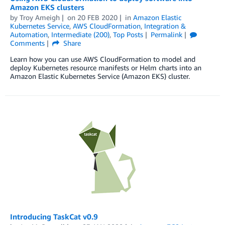
Amazon EKS clusters
by
Troy Ameigh
on
20 FEB 2020
in
Amazon Elastic
Kubernetes Service
,
AWS CloudFormation
,
Integration &
Automation
,
Intermediate (200)
,
Top Posts
Permalink
Comments
Share
Learn how you can use AWS CloudFormation to model and
deploy Kubernetes resource manifests or Helm charts into an
Amazon Elastic Kubernetes Service (Amazon EKS) cluster.
Introducing TaskCat v0.9