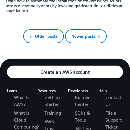
Learn how to automate the installation of cfn-init helper scripts
across operating systems by invoking quickstart-linux-utilities at
stack launch.
← Older posts
Newer posts →
Create an AWS account
Learn
Resources
Developers
Help
What Is
Getting
Builder
Contact
AWS?
Started
Center
Us
What Is
Training
SDKs &
File a
Cloud
Tools
Support
AWS
Computing?
Ticket
Trust
.NET on