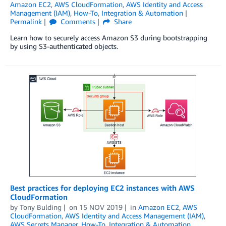
Amazon EC2
,
AWS CloudFormation
,
AWS Identity and Access
Management (IAM)
,
How-To
,
Integration & Automation
Permalink
Comments
Share
Learn how to securely access Amazon S3 during bootstrapping
by using S3-authenticated objects.
Best practices for deploying EC2 instances with AWS
CloudFormation
by
Tony Bulding
on
15 NOV 2019
in
Amazon EC2
,
AWS
CloudFormation
,
AWS Identity and Access Management (IAM)
,
AWS Secrets Manager
,
How-To
,
Integration & Automation
,