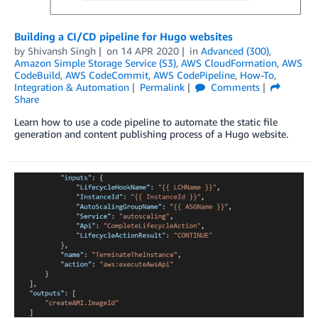
Building a CI/CD pipeline for Hugo websites
by
Shivansh Singh
on
14 APR 2020
in
Advanced (300)
,
Amazon Simple Storage Service (S3)
,
AWS CloudFormation
,
AWS
CodeBuild
,
AWS CodeCommit
,
AWS CodePipeline
,
How-To
,
Integration & Automation
Permalink
Comments
Share
Learn how to use a code pipeline to automate the static file
generation and content publishing process of a Hugo website.