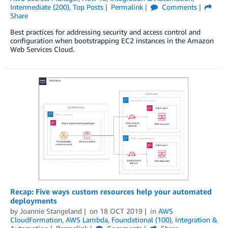
Intermediate (200)
,
Top Posts
Permalink
Comments
Share
Best practices for addressing security and access control and
configuration when bootstrapping EC2 instances in the Amazon
Web Services Cloud.
Recap: Five ways custom resources help your automated
deployments
by
Joannie Stangeland
on
18 OCT 2019
in
AWS
CloudFormation
,
AWS Lambda
,
Foundational (100)
,
Integration &