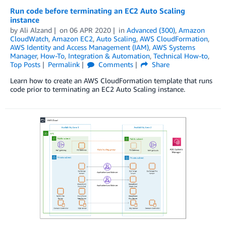
Run code before terminating an EC2 Auto Scaling
instance
by
Ali Alzand
on
06 APR 2020
in
Advanced (300)
,
Amazon
CloudWatch
,
Amazon EC2
,
Auto Scaling
,
AWS CloudFormation
,
AWS Identity and Access Management (IAM)
,
AWS Systems
Manager
,
How-To
,
Integration & Automation
,
Technical How-to
,
Top Posts
Permalink
Comments
Share
Learn how to create an AWS CloudFormation template that runs
code prior to terminating an EC2 Auto Scaling instance.