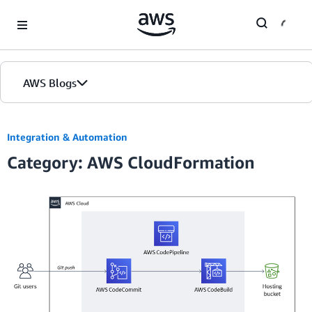
Skip to Main Content
AWS Blogs
Home
Integration & Automation
Category: AWS CloudFormation
Blogs
Editions