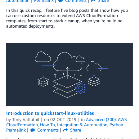
Automation
Permalink
Comments
Share
In this quick recap, I feature five blog posts that show how you
can use custom resources to extend AWS CloudFormation
templates, from start to stack cleanup, when you’re building
automated deployments.
Introduction to quickstart-linux-utilities
by
Tony Vattathil
on
02 OCT 2019
in
Advanced (300)
,
AWS
CloudFormation
,
How-To
,
Integration & Automation
,
Python
Permalink
Comments
Share