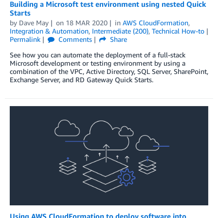
Building a Microsoft test environment using nested Quick
Starts
by
Dave May
on
18 MAR 2020
in
AWS CloudFormation
,
Integration & Automation
,
Intermediate (200)
,
Technical How-to
Permalink
Comments
Share
See how you can automate the deployment of a full-stack
Microsoft development or testing environment by using a
combination of the VPC, Active Directory, SQL Server, SharePoint,
Exchange Server, and RD Gateway Quick Starts.
Using AWS CloudFormation to deploy software into