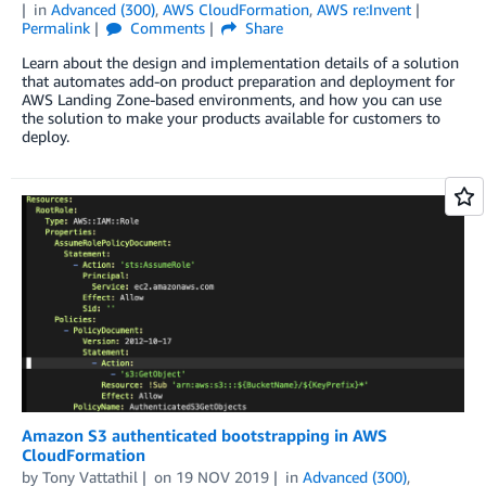
in
Advanced (300)
,
AWS CloudFormation
,
AWS re:Invent
Permalink
Comments
Share
Learn about the design and implementation details of a solution
that automates add-on product preparation and deployment for
AWS Landing Zone-based environments, and how you can use
the solution to make your products available for customers to
deploy.
Amazon S3 authenticated bootstrapping in AWS
CloudFormation
by
Tony Vattathil
on
19 NOV 2019
in
Advanced (300)
,