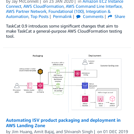
by
Jay McConnell
on
23 JAN 2020
in
Amazon EC2 Instance
Connect
,
AWS CloudFormation
,
AWS Command Line Interface
,
AWS Partner Network
,
Foundational (100)
,
Integration &
Automation
,
Top Posts
Permalink
Comments
Share
TaskCat 0.9 introduces some significant changes that aim to
make TaskCat a general-purpose AWS CloudFormation testing
tool.
Automating ISV product packaging and deployment in
AWS Landing Zone
by
Jim Huang
,
Amit Bajaj
, and
Shivansh Singh
on
01 DEC 2019