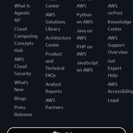
What Is
Center
AWS
AWS
Agentic
re:Post
AWS
Python
AI?
Solutions
on AWS
Knowledge
Cloud
Library
Center
Java on
Computing
Architecture
AWS
AWS
Concepts
Center
Support
PHP on
Hub
Overview
Product
AWS
AWS
and
Get
JavaScript
Cloud
Technical
Expert
on AWS
Security
FAQs
Help
What's
Analyst
AWS
New
Reports
Accessibilit
Blogs
AWS
Legal
Press
Partners
Releases