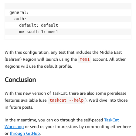
general:

  auth:

    default: default

    me-south-1: mes1
With this configuration, any test that includes the Middle East
(Bahrain) Region will launch using the
account. All other
mes1
Regions will use the default profile.
Conclusion
With this new version of TaskCat, there are also some prerelease
features available (use
). We’ll dive into those
taskcat --help
in future posts.
In the meantime, you can go through the self-paced
TaskCat
Workshop
or send us your impressions by commenting either here
or
through GitHub
.