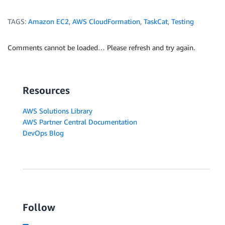
TAGS:
Amazon EC2
,
AWS CloudFormation
,
TaskCat
,
Testing
Comments cannot be loaded… Please refresh and try again.
Resources
AWS Solutions Library
AWS Partner Central Documentation
DevOps Blog
Follow