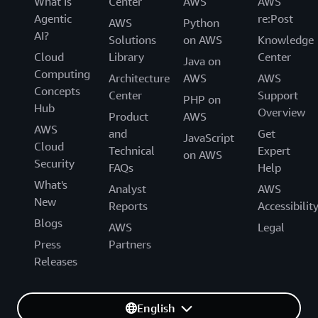
What Is
Center
AWS
AWS
Agentic
re:Post
AWS
Python
AI?
Solutions
on AWS
Knowledge
Cloud
Library
Center
Java on
Computing
Architecture
AWS
AWS
Concepts
Center
Support
PHP on
Hub
Overview
Product
AWS
AWS
and
Get
JavaScript
Cloud
Technical
Expert
on AWS
Security
FAQs
Help
What's
Analyst
AWS
New
Reports
Accessibilit
Blogs
AWS
Legal
Press
Partners
Releases
English