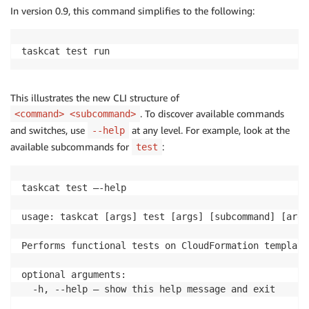
In version 0.9, this command simplifies to the following:
taskcat test run
This illustrates the new CLI structure of
. To discover available commands
<command> <subcommand>
and switches, use
at any level. For example, look at the
--help
available subcommands for
:
test
taskcat test –-help

usage: taskcat [args] test [args] [subcommand] [args]
Performs functional tests on CloudFormation templates
optional arguments:

  -h, --help — show this help message and exit
