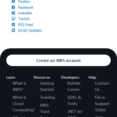
Twitter
Facebook
LinkedIn
Twitch
RSS Feed
Email Updates
Create an AWS account
Learn
Resources
Developers
Help
What Is
Getting
Builder
Contact
AWS?
Started
Center
Us
What Is
Training
SDKs &
File a
Cloud
Tools
Support
AWS
Computing?
Ticket
Trust
.NET on