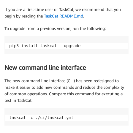
If you are a first-time user of TaskCat, we recommend that you
begin by reading the
TaskCat README.md
.
To upgrade from a previous version, run the following:
pip3 install taskcat 
-
-
upgrade
New command line interface
The new command line interface (CLI) has been redesigned to
make it easier to add new commands and reduce the complexity
of common operations. Compare this command for executing a
test in TaskCat:
taskcat 
-
c ./ci/taskcat.yml