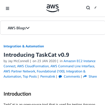
Skip to Main Content
AWS Blogs
Integration & Automation
Introducing TaskCat v0.9
by
Jay McConnell
on
23 JAN 2020
in
Amazon EC2 Instance
Connect
,
AWS CloudFormation
,
AWS Command Line Interface
,
AWS Partner Network
,
Foundational (100)
,
Integration &
Automation
,
Top Posts
Permalink
Comments
Share
Introduction
TaskCat is an open-source tool that is used for testing Amazon