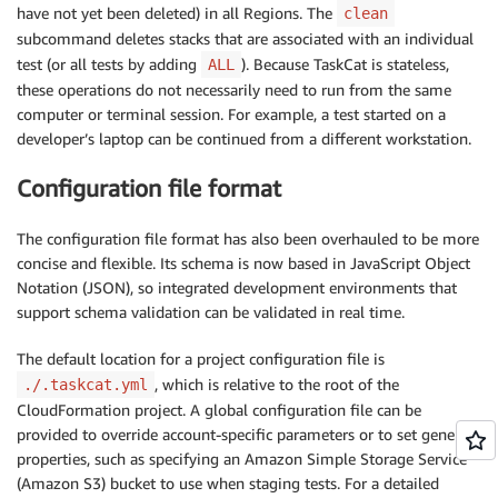
have not yet been deleted) in all Regions. The
clean
subcommand deletes stacks that are associated with an individual
test (or all tests by adding
). Because TaskCat is stateless,
ALL
these operations do not necessarily need to run from the same
computer or terminal session. For example, a test started on a
developer’s laptop can be continued from a different workstation.
Configuration file format
The configuration file format has also been overhauled to be more
concise and flexible. Its schema is now based in JavaScript Object
Notation (JSON), so integrated development environments that
support schema validation can be validated in real time.
The default location for a project configuration file is
, which is relative to the root of the
./.taskcat.yml
CloudFormation project. A global configuration file can be
provided to override account-specific parameters or to set general
properties, such as specifying an Amazon Simple Storage Service
(Amazon S3) bucket to use when staging tests. For a detailed