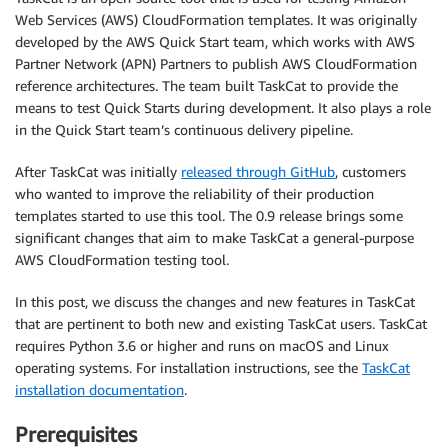
Web Services (AWS) CloudFormation templates. It was originally
developed by the AWS Quick Start team, which works with AWS
Partner Network (APN) Partners to publish AWS CloudFormation
reference architectures. The team built TaskCat to provide the
means to test Quick Starts during development. It also plays a role
in the Quick Start team’s continuous delivery pipeline.
After TaskCat was initially
released through GitHub
, customers
who wanted to improve the reliability of their production
templates started to use this tool. The 0.9 release brings some
significant changes that aim to make TaskCat a general-purpose
AWS CloudFormation testing tool.
In this post, we discuss the changes and new features in TaskCat
that are pertinent to both new and existing TaskCat users. TaskCat
requires Python 3.6 or higher and runs on macOS and Linux
operating systems. For installation instructions, see the
TaskCat
installation documentation
.
Prerequisites