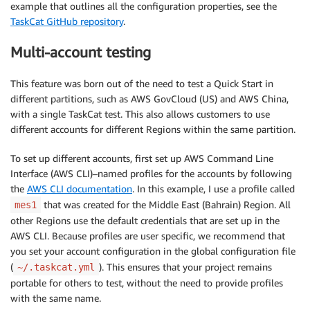
example that outlines all the configuration properties, see the
TaskCat GitHub repository
.
Multi-account testing
This feature was born out of the need to test a Quick Start in
different partitions, such as AWS GovCloud (US) and AWS China,
with a single TaskCat test. This also allows customers to use
different accounts for different Regions within the same partition.
To set up different accounts, first set up AWS Command Line
Interface (AWS CLI)–named profiles for the accounts by following
the
AWS CLI documentation
. In this example, I use a profile called
that was created for the Middle East (Bahrain) Region. All
mes1
other Regions use the default credentials that are set up in the
AWS CLI. Because profiles are user specific, we recommend that
you set your account configuration in the global configuration file
(
). This ensures that your project remains
~/.taskcat.yml
portable for others to test, without the need to provide profiles
with the same name.