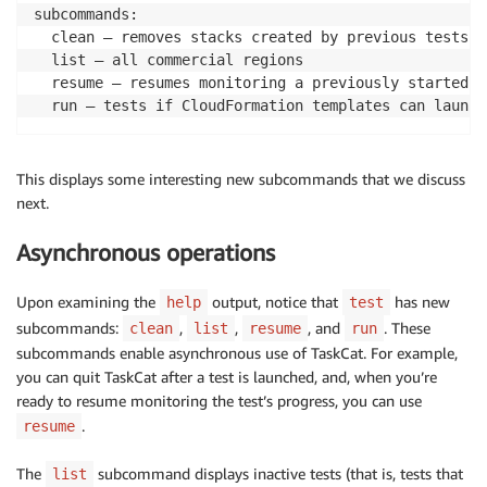
subcommands:

  clean — removes stacks created by previous tests (
  list — all commercial regions

  resume — resumes monitoring a previously started te
  run — tests if CloudFormation templates can launch
This displays some interesting new subcommands that we discuss
next.
Asynchronous operations
Upon examining the
output, notice that
has new
help
test
subcommands:
,
,
, and
. These
clean
list
resume
run
subcommands enable asynchronous use of TaskCat. For example,
you can quit TaskCat after a test is launched, and, when you’re
ready to resume monitoring the test’s progress, you can use
.
resume
The
subcommand displays inactive tests (that is, tests that
list