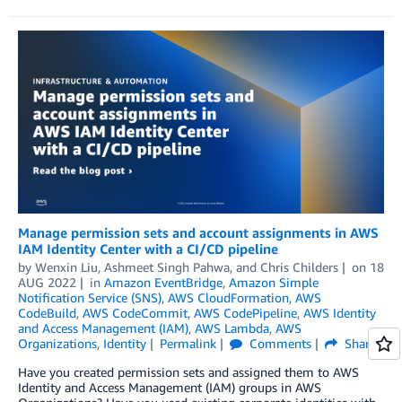
Manage permission sets and account assignments in AWS
IAM Identity Center with a CI/CD pipeline
by
Wenxin Liu
,
Ashmeet Singh Pahwa
, and
Chris Childers
on
18
AUG 2022
in
Amazon EventBridge
,
Amazon Simple
Notification Service (SNS)
,
AWS CloudFormation
,
AWS
CodeBuild
,
AWS CodeCommit
,
AWS CodePipeline
,
AWS Identity
and Access Management (IAM)
,
AWS Lambda
,
AWS
Organizations
,
Identity
Permalink
Comments
Share
Have you created permission sets and assigned them to AWS
Identity and Access Management (IAM) groups in AWS