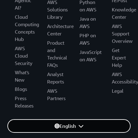
Agentic
re:Post
AWS
Python
AI?
Solutions
on AWS
Knowledge
Cloud
Library
Center
Java on
Computing
Architecture
AWS
AWS
Concepts
Center
Support
PHP on
Hub
Overview
Product
AWS
AWS
and
Get
JavaScript
Cloud
Technical
Expert
on AWS
Security
FAQs
Help
What's
Analyst
AWS
New
Reports
Accessibilit
Blogs
AWS
Legal
Press
Partners
Releases
English