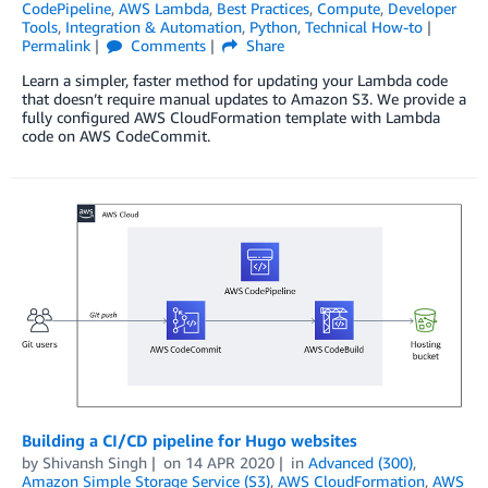
CodePipeline
,
AWS Lambda
,
Best Practices
,
Compute
,
Developer
Tools
,
Integration & Automation
,
Python
,
Technical How-to
Permalink
Comments
Share
Learn a simpler, faster method for updating your Lambda code
that doesn’t require manual updates to Amazon S3. We provide a
fully configured AWS CloudFormation template with Lambda
code on AWS CodeCommit.
Building a CI/CD pipeline for Hugo websites
by
Shivansh Singh
on
14 APR 2020
in
Advanced (300)
,
Amazon Simple Storage Service (S3)
,
AWS CloudFormation
,
AWS